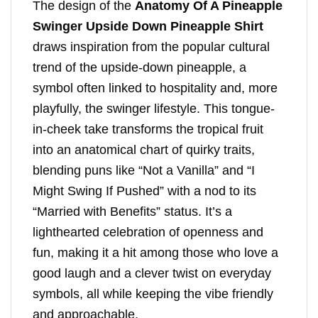
The design of the
Anatomy Of A Pineapple
Swinger Upside Down Pineapple Shirt
draws inspiration from the popular cultural
trend of the upside-down pineapple, a
symbol often linked to hospitality and, more
playfully, the swinger lifestyle. This tongue-
in-cheek take transforms the tropical fruit
into an anatomical chart of quirky traits,
blending puns like “Not a Vanilla” and “I
Might Swing If Pushed” with a nod to its
“Married with Benefits” status. It’s a
lighthearted celebration of openness and
fun, making it a hit among those who love a
good laugh and a clever twist on everyday
symbols, all while keeping the vibe friendly
and approachable.