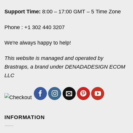
Support Time:
8:00 – 17:00 GMT – 5 Time Zone
Phone : +1 302 440 3207
We're always happy to help!
This website is managed and operated by
Brastraps, a brand under DENADADESIGN ECOM
LLC
INFORMATION