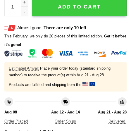
Anatomy Of A Pineapple Swinger Upside Down Pineapple 
ADD TO CART
Almost gone.
There are only 10 left.
This February, we only do 26 pieces of this limited edition.
Get it before
it's gone!
Estimated Arrival:
Place your order today (standard shipping
method) to receive the product(s) within
Aug 21 - Aug 28
Products are fulfilled and shipping from the
Aug 08
Aug 12 - Aug 14
Aug 21 - Aug 28
Order Placed
Order Ships
Delivered!