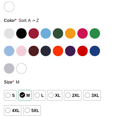
Color
*
Sort: A -> Z
Size
*
M
S
M
L
XL
2XL
3XL
4XL
5XL