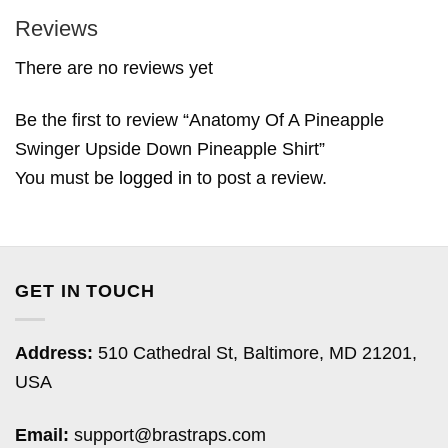
Reviews
There are no reviews yet
Be the first to review “Anatomy Of A Pineapple
Swinger Upside Down Pineapple Shirt”
You must be
logged in
to post a review.
GET IN TOUCH
Address:
510 Cathedral St, Baltimore, MD 21201,
USA
Email:
support@brastraps.com