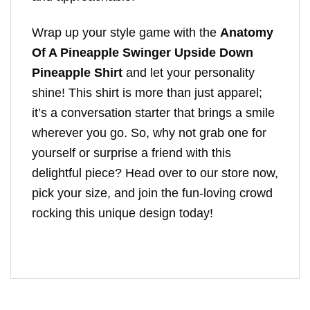
Wrap up your style game with the
Anatomy
Of A Pineapple Swinger Upside Down
Pineapple Shirt
and let your personality
shine! This shirt is more than just apparel;
it’s a conversation starter that brings a smile
wherever you go. So, why not grab one for
yourself or surprise a friend with this
delightful piece? Head over to our store now,
pick your size, and join the fun-loving crowd
rocking this unique design today!