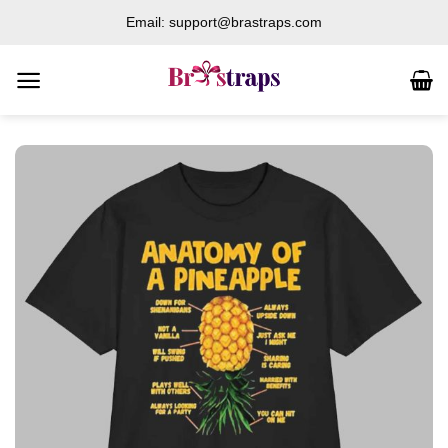
Skip
Email: support@brastraps.com
to
content