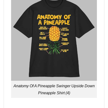
Anatomy Of A Pineapple Swinger Upside Down
Pineapple Shirt (4)