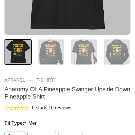
—
APPAREL
T-SHIRT
Anatomy Of A Pineapple Swinger Upside Down
Pineapple Shirt
0 starts | 0 reviews
Rated
0
Fit Type:
*
Men
out
of
5