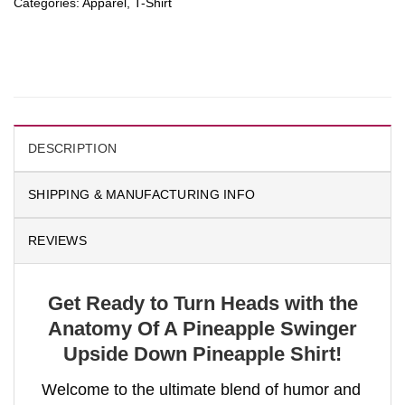
Categories:
Apparel
,
T-Shirt
DESCRIPTION
SHIPPING & MANUFACTURING INFO
REVIEWS
Get Ready to Turn Heads with the
Anatomy Of A Pineapple Swinger
Upside Down Pineapple Shirt!
Welcome to the ultimate blend of humor and