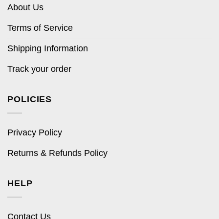
About Us
Terms of Service
Shipping Information
Track your order
POLICIES
Privacy Policy
Returns & Refunds Policy
HELP
Contact Us