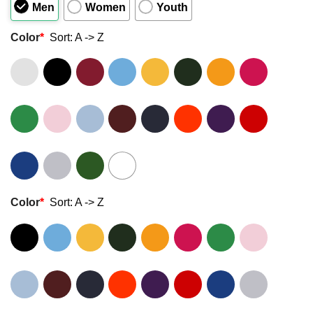
Men
Women
Youth
Color
*
Sort: A -> Z
Color
*
Sort: A -> Z