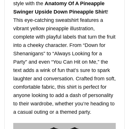
style with the
Anatomy Of A Pineapple
Swinger Upside Down Pineapple Shirt
!
This eye-catching sweatshirt features a
vibrant yellow pineapple illustration,
complete with playful labels that turn the fruit
into a cheeky character. From “Down for
Shenanigans” to “Always Looking for a
Party” and even “You Can Hit on Me,” the
text adds a wink of fun that’s sure to spark
laughter and conversation. Crafted from soft,
comfortable fabric, this shirt is perfect for
anyone looking to add a dash of personality
to their wardrobe, whether you’re heading to
a casual outing or a themed party.