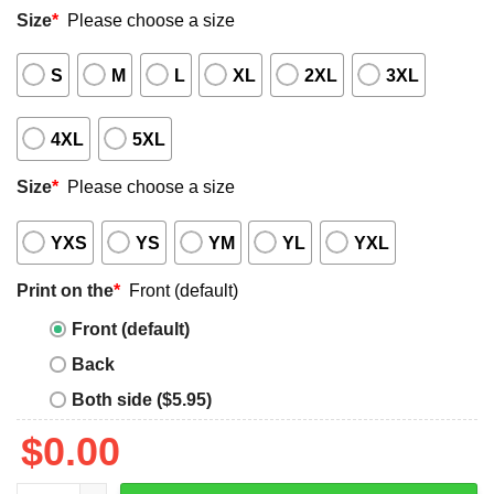
Size
*
Please choose a size
S
M
L
XL
2XL
3XL
4XL
5XL
Size
*
Please choose a size
YXS
YS
YM
YL
YXL
Print on the
*
Front (default)
Front (default)
Back
Both side ($5.95)
$
0.00