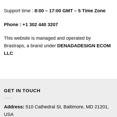
Support time :
8:00 – 17:00 GMT – 5 Time Zone
Phone :
+1 302 440 3207
This website is managed and operated by
Brastraps, a brand under
DENADADESIGN ECOM
LLC
GET IN TOUCH
Address:
510 Cathedral St, Baltimore, MD 21201,
USA