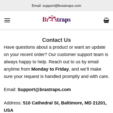
Skip
Email: support@brastraps.com
to
content
Contact Us
Have questions about a product or want an update
on your recent order? Our customer support team is
always happy to help. Reach out to us by email
anytime from
Monday to Friday
, and we’ll make
sure your request is handled promptly and with care.
Email:
Support@brastraps.com
Address:
510 Cathedral St, Baltimore, MD 21201,
USA