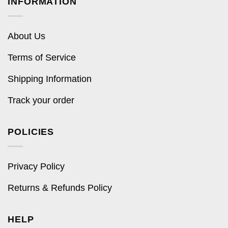
INFORMATION
About Us
Terms of Service
Shipping Information
Track your order
POLICIES
Privacy Policy
Returns & Refunds Policy
HELP