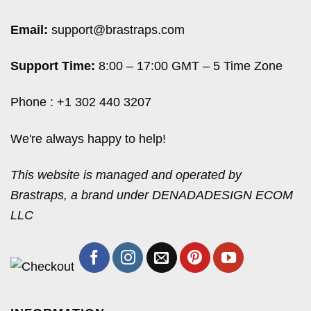
Email:
support@brastraps.com
Support Time:
8:00 – 17:00 GMT – 5 Time Zone
Phone : +1 302 440 3207
We're always happy to help!
This website is managed and operated by
Brastraps, a brand under DENADADESIGN ECOM
LLC