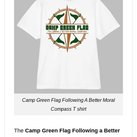
Camp Green Flag Following A Better Moral
Compass T shirt
The
Camp Green Flag Following a Better