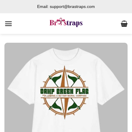
Skip
Email: support@brastraps.com
to
content