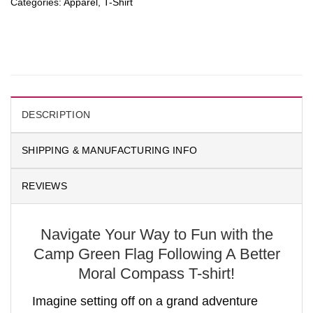
Categories:
Apparel
,
T-Shirt
DESCRIPTION
SHIPPING & MANUFACTURING INFO
REVIEWS
Navigate Your Way to Fun with the
Camp Green Flag Following A Better
Moral Compass T-shirt!
Imagine setting off on a grand adventure