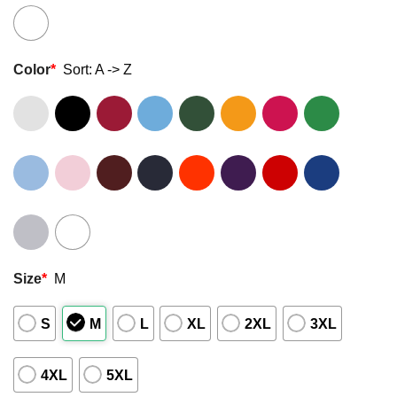
Color
*
Sort: A -> Z
Size
*
M
S
M
L
XL
2XL
3XL
4XL
5XL