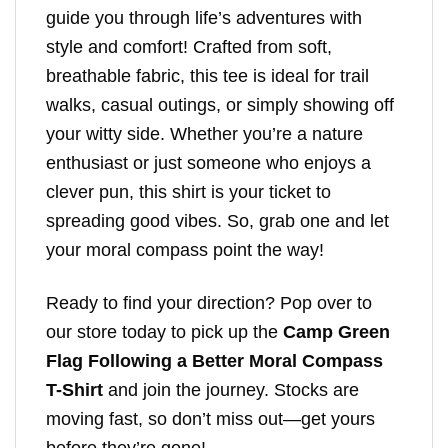
guide you through life’s adventures with
style and comfort! Crafted from soft,
breathable fabric, this tee is ideal for trail
walks, casual outings, or simply showing off
your witty side. Whether you’re a nature
enthusiast or just someone who enjoys a
clever pun, this shirt is your ticket to
spreading good vibes. So, grab one and let
your moral compass point the way!
Ready to find your direction? Pop over to
our store today to pick up the
Camp Green
Flag Following a Better Moral Compass
T-Shirt
and join the journey. Stocks are
moving fast, so don’t miss out—get yours
before they’re gone!