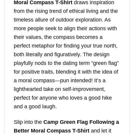
Moral Compass T-Shirt
draws inspiration
from the rising trend of ethical living and the
timeless allure of outdoor exploration. As
more people seek to align their actions with
their values, the compass becomes a
perfect metaphor for finding your true north,
both literally and figuratively. The design
playfully nods to the dating term “green flag”
for positive traits, blending it with the idea of
a moral compass—pun intended! It’s a
lighthearted take on self-improvement,
perfect for anyone who loves a good hike
and a good laugh.
Slip into the
Camp Green Flag Following a
Better Moral Compass T-Shirt
and let it