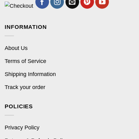
INFORMATION
About Us
Terms of Service
Shipping Information
Track your order
POLICIES
Privacy Policy