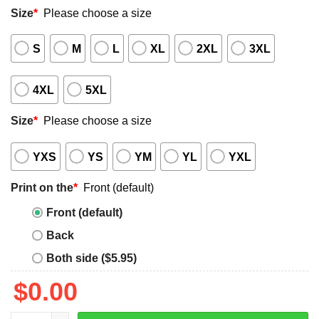
Size
*
Please choose a size
S
M
L
XL
2XL
3XL
4XL
5XL
Size
*
Please choose a size
YXS
YS
YM
YL
YXL
Print on the
*
Front (default)
Front (default)
Back
Both side ($5.95)
$
0.00