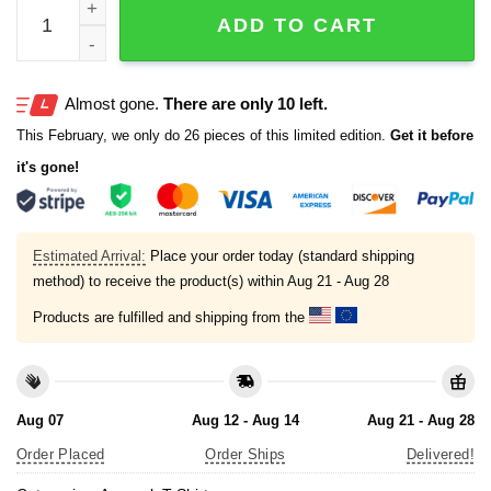
Camp Green Flag Following A Better Moral Compass T-shi
ADD TO CART
Almost gone.
There are only 10 left.
This February, we only do 26 pieces of this limited edition.
Get it before
it's gone!
Estimated Arrival:
Place your order today (standard shipping
method) to receive the product(s) within
Aug 21 - Aug 28
Products are fulfilled and shipping from the
Aug 07
Aug 12 - Aug 14
Aug 21 - Aug 28
Order Placed
Order Ships
Delivered!