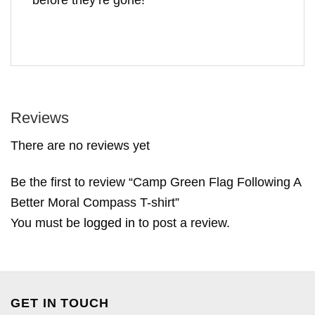
Reviews
There are no reviews yet
Be the first to review “Camp Green Flag Following A
Better Moral Compass T-shirt”
You must be
logged in
to post a review.
GET IN TOUCH