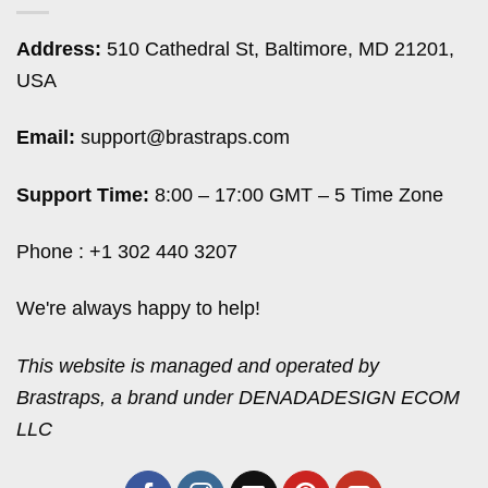
Address:
510 Cathedral St, Baltimore, MD 21201,
USA
Email:
support@brastraps.com
Support Time:
8:00 – 17:00 GMT – 5 Time Zone
Phone : +1 302 440 3207
We're always happy to help!
This website is managed and operated by
Brastraps, a brand under DENADADESIGN ECOM
LLC