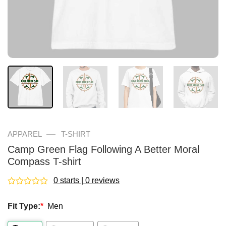
—
APPAREL
T-SHIRT
Camp Green Flag Following A Better Moral
Compass T-shirt
0 starts | 0 reviews
Rated
0
Fit Type:
*
Men
out
of
5