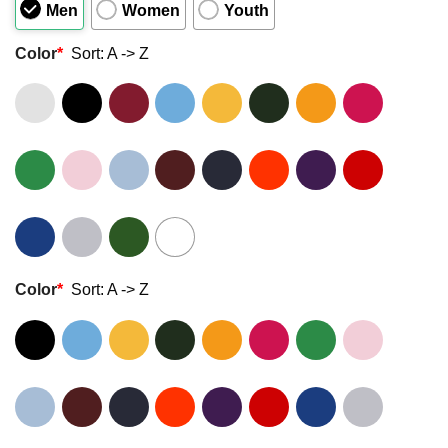
Men
Women
Youth
Color
*
Sort: A -> Z
Color
*
Sort: A -> Z