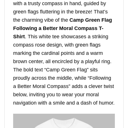
with a trusty compass in hand, guided by
green flags fluttering in the breeze! That’s
the charming vibe of the
Camp Green Flag
Following a Better Moral Compass T-
Shirt
. This white tee showcases a striking
compass rose design, with green flags
marking the cardinal points and a warm
brown center, all encircled by a playful ring.
The bold text “Camp Green Flag” sits
proudly across the middle, while “Following
a Better Moral Compass” adds a clever twist
below, inviting you to wear your moral
navigation with a smile and a dash of humor.