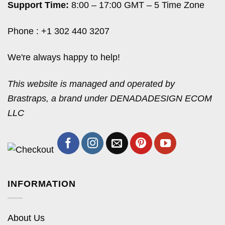
Support Time:
8:00 – 17:00 GMT – 5 Time Zone
Phone : +1 302 440 3207
We're always happy to help!
This website is managed and operated by
Brastraps, a brand under DENADADESIGN ECOM
LLC
INFORMATION
About Us