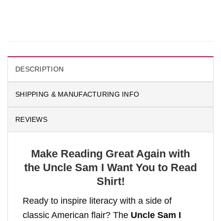
DESCRIPTION
SHIPPING & MANUFACTURING INFO
REVIEWS
Make Reading Great Again with
the Uncle Sam I Want You to Read
Shirt!
Ready to inspire literacy with a side of
classic American flair? The
Uncle Sam I