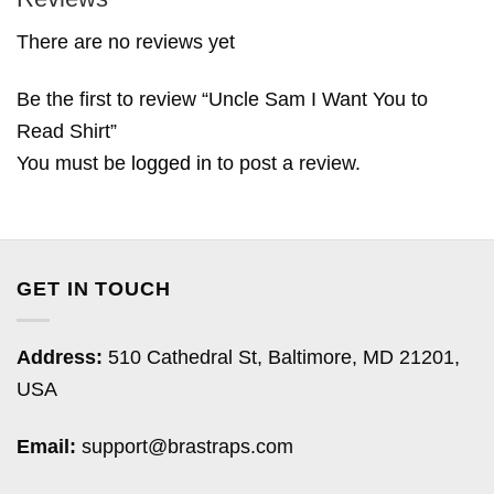
There are no reviews yet
Be the first to review “Uncle Sam I Want You to
Read Shirt”
You must be
logged in
to post a review.
GET IN TOUCH
Address:
510 Cathedral St, Baltimore, MD 21201,
USA
Email:
support@brastraps.com