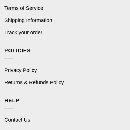
Terms of Service
Shipping Information
Track your order
POLICIES
Privacy Policy
Returns & Refunds Policy
HELP
Contact Us