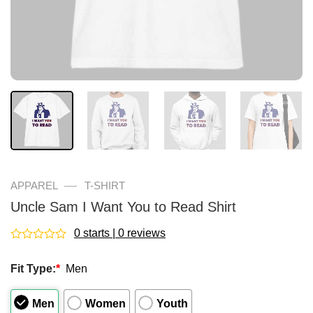
—
APPAREL
T-SHIRT
Uncle Sam I Want You to Read Shirt
0 starts | 0 reviews
Rated
0
Fit Type:
*
Men
out
of
5
Men
Women
Youth