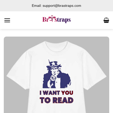
Skip
Email: support@brastraps.com
to
content