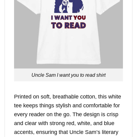
Uncle Sam I want you to read shirt
Printed on soft, breathable cotton, this white
tee keeps things stylish and comfortable for
every reader on the go. The design is crisp
and clear with strong red, white, and blue
accents, ensuring that Uncle Sam’s literary