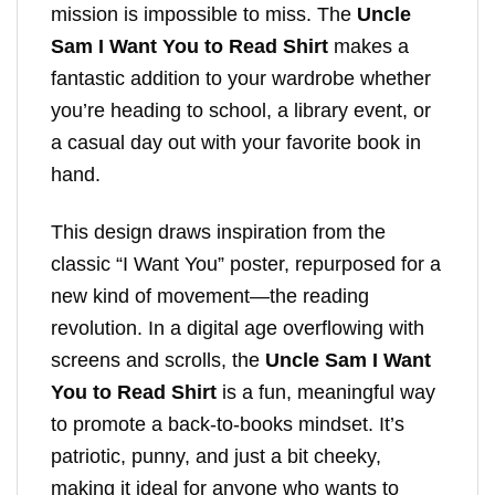
mission is impossible to miss. The
Uncle
Sam I Want You to Read Shirt
makes a
fantastic addition to your wardrobe whether
you’re heading to school, a library event, or
a casual day out with your favorite book in
hand.
This design draws inspiration from the
classic “I Want You” poster, repurposed for a
new kind of movement—the reading
revolution. In a digital age overflowing with
screens and scrolls, the
Uncle Sam I Want
You to Read Shirt
is a fun, meaningful way
to promote a back-to-books mindset. It’s
patriotic, punny, and just a bit cheeky,
making it ideal for anyone who wants to