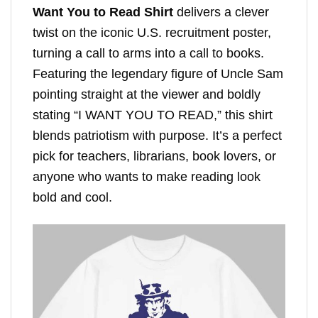
Want You to Read Shirt
delivers a clever
twist on the iconic U.S. recruitment poster,
turning a call to arms into a call to books.
Featuring the legendary figure of Uncle Sam
pointing straight at the viewer and boldly
stating “I WANT YOU TO READ,” this shirt
blends patriotism with purpose. It’s a perfect
pick for teachers, librarians, book lovers, or
anyone who wants to make reading look
bold and cool.