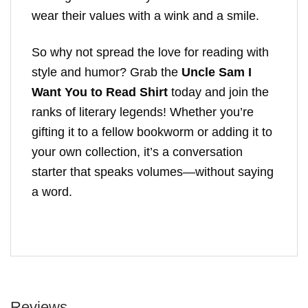
wear their values with a wink and a smile.
So why not spread the love for reading with
style and humor? Grab the
Uncle Sam I
Want You to Read Shirt
today and join the
ranks of literary legends! Whether you’re
gifting it to a fellow bookworm or adding it to
your own collection, it’s a conversation
starter that speaks volumes—without saying
a word.
Reviews