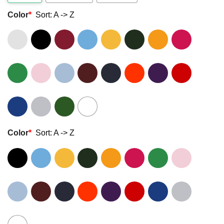
Color
*
Sort: A -> Z
Color
*
Sort: A -> Z