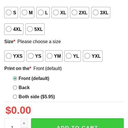
S
M
L
XL
2XL
3XL
4XL
5XL
Size
*
Please choose a size
YXS
YS
YM
YL
YXL
Print on the
*
Front (default)
Front (default)
Back
Both side ($5.95)
$
0.00
Uncle Sam I Want You to Read Shirt quantity
ADD TO CART