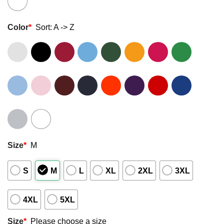
Color
*
Sort: A -> Z
Size
*
M
S
M
L
XL
2XL
3XL
4XL
5XL
Size
*
Please choose a size