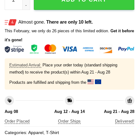
Almost gone.
There are only 10 left.
This February, we only do 26 pieces of this limited edition.
Get it before
it's gone!
Estimated Arrival:
Place your order today (standard shipping
method) to receive the product(s) within
Aug 21 - Aug 28
Products are fulfilled and shipping from the
Aug 08
Aug 12 - Aug 14
Aug 21 - Aug 28
Order Placed
Order Ships
Delivered!
Categories:
Apparel
,
T-Shirt