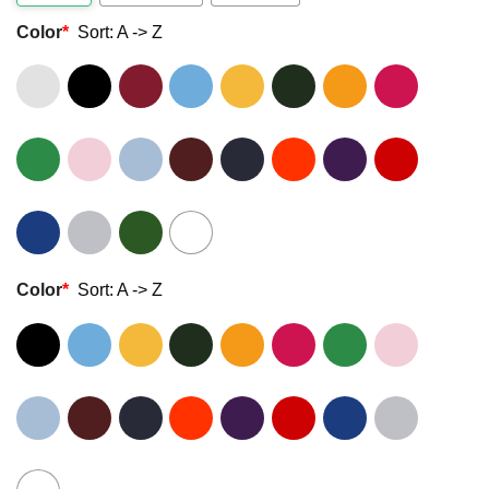
Color
*
Sort: A -> Z
Color
*
Sort: A -> Z