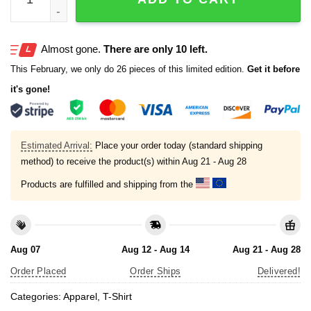
Almost gone.
There are only 10 left.
This February, we only do 26 pieces of this limited edition.
Get it before
it's gone!
Estimated Arrival:
Place your order today (standard shipping
method) to receive the product(s) within
Aug 21 - Aug 28
Products are fulfilled and shipping from the
Aug 07
Aug 12 - Aug 14
Aug 21 - Aug 28
Order Placed
Order Ships
Delivered!
Categories:
Apparel
,
T-Shirt