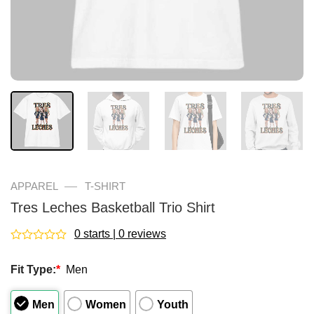
—
APPAREL
T-SHIRT
Tres Leches Basketball Trio Shirt
0 starts | 0 reviews
Rated
0
Fit Type:
*
Men
out
of
5
Men
Women
Youth