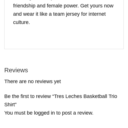
friendship and female power. Get yours now
and wear it like a team jersey for internet
culture.
Reviews
There are no reviews yet
Be the first to review “Tres Leches Basketball Trio
Shirt”
You must be
logged in
to post a review.