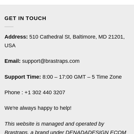
GET IN TOUCH
Address:
510 Cathedral St, Baltimore, MD 21201,
USA
Email:
support@brastraps.com
Support Time:
8:00 – 17:00 GMT – 5 Time Zone
Phone : +1 302 440 3207
We're always happy to help!
This website is managed and operated by
Brastraps, a brand under DENADADESIGN ECOM