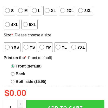
S
M
L
XL
2XL
3XL
4XL
5XL
Size
*
Please choose a size
YXS
YS
YM
YL
YXL
Print on the
*
Front (default)
Front (default)
Back
Both side ($5.95)
$
0.00
Tres Leches Basketball Trio Shirt quantity
ADD TO CART