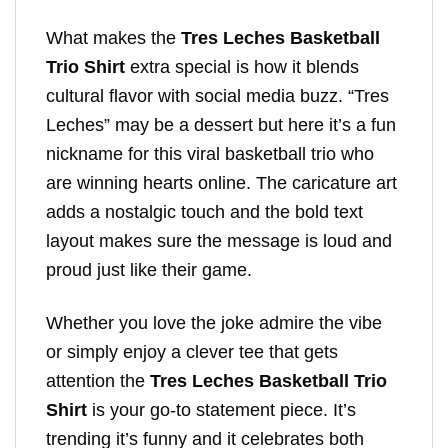
What makes the
Tres Leches Basketball
Trio Shirt
extra special is how it blends
cultural flavor with social media buzz. “Tres
Leches” may be a dessert but here it’s a fun
nickname for this viral basketball trio who
are winning hearts online. The caricature art
adds a nostalgic touch and the bold text
layout makes sure the message is loud and
proud just like their game.
Whether you love the joke admire the vibe
or simply enjoy a clever tee that gets
attention the
Tres Leches Basketball Trio
Shirt
is your go-to statement piece. It’s
trending it’s funny and it celebrates both