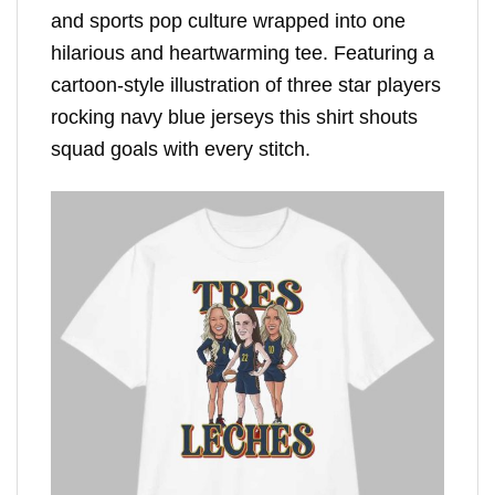
and sports pop culture wrapped into one
hilarious and heartwarming tee. Featuring a
cartoon-style illustration of three star players
rocking navy blue jerseys this shirt shouts
squad goals with every stitch.