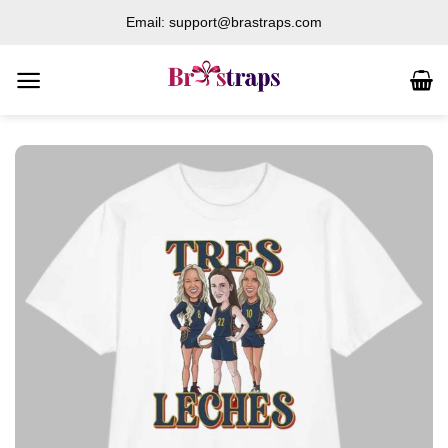
Skip
Email: support@brastraps.com
to
content