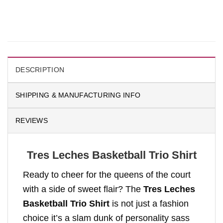
DESCRIPTION
SHIPPING & MANUFACTURING INFO
REVIEWS
Tres Leches Basketball Trio Shirt
Ready to cheer for the queens of the court
with a side of sweet flair? The
Tres Leches
Basketball Trio Shirt
is not just a fashion
choice it’s a slam dunk of personality sass