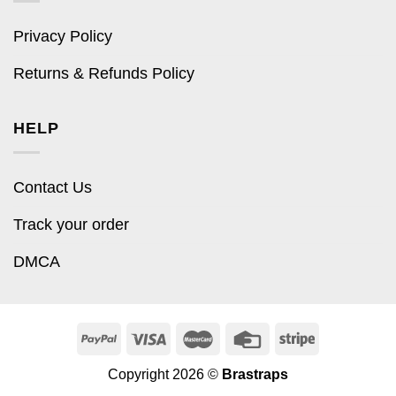
Privacy Policy
Returns & Refunds Policy
HELP
Contact Us
Track your order
DMCA
Copyright 2026 ©
Brastraps