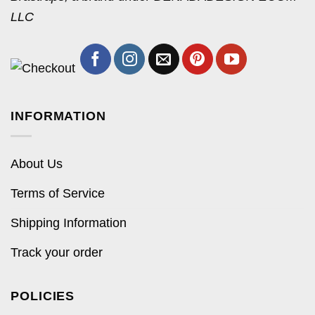
LLC
INFORMATION
About Us
Terms of Service
Shipping Information
Track your order
POLICIES