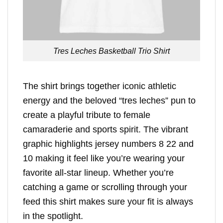
Tres Leches Basketball Trio Shirt
The shirt brings together iconic athletic
energy and the beloved “tres leches” pun to
create a playful tribute to female
camaraderie and sports spirit. The vibrant
graphic highlights jersey numbers 8 22 and
10 making it feel like you’re wearing your
favorite all-star lineup. Whether you’re
catching a game or scrolling through your
feed this shirt makes sure your fit is always
in the spotlight.