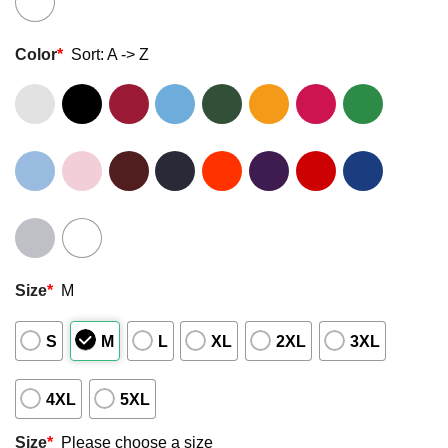
Color
*
Sort: A -> Z
Size
*
M
S
M
L
XL
2XL
3XL
4XL
5XL
Size
*
Please choose a size