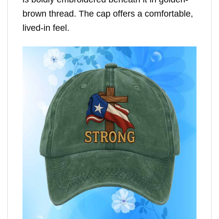
brown thread. The cap offers a comfortable,
lived-in feel.