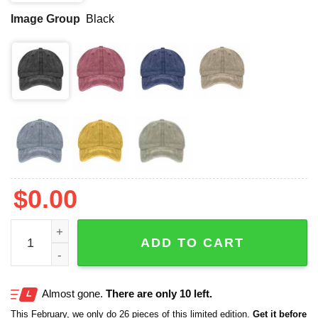
Image Group
Black
$
0.00
Texas Strong Faith Cross Print Baseball Cap quantity
ADD TO CART
Almost gone.
There are only 10 left.
This February, we only do 26 pieces of this limited edition.
Get it before