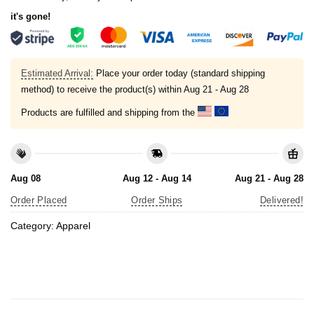
it's gone!
Estimated Arrival:
Place your order today (standard shipping
method) to receive the product(s) within
Aug 21 - Aug 28
Products are fulfilled and shipping from the
Aug 08
Aug 12 - Aug 14
Aug 21 - Aug 28
Order Placed
Order Ships
Delivered!
Category:
Apparel