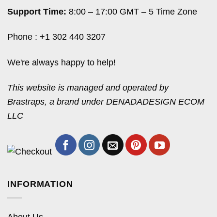
Support Time:
8:00 – 17:00 GMT – 5 Time Zone
Phone : +1 302 440 3207
We're always happy to help!
This website is managed and operated by
Brastraps, a brand under DENADADESIGN ECOM
LLC
INFORMATION
About Us