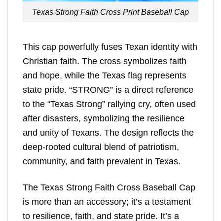
Texas Strong Faith Cross Print Baseball Cap
This cap powerfully fuses Texan identity with
Christian faith. The cross symbolizes faith
and hope, while the Texas flag represents
state pride. “STRONG” is a direct reference
to the “Texas Strong” rallying cry, often used
after disasters, symbolizing the resilience
and unity of Texans. The design reflects the
deep-rooted cultural blend of patriotism,
community, and faith prevalent in Texas.
The Texas Strong Faith Cross Baseball Cap
is more than an accessory; it’s a testament
to resilience, faith, and state pride. It’s a