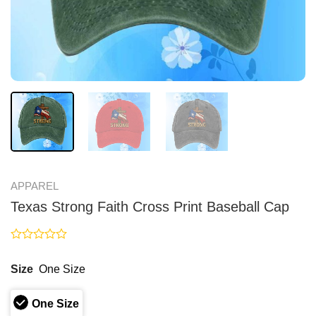
APPAREL
Texas Strong Faith Cross Print Baseball Cap
Rated
0
Size
One Size
out
of
5
One Size