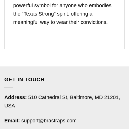
powerful symbol for anyone who embodies
the “Texas Strong” spirit, offering a
meaningful way to wear their convictions.
GET IN TOUCH
Address:
510 Cathedral St, Baltimore, MD 21201,
USA
Email:
support@brastraps.com