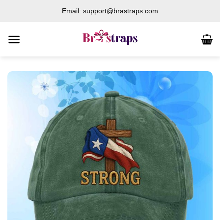
Skip
Email: support@brastraps.com
to
content