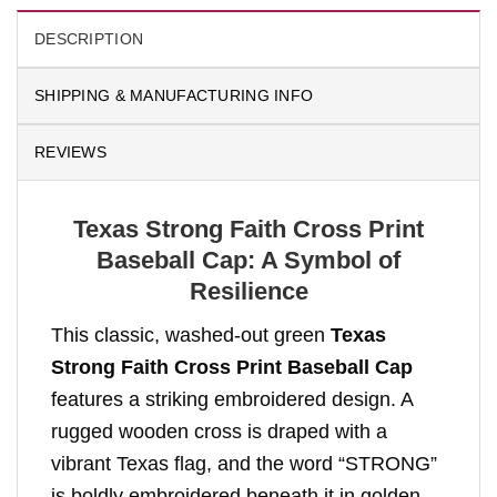
DESCRIPTION
SHIPPING & MANUFACTURING INFO
REVIEWS
Texas Strong Faith Cross Print
Baseball Cap: A Symbol of
Resilience
This classic, washed-out green
Texas
Strong Faith Cross Print Baseball Cap
features a striking embroidered design. A
rugged wooden cross is draped with a
vibrant Texas flag, and the word “STRONG”
is boldly embroidered beneath it in golden-