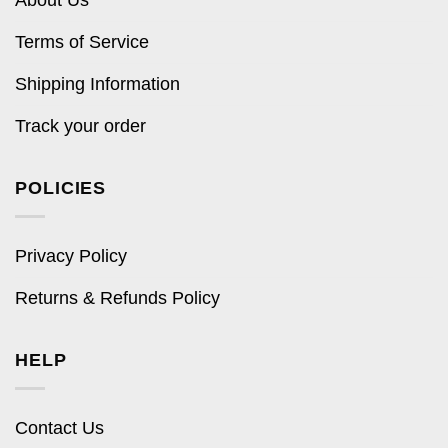
Terms of Service
Shipping Information
Track your order
POLICIES
Privacy Policy
Returns & Refunds Policy
HELP
Contact Us