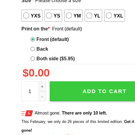
Size
*
Please choose a size
YXS
YS
YM
YL
YXL
Print on the
*
Front (default)
Front (default)
Back
Both side ($5.95)
$
0.00
Shonen Knife Sweet Melodies Sharp Attitude 2025 
ADD TO CART
Almost gone.
There are only 10 left.
This February, we only do 26 pieces of this limited edition.
Get it 
gone!