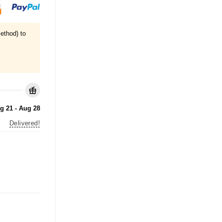
ethod) to
g 21 - Aug 28
Delivered!