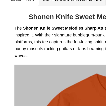
Shonen Knife Sweet Mel
The
Shonen Knife Sweet Melodies Sharp Attit
inspired it. With their signature bubblegum-punk 
platforms, this tee captures the fun-loving spirit 
bunny mascots rocking guitars or fans beaming in 
waves.