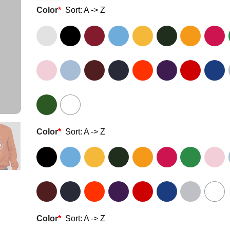
Color
*
Sort: A -> Z
Color
*
Sort: A -> Z
Color
*
Sort: A -> Z