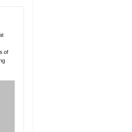
at
s of
ing