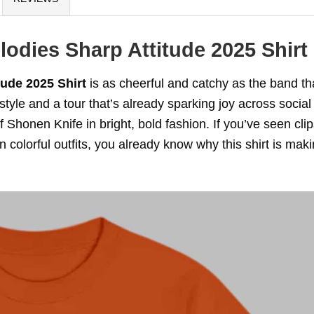
odies Sharp Attitude 2025 Shirt
ude 2025 Shirt
is as cheerful and catchy as the band th
style and a tour that’s already sparking joy across social
of Shonen Knife in bright, bold fashion. If you’ve seen clip
colorful outfits, you already know why this shirt is mak