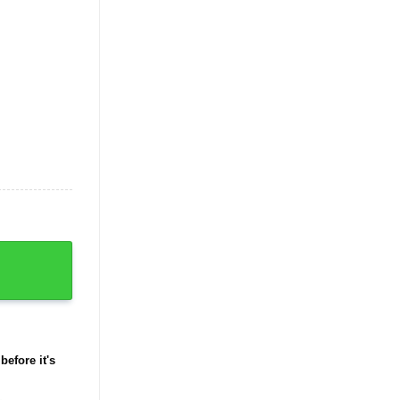
Shirt quantity
before it's