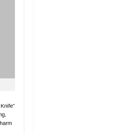
 Knife”
ng,
 charm