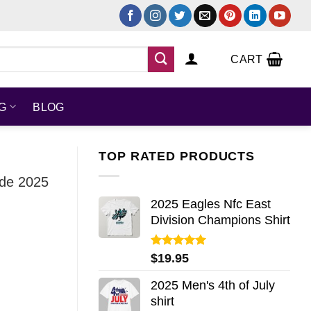
CART
NG
BLOG
TOP RATED PRODUCTS
ude 2025
2025 Eagles Nfc East
Division Champions Shirt
Rated
5.00
$
19.95
out of 5
2025 Men's 4th of July
shirt