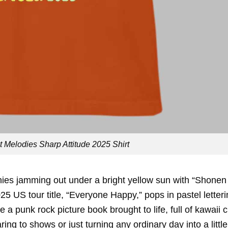
Melodies Sharp Attitude 2025 Shirt
nies jamming out under a bright yellow sun with “Shonen
 US tour title, “Everyone Happy,” pops in pastel letteri
e a punk rock picture book brought to life, full of kawaii
earing to shows or just turning any ordinary day into a little