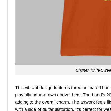
Shonen Knife Sweet 
This vibrant design features three animated bun
playfully hand-drawn above them. The band’s 2025
adding to the overall charm. The artwork feels lik
with a side of guitar distortion. It’s perfect for w