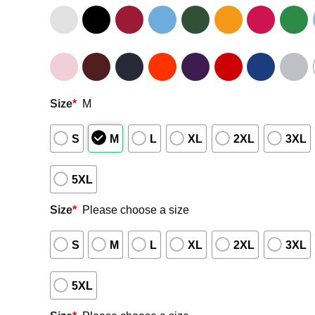
Size
*
M
S
M
L
XL
2XL
3XL
5XL
Size
*
Please choose a size
S
M
L
XL
2XL
3XL
5XL