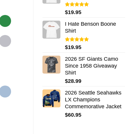
Rated
5.00
$
19.95
out of 5
I Hate Benson Boone
Shirt
Rated
5.00
$
19.95
out of 5
2026 SF Giants Camo
Since 1958 Giveaway
Shirt
$
28.99
2026 Seattle Seahawks
LX Champions
Commemorative Jacket
$
60.95