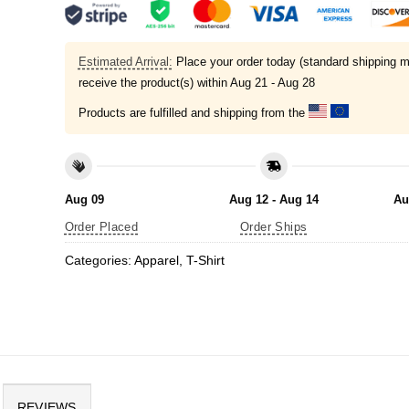
Estimated Arrival:
Place your order today (standard shipping m
receive the product(s) within
Aug 21 - Aug 28
Products are fulfilled and shipping from the
Aug 09
Aug 12 - Aug 14
Au
Order Placed
Order Ships
Categories:
Apparel
,
T-Shirt
REVIEWS