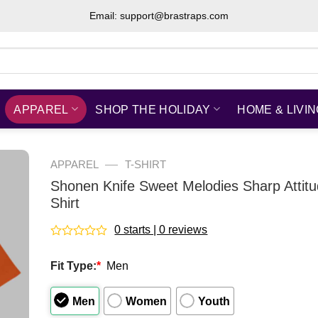
Email: support@brastraps.com
APPAREL
SHOP THE HOLIDAY
HOME & LIVI
—
APPAREL
T-SHIRT
Shonen Knife Sweet Melodies Sharp Attit
Shirt
0 starts | 0 reviews
Rated
0
Fit Type:
*
Men
out
of
5
Men
Women
Youth