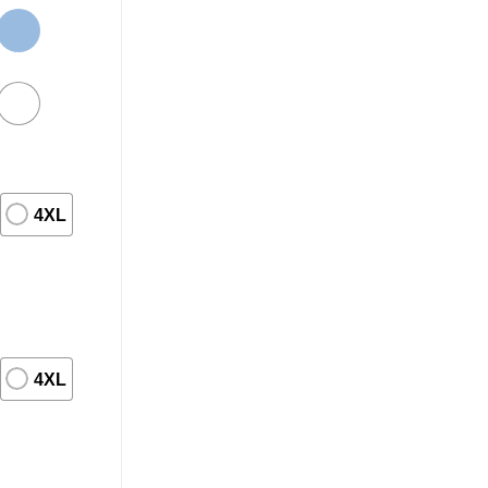
4XL
4XL