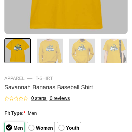
—
APPAREL
T-SHIRT
Savannah Bananas Baseball Shirt
0 starts | 0 reviews
Rated
0
Fit Type:
*
Men
out
of
5
Men
Women
Youth