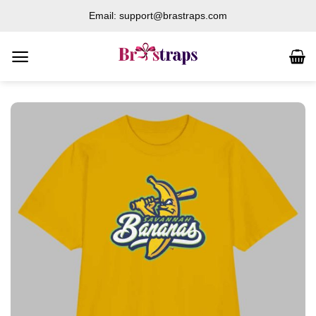
Skip
Email: support@brastraps.com
to
content