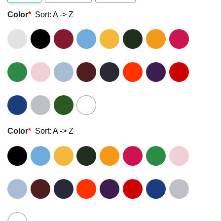
Color
*
Sort: A -> Z
Color
*
Sort: A -> Z