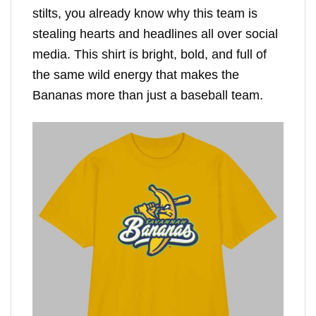
stilts, you already know why this team is
stealing hearts and headlines all over social
media. This shirt is bright, bold, and full of
the same wild energy that makes the
Bananas more than just a baseball team.