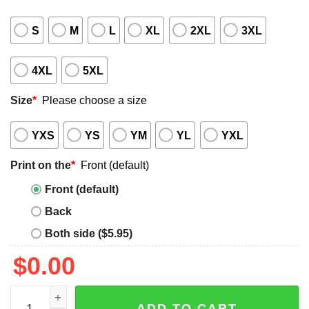
S
M
L
XL
2XL
3XL
4XL
5XL
Size
*
Please choose a size
YXS
YS
YM
YL
YXL
Print on the
*
Front (default)
Front (default)
Back
Both side ($5.95)
$
0.00
Savannah Bananas Baseball Shirt quantity
ADD TO CART