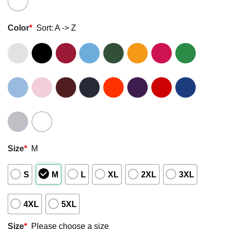
Color
*
Sort: A -> Z
Size
*
M
S
M
L
XL
2XL
3XL
4XL
5XL
Size
*
Please choose a size