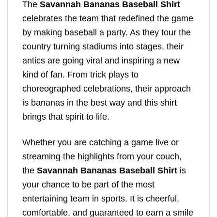
The
Savannah Bananas Baseball Shirt
celebrates the team that redefined the game
by making baseball a party. As they tour the
country turning stadiums into stages, their
antics are going viral and inspiring a new
kind of fan. From trick plays to
choreographed celebrations, their approach
is bananas in the best way and this shirt
brings that spirit to life.
Whether you are catching a game live or
streaming the highlights from your couch,
the
Savannah Bananas Baseball Shirt
is
your chance to be part of the most
entertaining team in sports. It is cheerful,
comfortable, and guaranteed to earn a smile