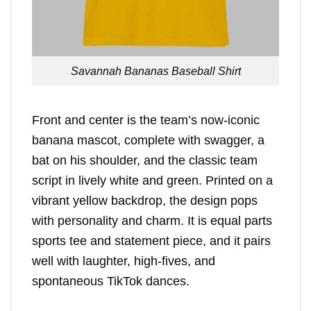
Savannah Bananas Baseball Shirt
Front and center is the team’s now-iconic
banana mascot, complete with swagger, a
bat on his shoulder, and the classic team
script in lively white and green. Printed on a
vibrant yellow backdrop, the design pops
with personality and charm. It is equal parts
sports tee and statement piece, and it pairs
well with laughter, high-fives, and
spontaneous TikTok dances.