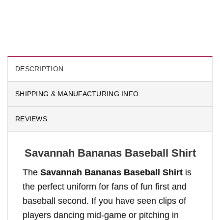
DESCRIPTION
SHIPPING & MANUFACTURING INFO
REVIEWS
Savannah Bananas Baseball Shirt
The
Savannah Bananas Baseball Shirt
is
the perfect uniform for fans of fun first and
baseball second. If you have seen clips of
players dancing mid-game or pitching in