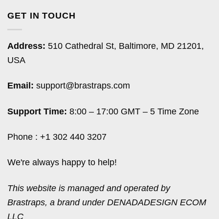
GET IN TOUCH
Address:
510 Cathedral St, Baltimore, MD 21201,
USA
Email:
support@brastraps.com
Support Time:
8:00 – 17:00 GMT – 5 Time Zone
Phone : +1 302 440 3207
We're always happy to help!
This website is managed and operated by
Brastraps, a brand under DENADADESIGN ECOM
LLC