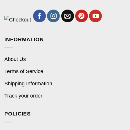
INFORMATION
About Us
Terms of Service
Shipping Information
Track your order
POLICIES