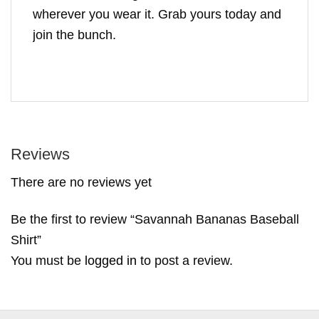
wherever you wear it. Grab yours today and
join the bunch.
Reviews
There are no reviews yet
Be the first to review “Savannah Bananas Baseball
Shirt”
You must be
logged in
to post a review.