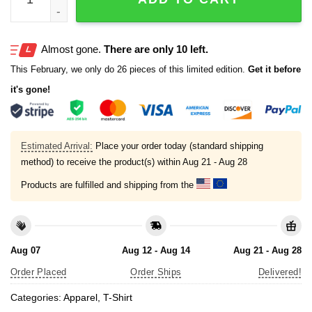
Almost gone.
There are only 10 left.
This February, we only do 26 pieces of this limited edition.
Get it before
it's gone!
Estimated Arrival:
Place your order today (standard shipping
method) to receive the product(s) within
Aug 21 - Aug 28
Products are fulfilled and shipping from the
Aug 07
Aug 12 - Aug 14
Aug 21 - Aug 28
Order Placed
Order Ships
Delivered!
Categories:
Apparel
,
T-Shirt