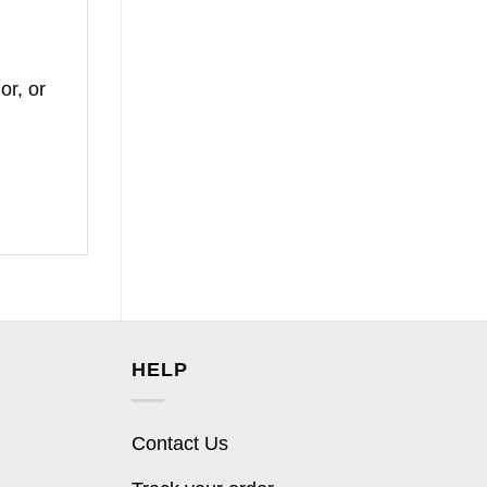
or, or
HELP
Contact Us