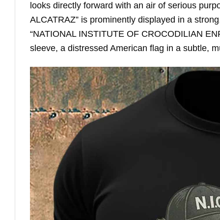
looks directly forward with an air of serious pu
ALCATRAZ” is prominently displayed in a strong, 
“NATIONAL INSTITUTE OF CROCODILIAN ENFORC
sleeve, a distressed American flag in a subtle, m