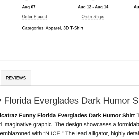
Aug 07
Aug 12 - Aug 14
Au
Order Placed
Order Ships
Categories:
Apparel
,
3D T-Shirt
REVIEWS
ny Florida Everglades Dark Humor Sh
Alcatraz Funny Florida Everglades Dark Humor Shirt
T
and imaginative graphic. The design showcases a formidab
 emblazoned with “N.ICE.” The lead alligator, highly detai