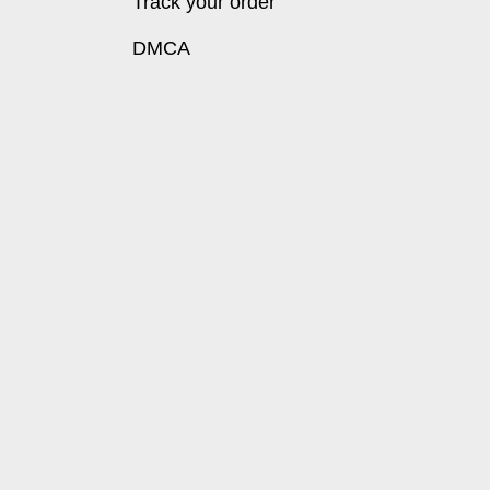
Track your order
DMCA