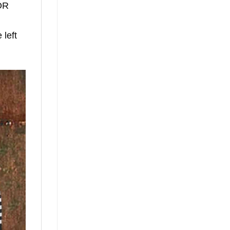
TOR
left