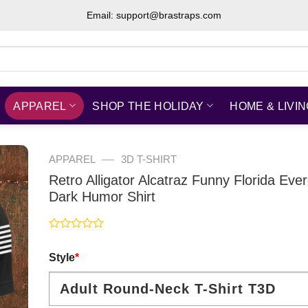
Email: support@brastraps.com
APPAREL
SHOP THE HOLIDAY
HOME & LIVI
—
APPAREL
3D T-SHIRT
Retro Alligator Alcatraz Funny Florida Eve
Dark Humor Shirt
Rated
0
Style
*
out
of
5