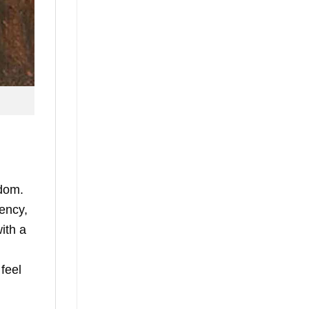
edom.
gency,
ith a
 feel