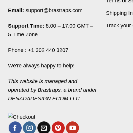
Terms of S
Email:
support@brastraps.com
Shipping In
Track your 
Support Time:
8:00 – 17:00 GMT –
5 Time Zone
Phone : +1 302 440 3207
We're always happy to help!
This website is managed and
operated by Brastraps, a brand under
DENADADESIGN ECOM LLC