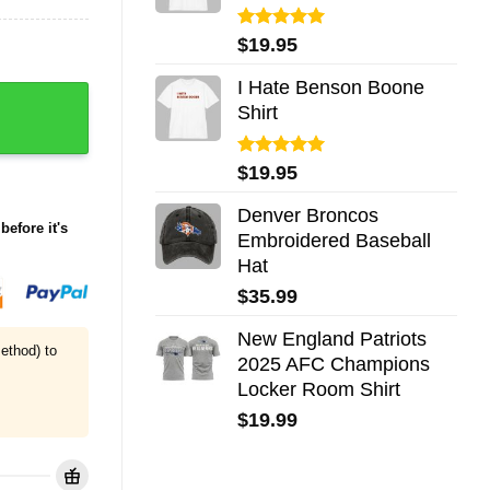
Rated
5.00
$
19.95
out of 5
I Hate Benson Boone
 Dark Humor Shirt quantity
Shirt
Rated
5.00
$
19.95
out of 5
Denver Broncos
before it's
Embroidered Baseball
Hat
$
35.99
New England Patriots
ethod) to
2025 AFC Champions
Locker Room Shirt
$
19.99