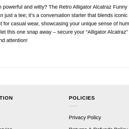
h powerful and witty? The Retro Alligator Alcatraz Funny
just a tee; it’s a conversation starter that blends iconic
fect for casual wear, showcasing your unique sense of hum
 let this one snap away – secure your “Alligator Alcatraz”
d attention!
TION
POLICIES
Privacy Policy