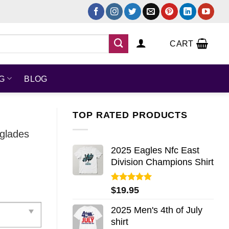
CART
NG
BLOG
TOP RATED PRODUCTS
rglades
2025 Eagles Nfc East
Division Champions Shirt
Rated
5.00
$
19.95
out of 5
2025 Men's 4th of July
shirt