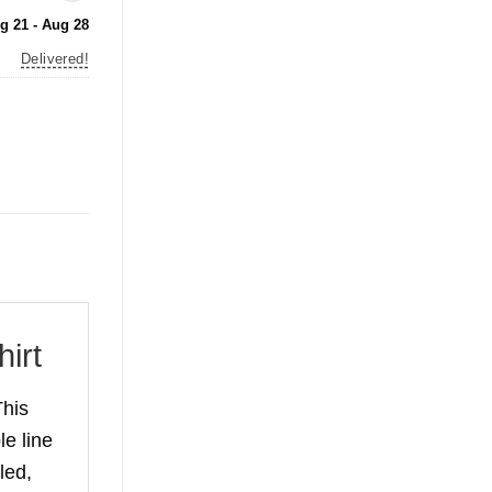
g 21 - Aug 28
Delivered!
irt
his
le line
led,