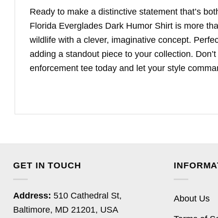
Ready to make a distinctive statement that’s bot
Florida Everglades Dark Humor Shirt is more than 
wildlife with a clever, imaginative concept. Per
adding a standout piece to your collection. Don’t
enforcement tee today and let your style comman
GET IN TOUCH
INFORMA
Address:
510 Cathedral St,
About Us
Baltimore, MD 21201, USA