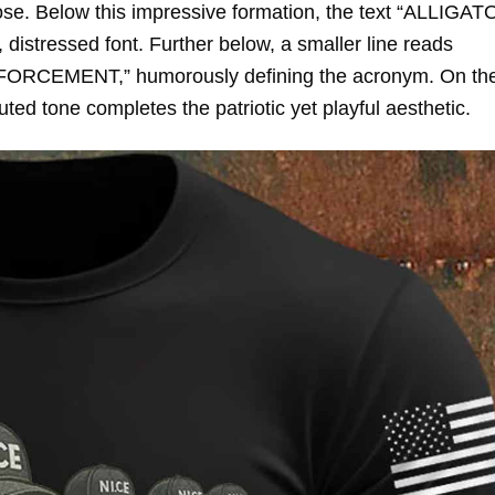
rpose. Below this impressive formation, the text “ALLIGA
distressed font. Further below, a smaller line reads
EMENT,” humorously defining the acronym. On the 
uted tone completes the patriotic yet playful aesthetic.