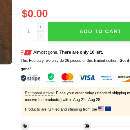
$
0.00
Retro Alligator Alcatraz Funny Florida Everglades
ADD TO CART
Almost gone.
There are only 10 left.
This February, we only do 26 pieces of this limited edition.
Get it 
gone!
Estimated Arrival:
Place your order today (standard shipping m
receive the product(s) within
Aug 21 - Aug 28
Products are fulfilled and shipping from the