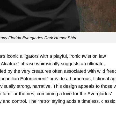
Funny Florida Everglades Dark Humor Shirt
s iconic alligators with a playful, ironic twist on law
r Alcatraz” phrase whimsically suggests an ultimate,
ed by the very creatures often associated with wild fre
Crocodilian Enforcement” provide a humorous, fictional a
 visually strong, narrative. This design appeals to those w
familiar themes, combining a love for the Everglades’
ty and control. The “retro” styling adds a timeless, classic