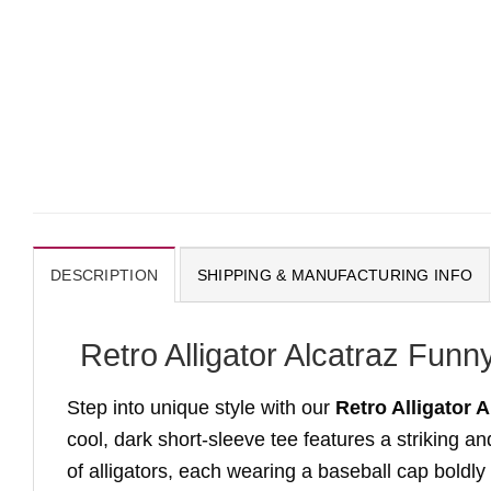
DESCRIPTION
SHIPPING & MANUFACTURING INFO
Retro Alligator Alcatraz Fun
Step into unique style with our
Retro Alligator 
cool, dark short-sleeve tee features a striking 
of alligators, each wearing a baseball cap boldly