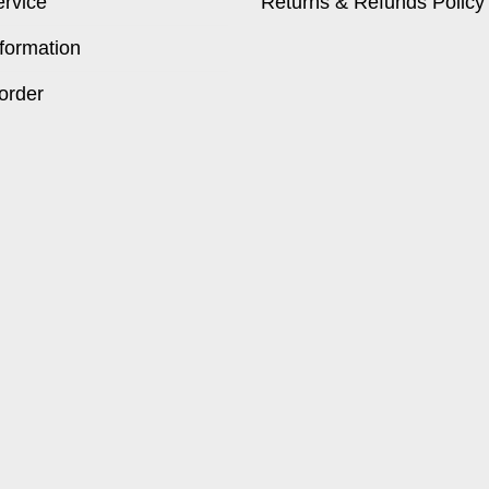
ervice
Returns & Refunds Policy
formation
order