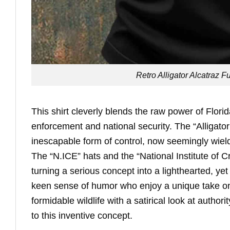
Retro Alligator Alcatraz 
This shirt cleverly blends the raw power of Florida’
enforcement and national security. The “Alligato
inescapable form of control, now seemingly wield
The “N.ICE” hats and the “National Institute of 
turning a serious concept into a lighthearted, yet
keen sense of humor who enjoy a unique take on 
formidable wildlife with a satirical look at authori
to this inventive concept.