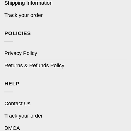
Shipping Information
Track your order
POLICIES
Privacy Policy
Returns & Refunds Policy
HELP
Contact Us
Track your order
DMCA