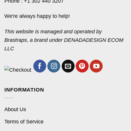
Phone : +1 302 440 3207
We're always happy to help!
This website is managed and operated by
Brastraps, a brand under DENADADESIGN ECOM
LLC
INFORMATION
About Us
Terms of Service