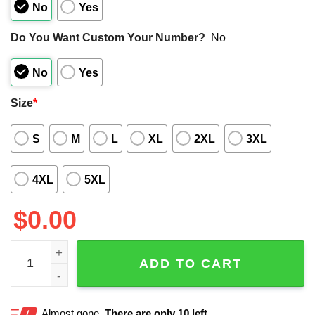
No
Yes
Do You Want Custom Your Number?
No
No
Yes
Size
*
S
M
L
XL
2XL
3XL
4XL
5XL
$
0.00
Pittsburgh Steelers Bowling Stripe Hawaiian Shirt quantit
ADD TO CART
Almost gone.
There are only 10 left.