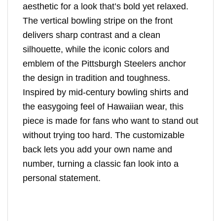
aesthetic for a look that’s bold yet relaxed.
The vertical bowling stripe on the front
delivers sharp contrast and a clean
silhouette, while the iconic colors and
emblem of the Pittsburgh Steelers anchor
the design in tradition and toughness.
Inspired by mid-century bowling shirts and
the easygoing feel of Hawaiian wear, this
piece is made for fans who want to stand out
without trying too hard. The customizable
back lets you add your own name and
number, turning a classic fan look into a
personal statement.