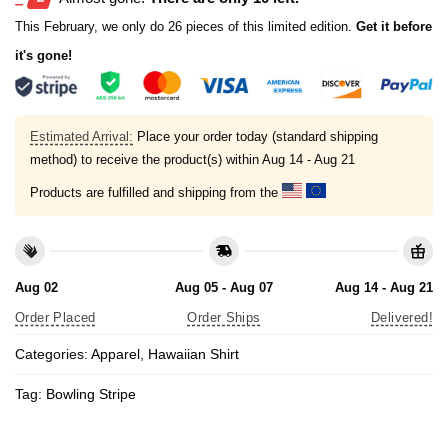
This February, we only do 26 pieces of this limited edition.
Get it before
it's gone!
Estimated Arrival:
Place your order today (standard shipping
method) to receive the product(s) within
Aug 14 - Aug 21
Products are fulfilled and shipping from the
Aug 02
Aug 05 - Aug 07
Aug 14 - Aug 21
Order Placed
Order Ships
Delivered!
Categories:
Apparel
,
Hawaiian Shirt
Tag:
Bowling Stripe