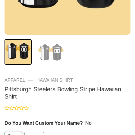
—
APPAREL
HAWAIIAN SHIRT
Pittsburgh Steelers Bowling Stripe Hawaiian
Shirt
Rated
0
Do You Want Custom Your Name?
No
out
of
5