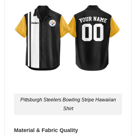
Pittsburgh Steelers Bowling Stripe Hawaiian
Shirt
Material & Fabric Quality