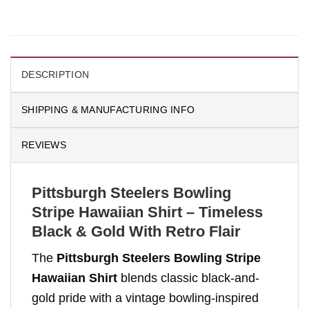
DESCRIPTION
SHIPPING & MANUFACTURING INFO
REVIEWS
Pittsburgh Steelers Bowling
Stripe Hawaiian Shirt – Timeless
Black & Gold With Retro Flair
The
Pittsburgh Steelers Bowling Stripe
Hawaiian Shirt
blends classic black-and-
gold pride with a vintage bowling-inspired