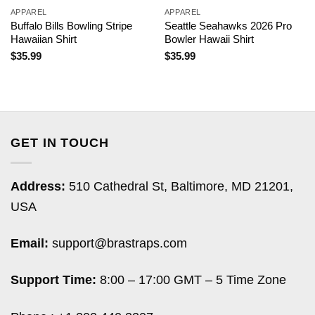
APPAREL
APPAREL
Buffalo Bills Bowling Stripe
Seattle Seahawks 2026 Pro
Hawaiian Shirt
Bowler Hawaii Shirt
$
35.99
$
35.99
GET IN TOUCH
Address:
510 Cathedral St, Baltimore, MD 21201,
USA
Email:
support@brastraps.com
Support Time:
8:00 – 17:00 GMT – 5 Time Zone