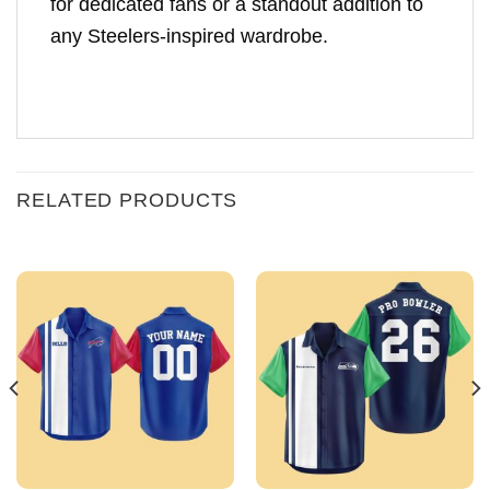
for dedicated fans or a standout addition to
any Steelers-inspired wardrobe.
RELATED PRODUCTS