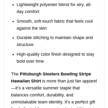
Lightweight polyester blend for airy, all-
day comfort
Smooth, soft-touch fabric that feels cool
against the skin
Durable stitching to maintain shape and
structure
High-quality color finish designed to stay
bold over time
The
Pittsburgh Steelers Bowling Stripe
Hawaiian Shirt
is more than just fan apparel
—it’s a versatile summer staple that
balances comfort, durability, and
unmistakable team identity. It’s a perfect gift