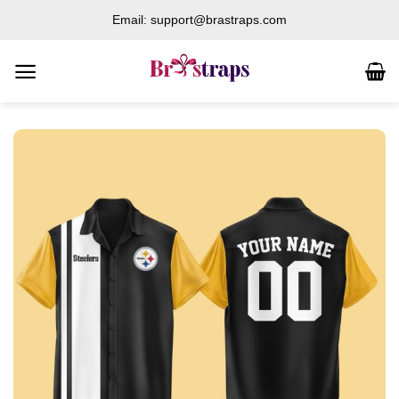
Skip
Email: support@brastraps.com
to
content