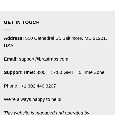
GET IN TOUCH
Address:
510 Cathedral St, Baltimore, MD 21201,
USA
Email:
support@brastraps.com
Support Time:
8:00 – 17:00 GMT – 5 Time Zone
Phone : +1 302 440 3207
We're always happy to help!
This website is managed and operated by