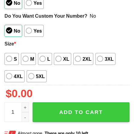
No
Yes
Do You Want Custom Your Number?
No
No
Yes
Size
*
S
M
L
XL
2XL
3XL
4XL
5XL
$
0.00
Kansas City Chiefs Bowling Stripe Hawaiian Shirt quantit
ADD TO CART
Almost gone.
There are only 10 left.