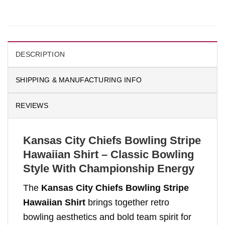
DESCRIPTION
SHIPPING & MANUFACTURING INFO
REVIEWS
Kansas City Chiefs Bowling Stripe
Hawaiian Shirt – Classic Bowling
Style With Championship Energy
The
Kansas City Chiefs Bowling Stripe
Hawaiian Shirt
brings together retro
bowling aesthetics and bold team spirit for