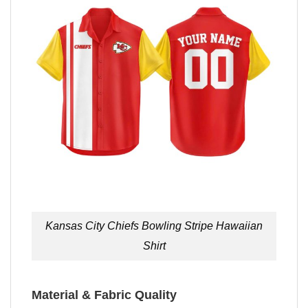
Kansas City Chiefs Bowling Stripe Hawaiian
Shirt
Material & Fabric Quality