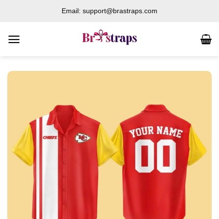
Skip
Email: support@brastraps.com
to
content