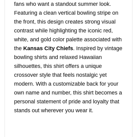
fans who want a standout summer look.
Featuring a clean vertical bowling stripe on
the front, this design creates strong visual
contrast while highlighting the iconic red,
white, and gold color palette associated with
the
Kansas City Chiefs
. Inspired by vintage
bowling shirts and relaxed Hawaiian
silhouettes, this shirt offers a unique
crossover style that feels nostalgic yet
modern. With a customizable back for your
own name and number, this shirt becomes a
personal statement of pride and loyalty that
stands out wherever you wear it.