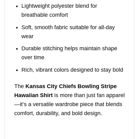
Lightweight polyester blend for
breathable comfort
Soft, smooth fabric suitable for all-day
wear
Durable stitching helps maintain shape
over time
Rich, vibrant colors designed to stay bold
The
Kansas City Chiefs Bowling Stripe
Hawaiian Shirt
is more than just fan apparel
—it’s a versatile wardrobe piece that blends
comfort, durability, and bold design.