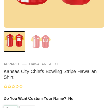
—
APPAREL
HAWAIIAN SHIRT
Kansas City Chiefs Bowling Stripe Hawaiian
Shirt
Rated
0
Do You Want Custom Your Name?
No
out
of
5