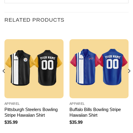
RELATED PRODUCTS
APPAREL
APPAREL
Pittsburgh Steelers Bowling
Buffalo Bills Bowling Stripe
Stripe Hawaiian Shirt
Hawaiian Shirt
$
35.99
$
35.99