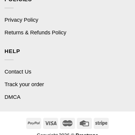
Privacy Policy
Returns & Refunds Policy
HELP
Contact Us
Track your order
DMCA