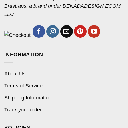
Brastraps, a brand under DENADADESIGN ECOM
LLC
INFORMATION
About Us
Terms of Service
Shipping Information
Track your order
POLICIES