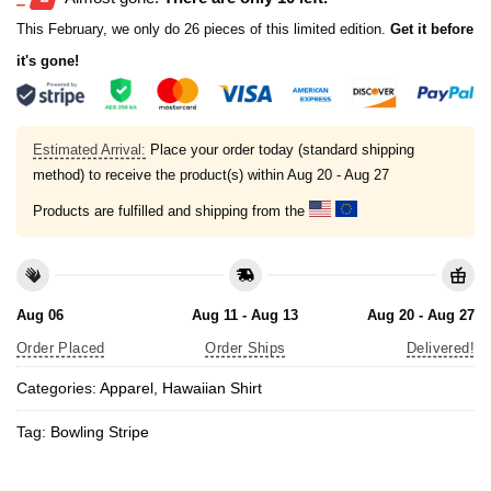
This February, we only do 26 pieces of this limited edition.
Get it before
it's gone!
Estimated Arrival:
Place your order today (standard shipping
method) to receive the product(s) within
Aug 20 - Aug 27
Products are fulfilled and shipping from the
Aug 06
Aug 11 - Aug 13
Aug 20 - Aug 27
Order Placed
Order Ships
Delivered!
Categories:
Apparel
,
Hawaiian Shirt
Tag:
Bowling Stripe