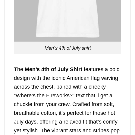
Men’s 4th of July shirt
The
Men’s 4th of July Shirt
features a bold
design with the iconic American flag waving
across the chest, paired with a cheeky
“Where’s the Fireworks?” text that’ll get a
chuckle from your crew. Crafted from soft,
breathable cotton, it’s perfect for those hot
July days, offering a relaxed fit that’s comfy
yet stylish. The vibrant stars and stripes pop