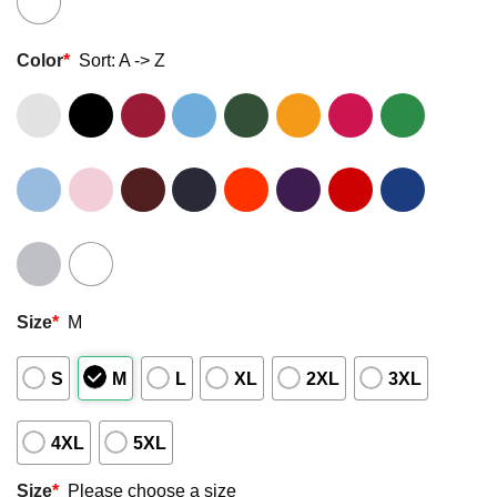
Color
*
Sort: A -> Z
Size
*
M
S
M
L
XL
2XL
3XL
4XL
5XL
Size
*
Please choose a size