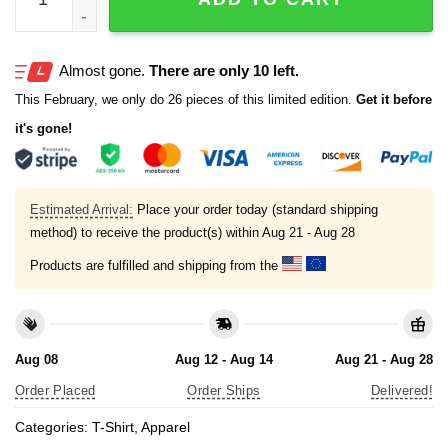
Almost gone.
There are only 10 left.
This February, we only do 26 pieces of this limited edition.
Get it before
it's gone!
Estimated Arrival:
Place your order today (standard shipping
method) to receive the product(s) within
Aug 21 - Aug 28
Products are fulfilled and shipping from the
Aug 08
Aug 12 - Aug 14
Aug 21 - Aug 28
Order Placed
Order Ships
Delivered!
Categories:
T-Shirt
,
Apparel