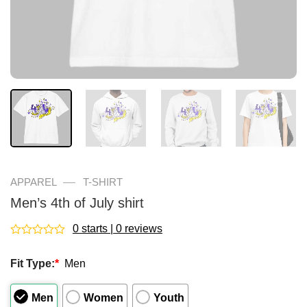
—
APPAREL
T-SHIRT
Men’s 4th of July shirt
0 starts | 0 reviews
Rated
0
Fit Type:
*
Men
out
of
5
Men
Women
Youth