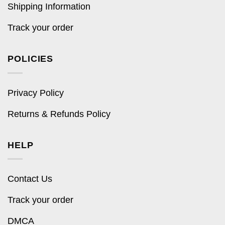
Shipping Information
Track your order
POLICIES
Privacy Policy
Returns & Refunds Policy
HELP
Contact Us
Track your order
DMCA