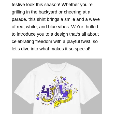
festive look this season! Whether you’re
grilling in the backyard or cheering at a
parade, this shirt brings a smile and a wave
of red, white, and blue vibes. We’re thrilled
to introduce you to a design that’s all about
celebrating freedom with a playful twist, so
let’s dive into what makes it so special!