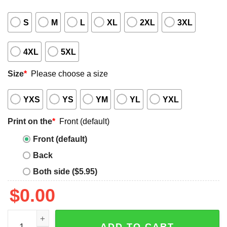
S
M
L
XL
2XL
3XL
4XL
5XL
Size
*
Please choose a size
YXS
YS
YM
YL
YXL
Print on the
*
Front (default)
Front (default)
Back
Both side ($5.95)
$
0.00
Men's 4th of July shirt quantity
ADD TO CART