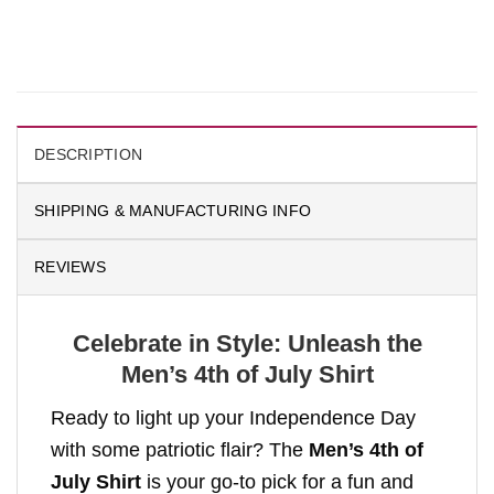
DESCRIPTION
SHIPPING & MANUFACTURING INFO
REVIEWS
Celebrate in Style: Unleash the
Men’s 4th of July Shirt
Ready to light up your Independence Day
with some patriotic flair? The
Men’s 4th of
July Shirt
is your go-to pick for a fun and