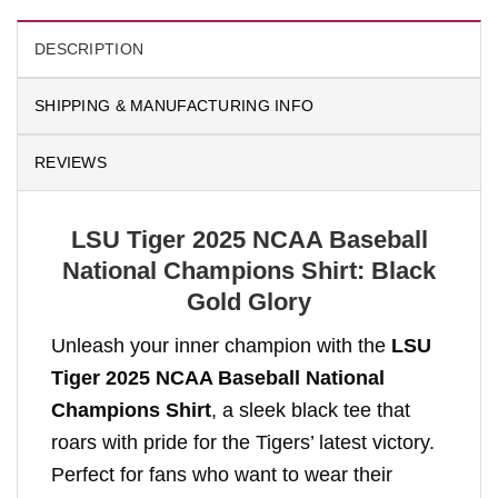
DESCRIPTION
SHIPPING & MANUFACTURING INFO
REVIEWS
LSU Tiger 2025 NCAA Baseball
National Champions Shirt: Black
Gold Glory
Unleash your inner champion with the
LSU
Tiger 2025 NCAA Baseball National
Champions Shirt
, a sleek black tee that
roars with pride for the Tigers’ latest victory.
Perfect for fans who want to wear their