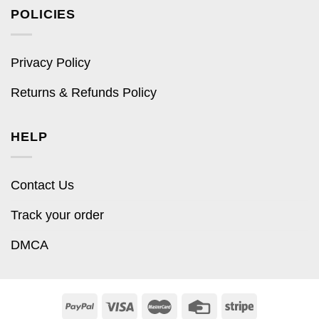
POLICIES
Privacy Policy
Returns & Refunds Policy
HELP
Contact Us
Track your order
DMCA