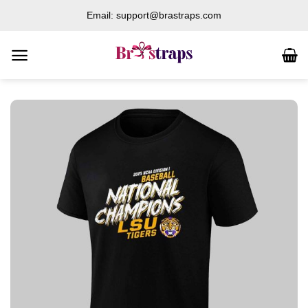
Skip
Email: support@brastraps.com
to
content