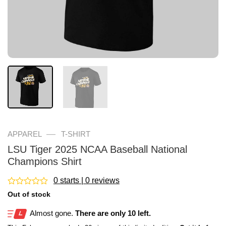
—
APPAREL
T-SHIRT
LSU Tiger 2025 NCAA Baseball National
Champions Shirt
0 starts | 0 reviews
Rated
Out of stock
0
out
Almost gone.
There are only 10 left.
of
5