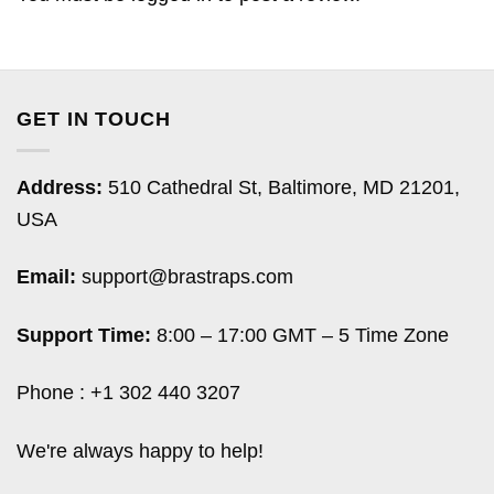
GET IN TOUCH
Address:
510 Cathedral St, Baltimore, MD 21201,
USA
Email:
support@brastraps.com
Support Time:
8:00 – 17:00 GMT – 5 Time Zone
Phone : +1 302 440 3207
We're always happy to help!