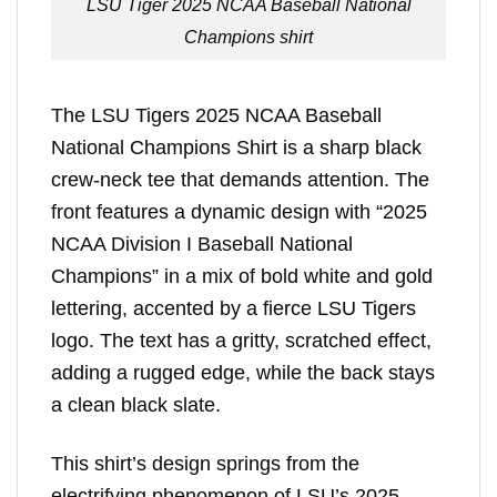
LSU Tiger 2025 NCAA Baseball National
Champions shirt
The LSU Tigers 2025 NCAA Baseball
National Champions Shirt is a sharp black
crew-neck tee that demands attention. The
front features a dynamic design with “2025
NCAA Division I Baseball National
Champions” in a mix of bold white and gold
lettering, accented by a fierce LSU Tigers
logo. The text has a gritty, scratched effect,
adding a rugged edge, while the back stays
a clean black slate.
This shirt’s design springs from the
electrifying phenomenon of LSU’s 2025