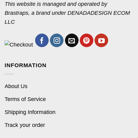
This website is managed and operated by
Brastraps, a brand under DENADADESIGN ECOM
LLC
INFORMATION
About Us
Terms of Service
Shipping Information
Track your order