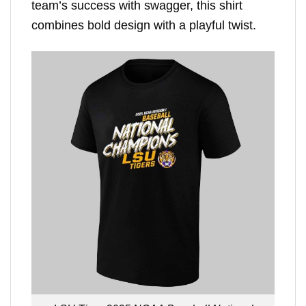
team’s success with swagger, this shirt
combines bold design with a playful twist.