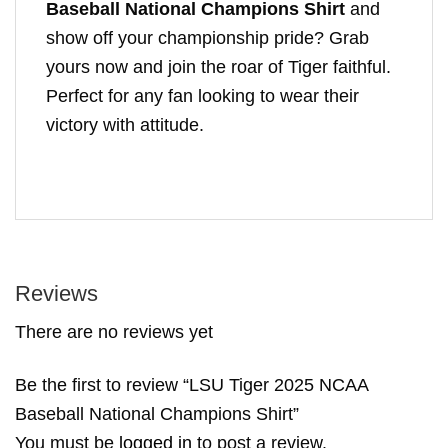
Baseball National Champions Shirt
and
show off your championship pride? Grab
yours now and join the roar of Tiger faithful.
Perfect for any fan looking to wear their
victory with attitude.
Reviews
There are no reviews yet
Be the first to review “LSU Tiger 2025 NCAA
Baseball National Champions Shirt”
You must be
logged in
to post a review.