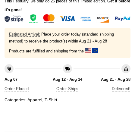
This February, we only do 26 pieces of this limited edition.
Get it before
it's gone!
Estimated Arrival:
Place your order today (standard shipping
method) to receive the product(s) within
Aug 21 - Aug 28
Products are fulfilled and shipping from the
Aug 07
Aug 12 - Aug 14
Aug 21 - Aug 28
Order Placed
Order Ships
Delivered!
Categories:
Apparel
,
T-Shirt