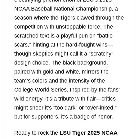
NCAA Baseball National Championship, a
season where the Tigers clawed through the
competition with unstoppable force. The
scratched text is a playful pun on “battle
scars,” hinting at the hard-fought wins—
though skeptics might call it a “scratchy”
design choice. The black background,
paired with gold and white, mirrors the
team’s colors and the intensity of the
College World Series. Inspired by the fans’
wild energy, it’s a tribute with flair—critics
might sneer it’s “too dark” or “over-inked,”
but for supporters, it’s a badge of honor.
Ready to rock the
LSU Tiger 2025 NCAA