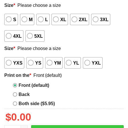
Size
*
Please choose a size
S
M
L
XL
2XL
3XL
4XL
5XL
Size
*
Please choose a size
YXS
YS
YM
YL
YXL
Print on the
*
Front (default)
Front (default)
Back
Both side ($5.95)
$
0.00