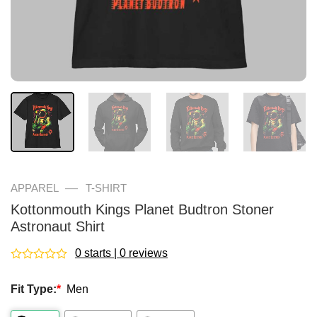
—
APPAREL
T-SHIRT
Kottonmouth Kings Planet Budtron Stoner
Astronaut Shirt
0 starts | 0 reviews
Rated
0
Fit Type:
*
Men
out
of
5