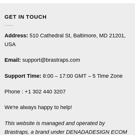
GET IN TOUCH
Address:
510 Cathedral St, Baltimore, MD 21201,
USA
Email:
support@brastraps.com
Support Time:
8:00 – 17:00 GMT – 5 Time Zone
Phone : +1 302 440 3207
We're always happy to help!
This website is managed and operated by
Brastraps, a brand under DENADADESIGN ECOM