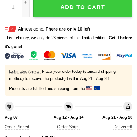
Kottonmouth Kings Planet Budtron Stoner Astronaut Shir
ADD TO CART
Almost gone.
There are only 10 left.
This February, we only do 26 pieces of this limited edition.
Get it before
it's gone!
Estimated Arrival:
Place your order today (standard shipping
method) to receive the product(s) within
Aug 21 - Aug 28
Products are fulfilled and shipping from the
Aug 07
Aug 12 - Aug 14
Aug 21 - Aug 28
Order Placed
Order Ships
Delivered!