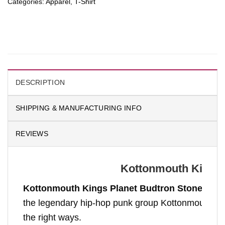
Categories:
Apparel
,
T-Shirt
DESCRIPTION
SHIPPING & MANUFACTURING INFO
REVIEWS
Kottonmouth Kings P
Kottonmouth Kings Planet Budtron Stoner Astr
the legendary hip-hop punk group Kottonmouth Kings
the right ways.