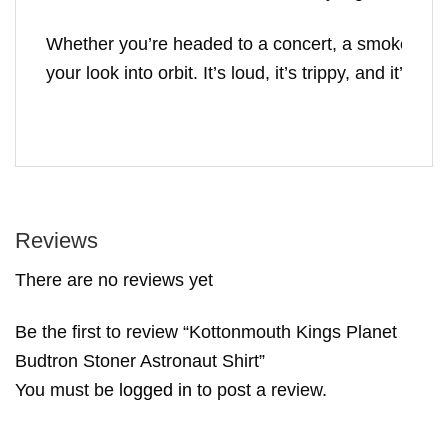
Whether you’re headed to a concert, a smoke sesh, 
your look into orbit. It’s loud, it’s trippy, and it’
Reviews
There are no reviews yet
Be the first to review “Kottonmouth Kings Planet
Budtron Stoner Astronaut Shirt”
You must be
logged in
to post a review.