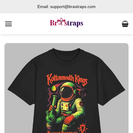
Skip
Email: support@brastraps.com
to
content