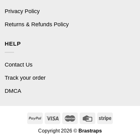
Privacy Policy
Returns & Refunds Policy
HELP
Contact Us
Track your order
DMCA
Copyright 2026 ©
Brastraps