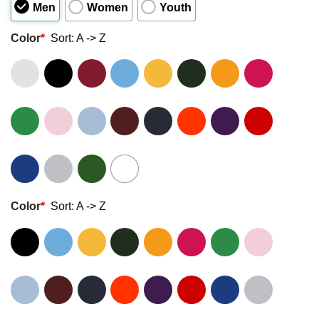
Men
Women
Youth
Color
*
Sort: A -> Z
Color
*
Sort: A -> Z