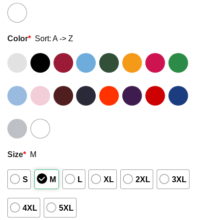
Color
*
Sort: A -> Z
Size
*
M
S
M
L
XL
2XL
3XL
4XL
5XL