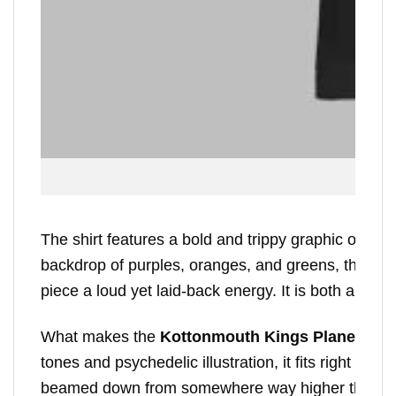
The shirt features a bold and trippy graphic of a f
backdrop of purples, oranges, and greens, the des
piece a loud yet laid-back energy. It is both a shou
What makes the
Kottonmouth Kings Planet Budt
tones and psychedelic illustration, it fits right int
beamed down from somewhere way higher than Ea