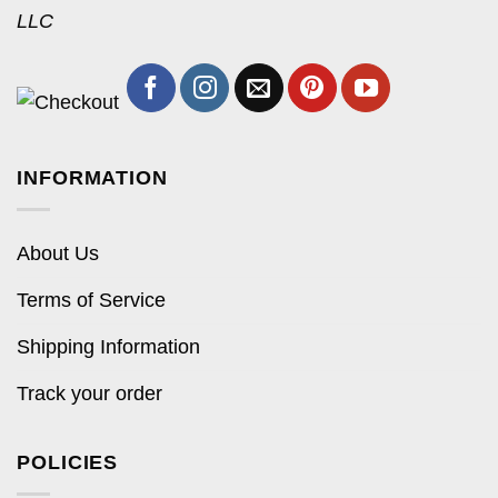
LLC
INFORMATION
About Us
Terms of Service
Shipping Information
Track your order
POLICIES