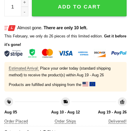
I'm Smoking That Shit That Made Susan Be Anthony Shi
ADD TO CART
Almost gone.
There are only 10 left.
This February, we only do 26 pieces of this limited edition.
Get it before
it's gone!
Estimated Arrival:
Place your order today (standard shipping
method) to receive the product(s) within
Aug 19 - Aug 26
Products are fulfilled and shipping from the
Aug 05
Aug 10 - Aug 12
Aug 19 - Aug 26
Order Placed
Order Ships
Delivered!