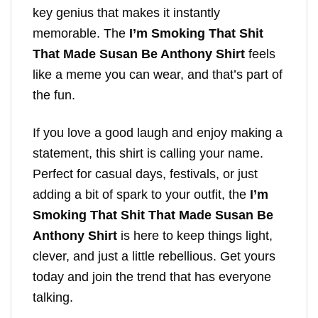
key genius that makes it instantly
memorable. The
I’m Smoking That Shit
That Made Susan Be Anthony Shirt
feels
like a meme you can wear, and that’s part of
the fun.
If you love a good laugh and enjoy making a
statement, this shirt is calling your name.
Perfect for casual days, festivals, or just
adding a bit of spark to your outfit, the
I’m
Smoking That Shit That Made Susan Be
Anthony Shirt
is here to keep things light,
clever, and just a little rebellious. Get yours
today and join the trend that has everyone
talking.