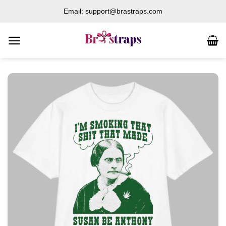
Skip
Email: support@brastraps.com
to
content