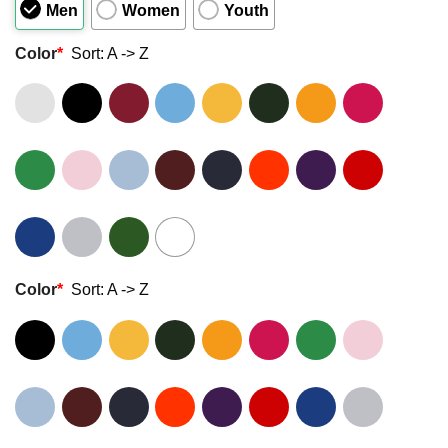
Men
Women
Youth
Color
*
Sort: A -> Z
Color
*
Sort: A -> Z