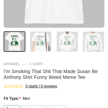
—
APPAREL
T-SHIRT
I’m Smoking That Shit That Made Susan Be
Anthony Shirt Funny Weed Meme Tee
0 starts | 0 reviews
Rated
0
Fit Type:
*
Men
out
of
5