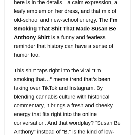
here is in the details—a calm expression, a
leafy emblem on her dress, and that mix of
old-school and new-school energy. The
I’m
Smoking That Shit That Made Susan Be
Anthony Shirt
is a funny and fearless
reminder that history can have a sense of
humor too.
This shirt taps right into the viral “I’m
smoking that…” meme trend that’s been
taking over TikTok and Instagram. By
blending cannabis culture with historical
commentary, it brings a fresh and cheeky
energy that fits right into the online
conversation. And that wordplay? “Susan Be
Anthony” instead of “B.” is the kind of low-