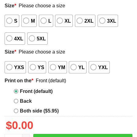
Size
*
Please choose a size
S
M
L
XL
2XL
3XL
4XL
5XL
Size
*
Please choose a size
YXS
YS
YM
YL
YXL
Print on the
*
Front (default)
Front (default)
Back
Both side ($5.95)
$
0.00