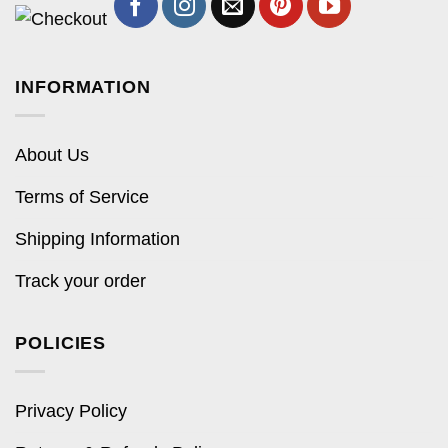
INFORMATION
About Us
Terms of Service
Shipping Information
Track your order
POLICIES
Privacy Policy