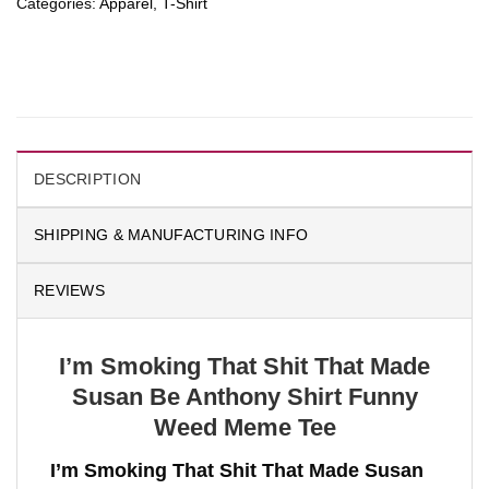
Categories:
Apparel
,
T-Shirt
DESCRIPTION
SHIPPING & MANUFACTURING INFO
REVIEWS
I’m Smoking That Shit That Made
Susan Be Anthony Shirt Funny
Weed Meme Tee
I’m Smoking That Shit That Made Susan