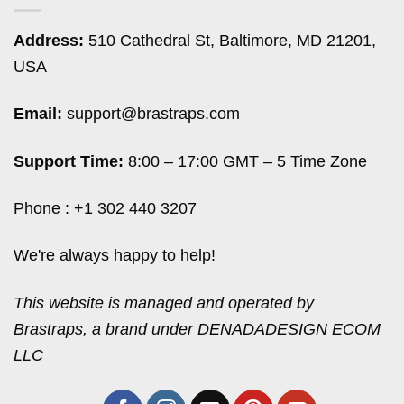
Address:
510 Cathedral St, Baltimore, MD 21201,
USA
Email:
support@brastraps.com
Support Time:
8:00 – 17:00 GMT – 5 Time Zone
Phone : +1 302 440 3207
We're always happy to help!
This website is managed and operated by
Brastraps, a brand under DENADADESIGN ECOM
LLC