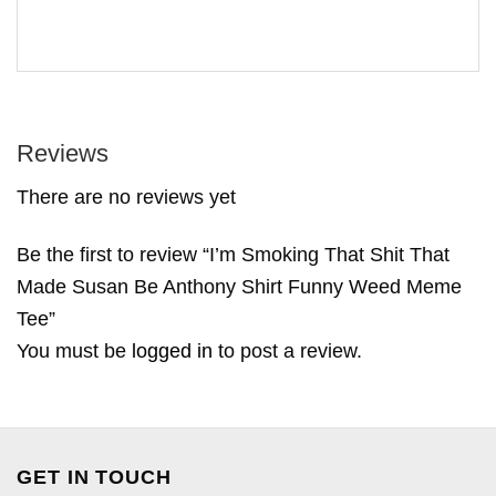
Reviews
There are no reviews yet
Be the first to review “I’m Smoking That Shit That
Made Susan Be Anthony Shirt Funny Weed Meme
Tee”
You must be
logged in
to post a review.
GET IN TOUCH