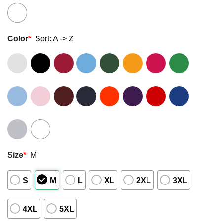
Color
*
Sort: A -> Z
Size
*
M
S
M
L
XL
2XL
3XL
4XL
5XL