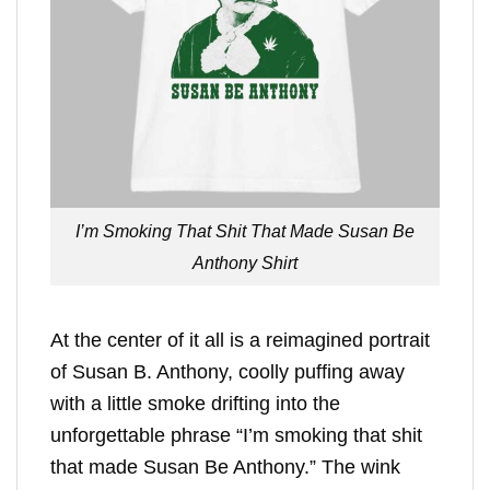
I’m Smoking That Shit That Made Susan Be
Anthony Shirt
At the center of it all is a reimagined portrait
of Susan B. Anthony, coolly puffing away
with a little smoke drifting into the
unforgettable phrase “I’m smoking that shit
that made Susan Be Anthony.” The wink