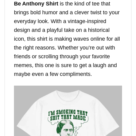
Be Anthony Shirt
is the kind of tee that
brings bold humor and a clever twist to your
everyday look. With a vintage-inspired
design and a playful take on a historical
icon, this shirt is making waves online for all
the right reasons. Whether you’re out with
friends or scrolling through your favorite
memes, this one is sure to get a laugh and
maybe even a few compliments.