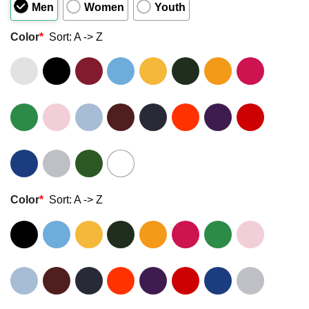
Men
Women
Youth
Color
*
Sort: A -> Z
Color
*
Sort: A -> Z