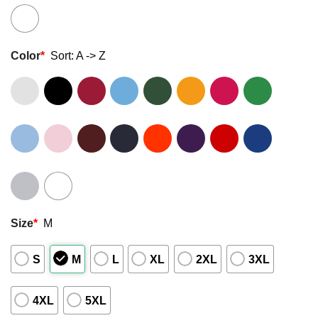
Color
*
Sort: A -> Z
Size
*
M
S
M
L
XL
2XL
3XL
4XL
5XL