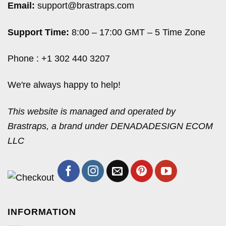
Email:
support@brastraps.com
Support Time:
8:00 – 17:00 GMT – 5 Time Zone
Phone : +1 302 440 3207
We're always happy to help!
This website is managed and operated by
Brastraps, a brand under DENADADESIGN ECOM
LLC
INFORMATION