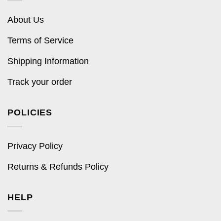
About Us
Terms of Service
Shipping Information
Track your order
POLICIES
Privacy Policy
Returns & Refunds Policy
HELP