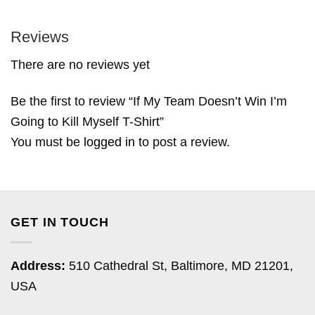
Reviews
There are no reviews yet
Be the first to review “If My Team Doesn’t Win I’m
Going to Kill Myself T-Shirt”
You must be
logged in
to post a review.
GET IN TOUCH
Address:
510 Cathedral St, Baltimore, MD 21201,
USA