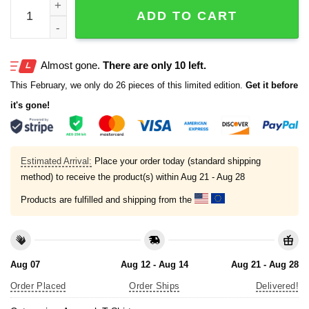
If My Team Doesn't Win I'm Going to Kill Myself T-Shirt qu
ADD TO CART
Almost gone.
There are only 10 left.
This February, we only do 26 pieces of this limited edition.
Get it before
it's gone!
Estimated Arrival:
Place your order today (standard shipping
method) to receive the product(s) within
Aug 21 - Aug 28
Products are fulfilled and shipping from the
Aug 07
Aug 12 - Aug 14
Aug 21 - Aug 28
Order Placed
Order Ships
Delivered!