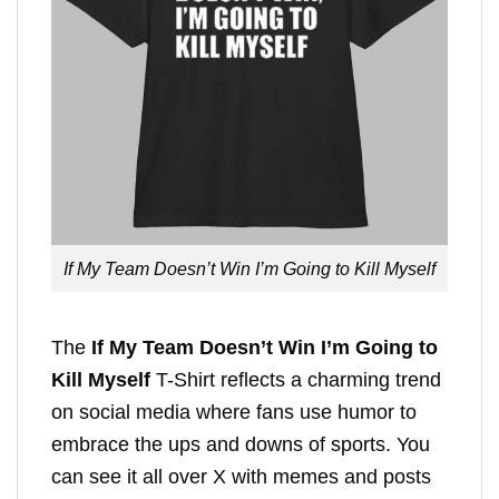
If My Team Doesn’t Win I’m Going to Kill Myself
The
If My Team Doesn’t Win I’m Going to
Kill Myself
T-Shirt reflects a charming trend
on social media where fans use humor to
embrace the ups and downs of sports. You
can see it all over X with memes and posts