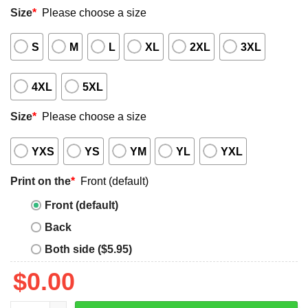
Size
*
Please choose a size
S
M
L
XL
2XL
3XL
4XL
5XL
Size
*
Please choose a size
YXS
YS
YM
YL
YXL
Print on the
*
Front (default)
Front (default)
Back
Both side ($5.95)
$
0.00