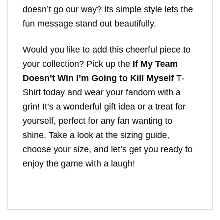
doesn’t go our way? Its simple style lets the
fun message stand out beautifully.
Would you like to add this cheerful piece to
your collection? Pick up the
If My Team
Doesn’t Win I’m Going to Kill Myself
T-
Shirt today and wear your fandom with a
grin! It’s a wonderful gift idea or a treat for
yourself, perfect for any fan wanting to
shine. Take a look at the sizing guide,
choose your size, and let’s get you ready to
enjoy the game with a laugh!