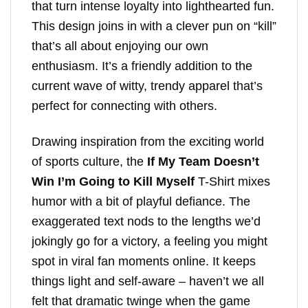
that turn intense loyalty into lighthearted fun.
This design joins in with a clever pun on “kill”
that’s all about enjoying our own
enthusiasm. It’s a friendly addition to the
current wave of witty, trendy apparel that’s
perfect for connecting with others.
Drawing inspiration from the exciting world
of sports culture, the
If My Team Doesn’t
Win I’m Going to Kill Myself
T-Shirt mixes
humor with a bit of playful defiance. The
exaggerated text nods to the lengths we’d
jokingly go for a victory, a feeling you might
spot in viral fan moments online. It keeps
things light and self-aware – haven’t we all
felt that dramatic twinge when the game