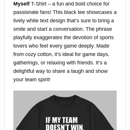
Myself
T-Shirt – a fun and bold choice for
passionate fans! This black tee showcases a
lively white text design that’s sure to bring a
smile and start a conversation. The phrase
playfully exaggerates the devotion of sports
lovers who feel every game deeply. Made
from cozy cotton, it’s ideal for game days,
gatherings, or relaxing with friends. It’s a
delightful way to share a laugh and show
your team spirit!