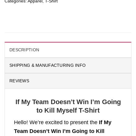
Categories:
Apparel
,
T-Shirt
DESCRIPTION
SHIPPING & MANUFACTURING INFO
REVIEWS
If My Team Doesn’t Win I’m Going
to Kill Myself T-Shirt
Hello! We’re excited to present the
If My
Team Doesn’t Win I’m Going to Kill