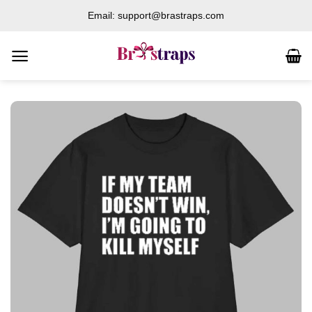
Skip
Email: support@brastraps.com
to
content