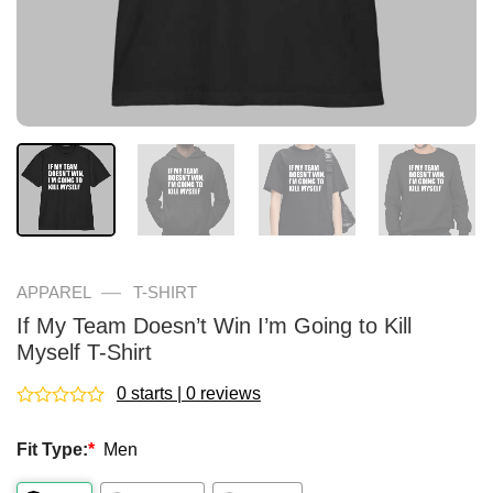
—
APPAREL
T-SHIRT
If My Team Doesn’t Win I’m Going to Kill
Myself T-Shirt
0 starts | 0 reviews
Rated
0
Fit Type:
*
Men
out
of
5