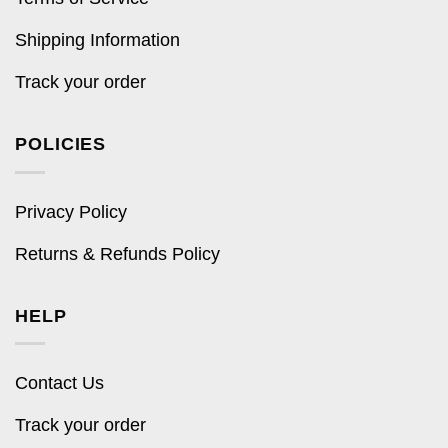
Shipping Information
Track your order
POLICIES
Privacy Policy
Returns & Refunds Policy
HELP
Contact Us
Track your order