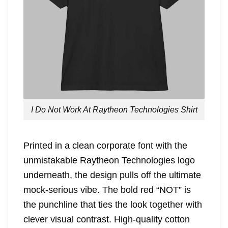
I Do Not Work At Raytheon Technologies Shirt
Printed in a clean corporate font with the
unmistakable Raytheon Technologies logo
underneath, the design pulls off the ultimate
mock-serious vibe. The bold red “NOT” is
the punchline that ties the look together with
clever visual contrast. High-quality cotton