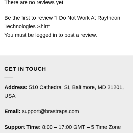
There are no reviews yet
Be the first to review “I Do Not Work At Raytheon
Technologies Shirt”
You must be
logged in
to post a review.
GET IN TOUCH
Address:
510 Cathedral St, Baltimore, MD 21201,
USA
Email:
support@brastraps.com
Support Time:
8:00 – 17:00 GMT – 5 Time Zone