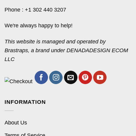
Phone : +1 302 440 3207
We're always happy to help!
This website is managed and operated by
Brastraps, a brand under DENADADESIGN ECOM
LLC
INFORMATION
About Us
Terms of Service