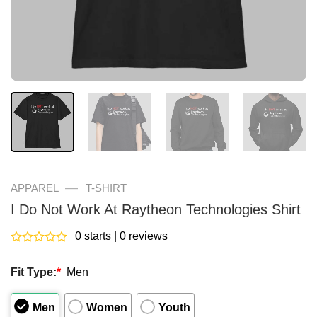
—
APPAREL
T-SHIRT
I Do Not Work At Raytheon Technologies Shirt
0 starts | 0 reviews
Rated
0
Fit Type:
*
Men
out
of
5
Men
Women
Youth