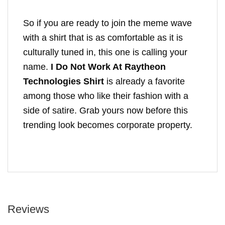
So if you are ready to join the meme wave
with a shirt that is as comfortable as it is
culturally tuned in, this one is calling your
name.
I Do Not Work At Raytheon
Technologies Shirt
is already a favorite
among those who like their fashion with a
side of satire. Grab yours now before this
trending look becomes corporate property.
Reviews