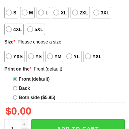
S
M
L
XL
2XL
3XL
4XL
5XL
Size
*
Please choose a size
YXS
YS
YM
YL
YXL
Print on the
*
Front (default)
Front (default)
Back
Both side ($5.95)
$
0.00
I Do Not Work At Raytheon Technologies Shirt quantity
ADD TO CART