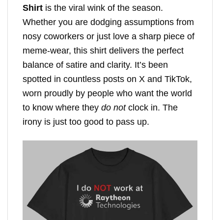
Shirt
is the viral wink of the season.
Whether you are dodging assumptions from
nosy coworkers or just love a sharp piece of
meme-wear, this shirt delivers the perfect
balance of satire and clarity. It’s been
spotted in countless posts on X and TikTok,
worn proudly by people who want the world
to know where they
do not
clock in. The
irony is just too good to pass up.