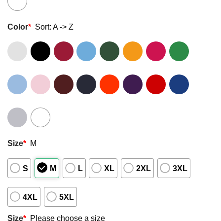
Color
*
Sort: A -> Z
Size
*
M
S
M
L
XL
2XL
3XL
4XL
5XL
Size
*
Please choose a size