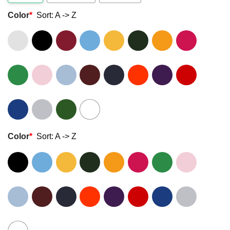
Color
*
Sort: A -> Z
Color
*
Sort: A -> Z