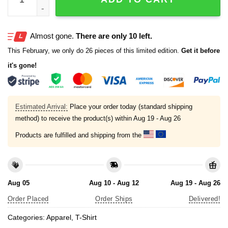
Almost gone.
There are only 10 left.
This February, we only do 26 pieces of this limited edition.
Get it before
it's gone!
Estimated Arrival:
Place your order today (standard shipping
method) to receive the product(s) within
Aug 19 - Aug 26
Products are fulfilled and shipping from the
Aug 05
Aug 10 - Aug 12
Aug 19 - Aug 26
Order Placed
Order Ships
Delivered!
Categories:
Apparel
,
T-Shirt