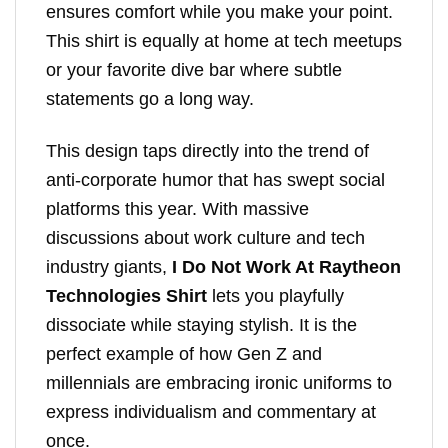
ensures comfort while you make your point.
This shirt is equally at home at tech meetups
or your favorite dive bar where subtle
statements go a long way.
This design taps directly into the trend of
anti-corporate humor that has swept social
platforms this year. With massive
discussions about work culture and tech
industry giants,
I Do Not Work At Raytheon
Technologies Shirt
lets you playfully
dissociate while staying stylish. It is the
perfect example of how Gen Z and
millennials are embracing ironic uniforms to
express individualism and commentary at
once.