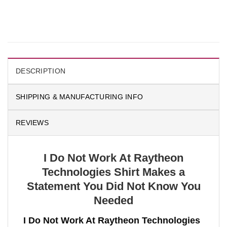
DESCRIPTION
SHIPPING & MANUFACTURING INFO
REVIEWS
I Do Not Work At Raytheon
Technologies Shirt Makes a
Statement You Did Not Know You
Needed
I Do Not Work At Raytheon Technologies