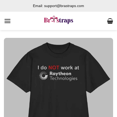
Skip
Email: support@brastraps.com
to
content