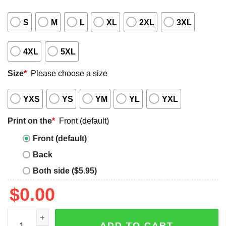
S
M
L
XL
2XL
3XL
4XL
5XL
Size
*
Please choose a size
YXS
YS
YM
YL
YXL
Print on the
*
Front (default)
Front (default)
Back
Both side ($5.95)
$
0.00
Help We're Naked Shirt quantity
ADD TO CART