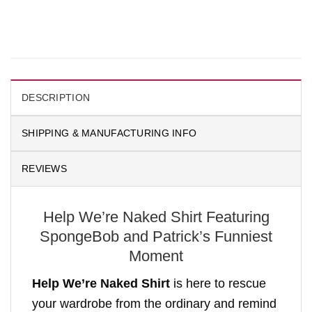
DESCRIPTION
SHIPPING & MANUFACTURING INFO
REVIEWS
Help We’re Naked Shirt Featuring
SpongeBob and Patrick’s Funniest
Moment
Help We’re Naked Shirt
is here to rescue
your wardrobe from the ordinary and remind