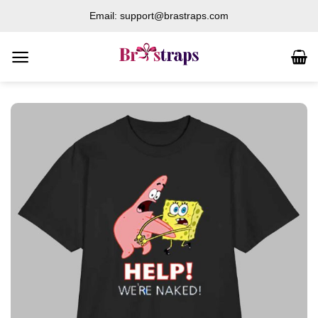
Skip
Email: support@brastraps.com
to
content