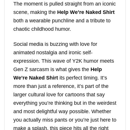
The moment is pulled straight from an iconic
scene, making the
Help We’re Naked Shirt
both a wearable punchline and a tribute to
chaotic childhood humor.
Social media is buzzing with love for
animated nostalgia and ironic self-
expression. This wave of Y2K humor meets
Gen Z sarcasm is what gives the
Help
We’re Naked Shirt
its perfect timing. It’s
more than just a reference, it’s part of the
larger cultural love for cartoons that say
everything you’re thinking but in the weirdest
and most delightful way possible. Whether
you actually miss pants or you’re just here to
make a splash, this piece hits all the right