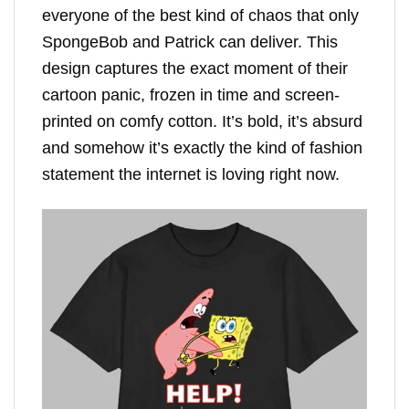
everyone of the best kind of chaos that only
SpongeBob and Patrick can deliver. This
design captures the exact moment of their
cartoon panic, frozen in time and screen-
printed on comfy cotton. It’s bold, it’s absurd
and somehow it’s exactly the kind of fashion
statement the internet is loving right now.