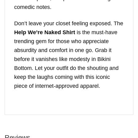
comedic notes.
Don’t leave your closet feeling exposed. The
Help We’re Naked Shirt
is the must-have
trending gem for those who appreciate
absurdity and comfort in one go. Grab it
before it vanishes like modesty in Bikini
Bottom. Let your outfit do the shouting and
keep the laughs coming with this iconic
piece of internet-approved apparel.
Reviews