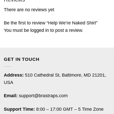
There are no reviews yet
Be the first to review “Help We’re Naked Shirt”
You must be
logged in
to post a review.
GET IN TOUCH
Address:
510 Cathedral St, Baltimore, MD 21201,
USA
Email:
support@brastraps.com
Support Time:
8:00 – 17:00 GMT – 5 Time Zone