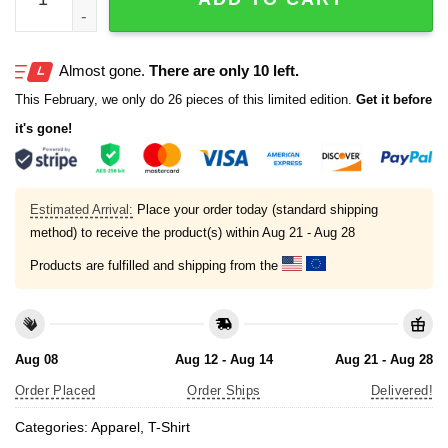
Almost gone.
There are only 10 left.
This February, we only do 26 pieces of this limited edition.
Get it before
it's gone!
Estimated Arrival:
Place your order today (standard shipping
method) to receive the product(s) within
Aug 21 - Aug 28
Products are fulfilled and shipping from the
Aug 08
Aug 12 - Aug 14
Aug 21 - Aug 28
Order Placed
Order Ships
Delivered!
Categories:
Apparel
,
T-Shirt