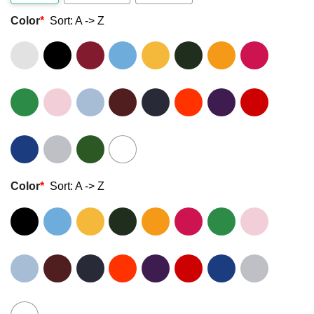
Color
*
Sort: A -> Z
Color
*
Sort: A -> Z