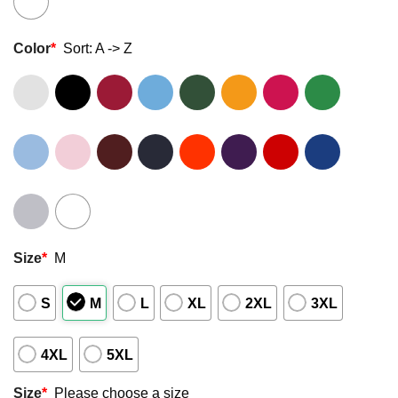
Color
*
Sort: A -> Z
Size
*
M
S
M
L
XL
2XL
3XL
4XL
5XL
Size
*
Please choose a size