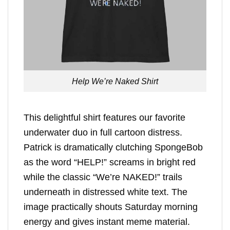
Help We’re Naked Shirt
This delightful shirt features our favorite
underwater duo in full cartoon distress.
Patrick is dramatically clutching SpongeBob
as the word “HELP!” screams in bright red
while the classic “We’re NAKED!” trails
underneath in distressed white text. The
image practically shouts Saturday morning
energy and gives instant meme material.