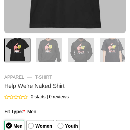
—
APPAREL
T-SHIRT
Help We’re Naked Shirt
0 starts | 0 reviews
Rated
0
Fit Type:
*
Men
out
of
5
Men
Women
Youth