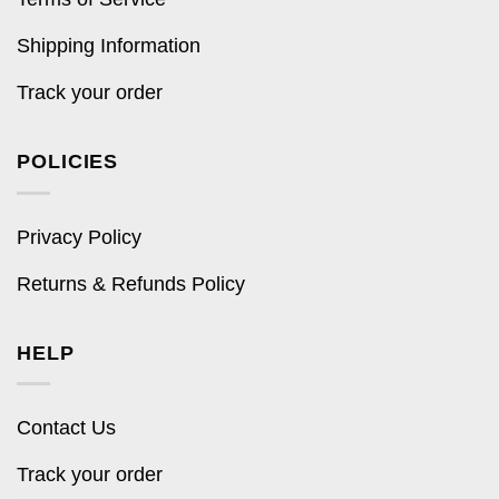
Shipping Information
Track your order
POLICIES
Privacy Policy
Returns & Refunds Policy
HELP
Contact Us
Track your order