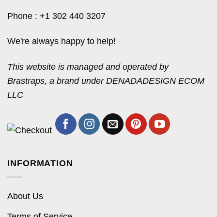
Phone : +1 302 440 3207
We're always happy to help!
This website is managed and operated by
Brastraps, a brand under DENADADESIGN ECOM
LLC
INFORMATION
About Us
Terms of Service