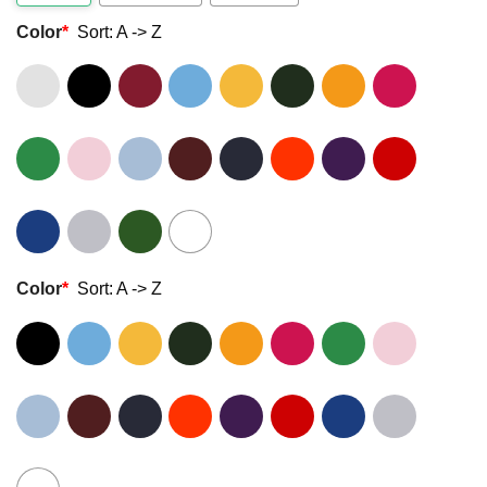
Color
*
Sort: A -> Z
Color
*
Sort: A -> Z