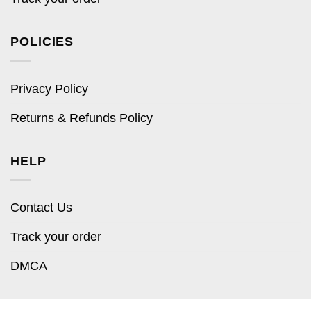
POLICIES
Privacy Policy
Returns & Refunds Policy
HELP
Contact Us
Track your order
DMCA