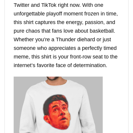
Twitter and TikTok right now. With one
unforgettable playoff moment frozen in time,
this shirt captures the energy, passion, and
pure chaos that fans love about basketball.
Whether you’re a Thunder diehard or just
someone who appreciates a perfectly timed
meme, this shirt is your front-row seat to the
internet’s favorite face of determination.