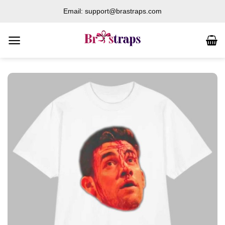
Skip
Email: support@brastraps.com
to
content