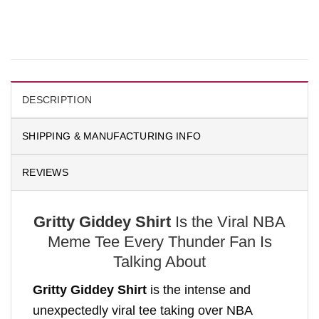
DESCRIPTION
SHIPPING & MANUFACTURING INFO
REVIEWS
Gritty Giddey Shirt
Is the Viral NBA
Meme Tee Every Thunder Fan Is
Talking About
Gritty Giddey Shirt
is the intense and
unexpectedly viral tee taking over NBA