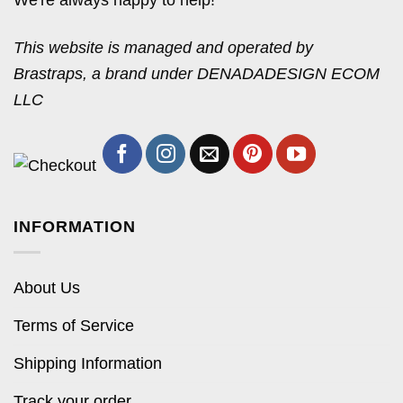
We're always happy to help!
This website is managed and operated by
Brastraps, a brand under DENADADESIGN ECOM
LLC
INFORMATION
About Us
Terms of Service
Shipping Information
Track your order