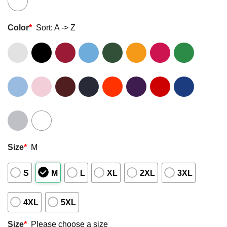
Color
*
Sort: A -> Z
Size
*
M
S
M
L
XL
2XL
3XL
4XL
5XL
Size
*
Please choose a size