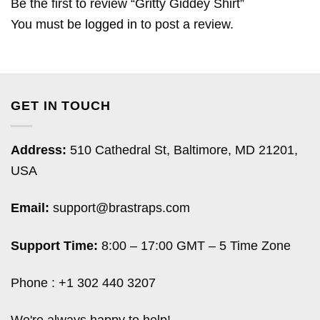
Be the first to review “Gritty Giddey Shirt”
You must be
logged in
to post a review.
GET IN TOUCH
Address:
510 Cathedral St, Baltimore, MD 21201,
USA
Email:
support@brastraps.com
Support Time:
8:00 – 17:00 GMT – 5 Time Zone
Phone : +1 302 440 3207