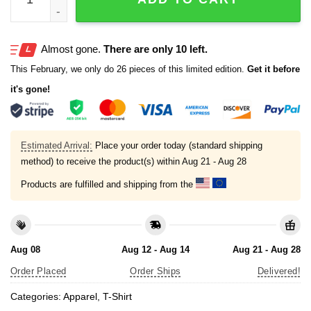
Almost gone.
There are only 10 left.
This February, we only do 26 pieces of this limited edition.
Get it before
it's gone!
Estimated Arrival:
Place your order today (standard shipping
method) to receive the product(s) within
Aug 21 - Aug 28
Products are fulfilled and shipping from the
Aug 08
Aug 12 - Aug 14
Aug 21 - Aug 28
Order Placed
Order Ships
Delivered!
Categories:
Apparel
,
T-Shirt