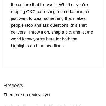
the culture that follows it. Whether you’re
repping OKC, collecting meme fashion, or
just want to wear something that makes
people stop and ask questions, this shirt
delivers. Throw it on, snap a pic, and let the
world know you’re here for both the
highlights and the headlines.
Reviews
There are no reviews yet