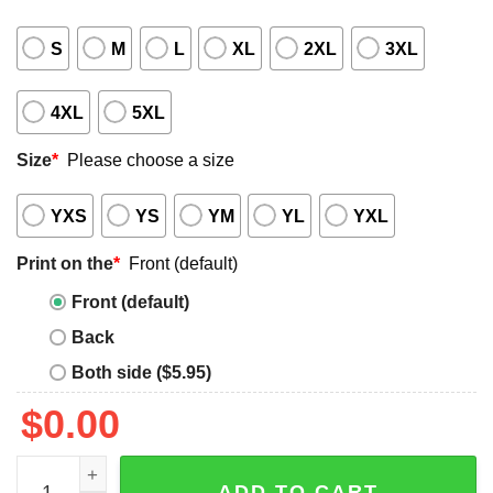
S
M
L
XL
2XL
3XL
4XL
5XL
Size
*
Please choose a size
YXS
YS
YM
YL
YXL
Print on the
*
Front (default)
Front (default)
Back
Both side ($5.95)
$
0.00
Gritty Giddey Shirt quantity
ADD TO CART