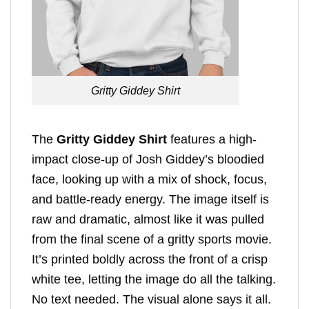
Gritty Giddey Shirt
The
Gritty Giddey Shirt
features a high-
impact close-up of Josh Giddey’s bloodied
face, looking up with a mix of shock, focus,
and battle-ready energy. The image itself is
raw and dramatic, almost like it was pulled
from the final scene of a gritty sports movie.
It’s printed boldly across the front of a crisp
white tee, letting the image do all the talking.
No text needed. The visual alone says it all.