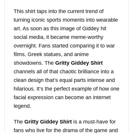
This shirt taps into the current trend of
turning iconic sports moments into wearable
art. As soon as this image of Giddey hit
social media, it became meme-worthy
overnight. Fans started comparing it to war
films, Greek statues, and anime
showdowns. The
Gritty Giddey Shirt
channels all of that chaotic brilliance into a
clean design that’s equal parts intense and
hilarious. It’s the perfect example of how one
facial expression can become an internet
legend.
The
Gritty Giddey Shirt
is a must-have for
fans who live for the drama of the game and