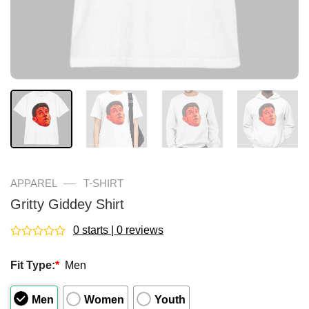
—
APPAREL
T-SHIRT
Gritty Giddey Shirt
0 starts | 0 reviews
Rated
0
Fit Type:
*
Men
out
of
5
Men
Women
Youth