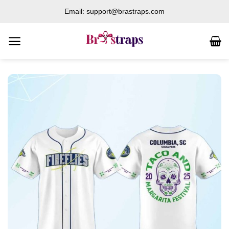
Skip
Email: support@brastraps.com
to
content