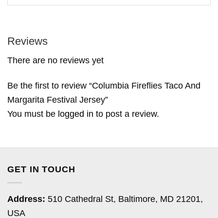
Reviews
There are no reviews yet
Be the first to review “Columbia Fireflies Taco And
Margarita Festival Jersey”
You must be
logged in
to post a review.
GET IN TOUCH
Address:
510 Cathedral St, Baltimore, MD 21201,
USA