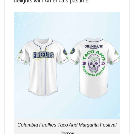
delights with America’s pastime.
Columbia Fireflies Taco And Margarita Festival
Jersey