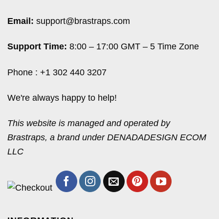
Email:
support@brastraps.com
Support Time:
8:00 – 17:00 GMT – 5 Time Zone
Phone : +1 302 440 3207
We're always happy to help!
This website is managed and operated by
Brastraps, a brand under DENADADESIGN ECOM
LLC