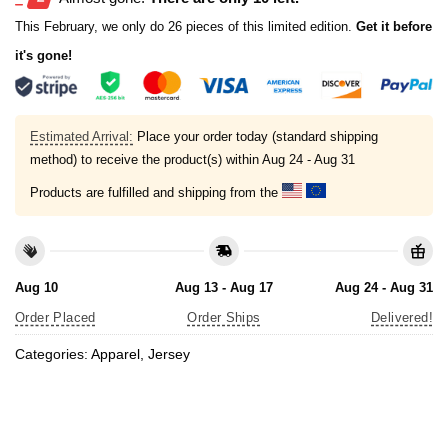
This February, we only do 26 pieces of this limited edition.
Get it before
it's gone!
Estimated Arrival:
Place your order today (standard shipping
method) to receive the product(s) within
Aug 24 - Aug 31
Products are fulfilled and shipping from the
Aug 10
Aug 13 - Aug 17
Aug 24 - Aug 31
Order Placed
Order Ships
Delivered!
Categories:
Apparel
,
Jersey