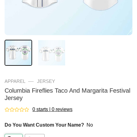
—
APPAREL
JERSEY
Columbia Fireflies Taco And Margarita Festival
Jersey
0 starts | 0 reviews
Rated
0
Do You Want Custom Your Name?
No
out
of
5