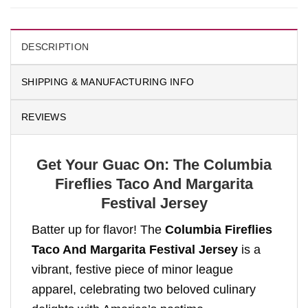
DESCRIPTION
SHIPPING & MANUFACTURING INFO
REVIEWS
Get Your Guac On: The Columbia
Fireflies Taco And Margarita
Festival Jersey
Batter up for flavor! The
Columbia Fireflies
Taco And Margarita Festival Jersey
is a
vibrant, festive piece of minor league
apparel, celebrating two beloved culinary