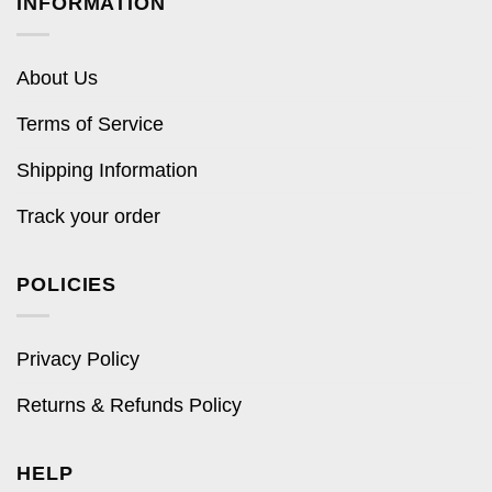
INFORMATION
About Us
Terms of Service
Shipping Information
Track your order
POLICIES
Privacy Policy
Returns & Refunds Policy
HELP