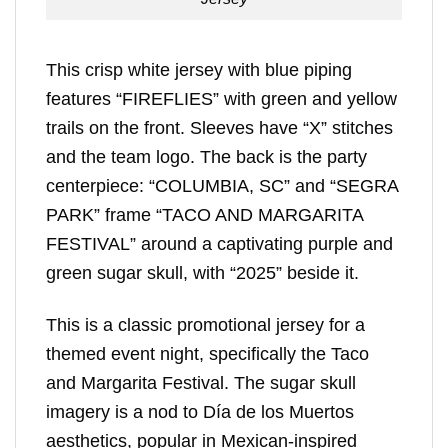
This crisp white jersey with blue piping
features “FIREFLIES” with green and yellow
trails on the front. Sleeves have “X” stitches
and the team logo. The back is the party
centerpiece: “COLUMBIA, SC” and “SEGRA
PARK” frame “TACO AND MARGARITA
FESTIVAL” around a captivating purple and
green sugar skull, with “2025” beside it.
This is a classic promotional jersey for a
themed event night, specifically the Taco
and Margarita Festival. The sugar skull
imagery is a nod to Día de los Muertos
aesthetics, popular in Mexican-inspired