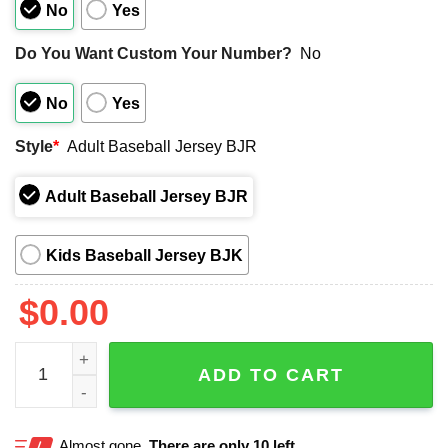
No
Yes
Do You Want Custom Your Number?
No
No
Yes
Style
*
Adult Baseball Jersey BJR
Adult Baseball Jersey BJR
Kids Baseball Jersey BJK
$
0.00
Columbia Fireflies Taco And Margarita Festival Jersey qua
ADD TO CART
Almost gone.
There are only 10 left.