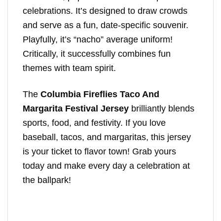
celebrations. It’s designed to draw crowds
and serve as a fun, date-specific souvenir.
Playfully, it’s “nacho” average uniform!
Critically, it successfully combines fun
themes with team spirit.
The
Columbia Fireflies Taco And
Margarita Festival Jersey
brilliantly blends
sports, food, and festivity. If you love
baseball, tacos, and margaritas, this jersey
is your ticket to flavor town! Grab yours
today and make every day a celebration at
the ballpark!