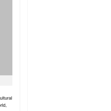
ultural
rld,