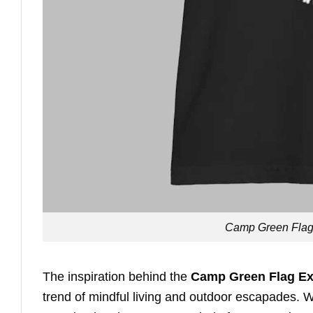
Camp Green Flag E
The inspiration behind the
Camp Green Flag Exp
trend of mindful living and outdoor escapades. W