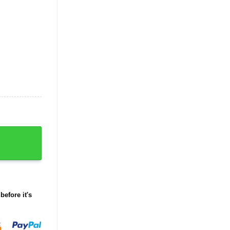
t quantity
before it's