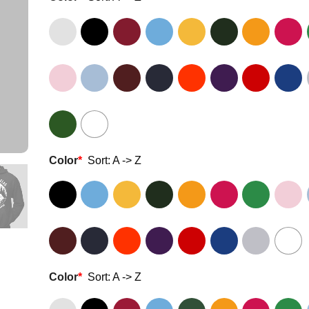
Color
*
Sort: A -> Z
Color
*
Sort: A -> Z