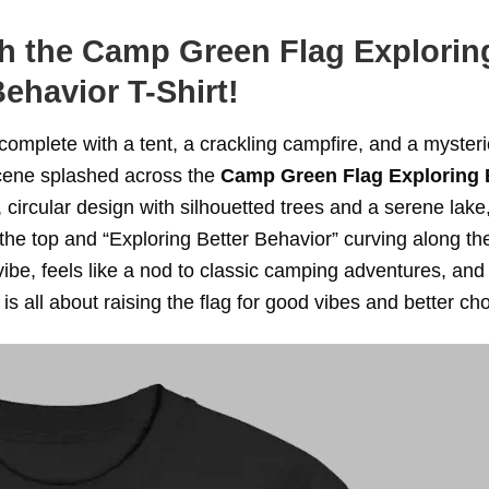
th the Camp Green Flag Explorin
Behavior T-Shirt!
 complete with a tent, a crackling campfire, and a myster
 scene splashed across the
Camp Green Flag Exploring 
, circular design with silhouetted trees and a serene lake,
the top and “Exploring Better Behavior” curving along th
ibe, feels like a nod to classic camping adventures, and
 is all about raising the flag for good vibes and better ch