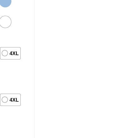
4XL
4XL