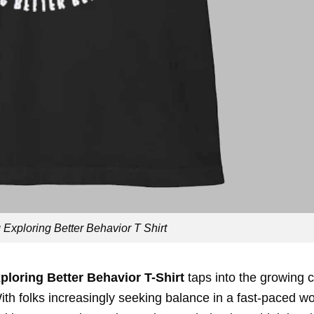
xploring Better Behavior T Shirt
loring Better Behavior T-Shirt
taps into the growing c
ith folks increasingly seeking balance in a fast-paced wo