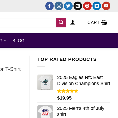
CART
NG
BLOG
TOP RATED PRODUCTS
r T-Shirt
2025 Eagles Nfc East
Division Champions Shirt
Rated
5.00
$
19.95
out of 5
2025 Men's 4th of July
shirt