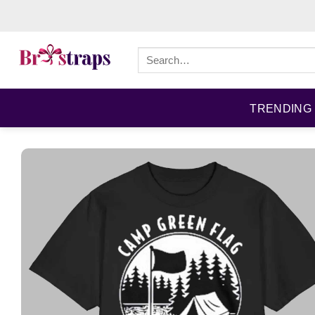
Skip
to
content
Search
for:
TRENDING