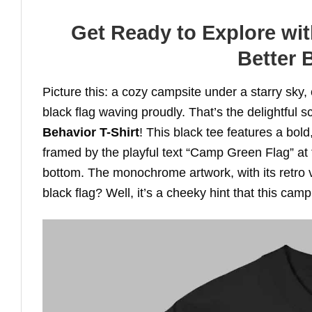
Get Ready to Explore wi
Better 
Picture this: a cozy campsite under a starry sky,
black flag waving proudly. That’s the delightful
Behavior T-Shirt
! This black tee features a bold
framed by the playful text “Camp Green Flag” at 
bottom. The monochrome artwork, with its retro v
black flag? Well, it’s a cheeky hint that this camp