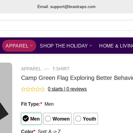
Email: support@brastraps.com
APPAREL
SHOP THE HOLIDAY
HOME & LIVI
—
APPAREL
T-SHIRT
Camp Green Flag Exploring Better Behavio
0 starts | 0 reviews
Rated
0
Fit Type:
*
Men
out
of
5
Men
Women
Youth
Color
*
Sort: A -> Z