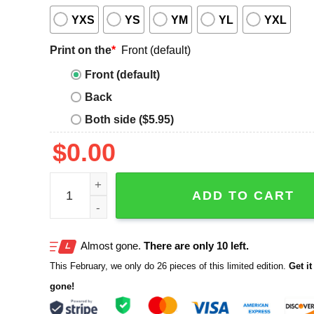
YXS
YS
YM
YL
YXL
Print on the
*
Front (default)
Front (default)
Back
Both side ($5.95)
$
0.00
Camp Green Flag Exploring Better Behavior T-Shir
ADD TO CART
Almost gone.
There are only 10 left.
This February, we only do 26 pieces of this limited edition.
Get it 
gone!