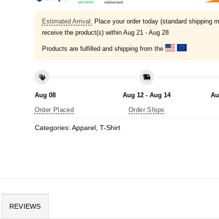
Estimated Arrival:
Place your order today (standard shipping m
receive the product(s) within
Aug 21 - Aug 28
Products are fulfilled and shipping from the
Aug 08
Aug 12 - Aug 14
Au
Order Placed
Order Ships
Categories:
Apparel
,
T-Shirt
REVIEWS