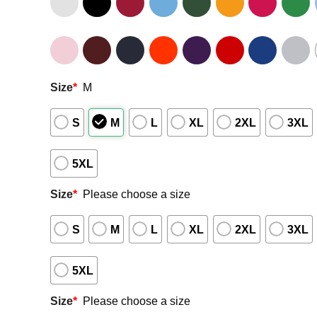
Size
*
M
S
M
L
XL
2XL
3XL
5XL
Size
*
Please choose a size
S
M
L
XL
2XL
3XL
5XL
Size
*
Please choose a size