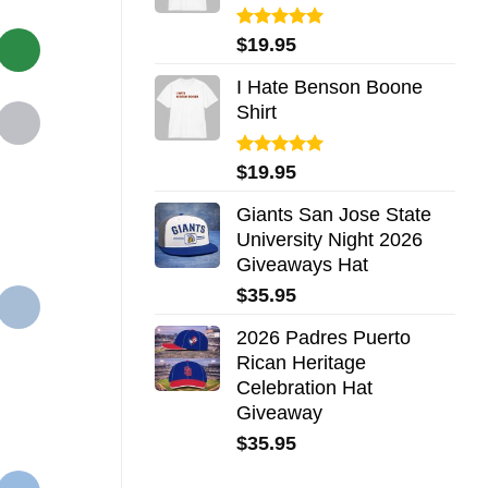
Rated
5.00
$
19.95
out of 5
I Hate Benson Boone
Shirt
Rated
5.00
$
19.95
out of 5
Giants San Jose State
University Night 2026
Giveaways Hat
$
35.95
2026 Padres Puerto
Rican Heritage
Celebration Hat
Giveaway
$
35.95