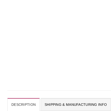
DESCRIPTION
SHIPPING & MANUFACTURING INFO