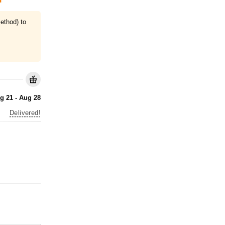
ethod) to
g 21 - Aug 28
Delivered!