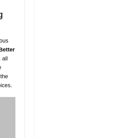
g
ious
Better
 all
e
 the
oices.