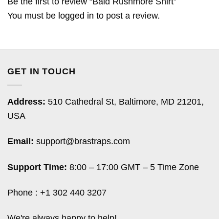
Be the first to review “Bald Rushmore Shirt”
You must be
logged in
to post a review.
GET IN TOUCH
Address:
510 Cathedral St, Baltimore, MD 21201,
USA
Email:
support@brastraps.com
Support Time:
8:00 – 17:00 GMT – 5 Time Zone
Phone : +1 302 440 3207
We're always happy to help!