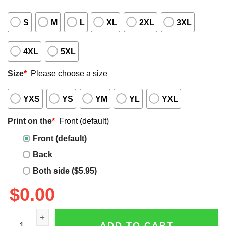
S
M
L
XL
2XL
3XL
4XL
5XL
Size
*
Please choose a size
YXS
YS
YM
YL
YXL
Print on the
*
Front (default)
Front (default)
Back
Both side ($5.95)
$
0.00
Bald Rushmore Shirt quantity
ADD TO CART