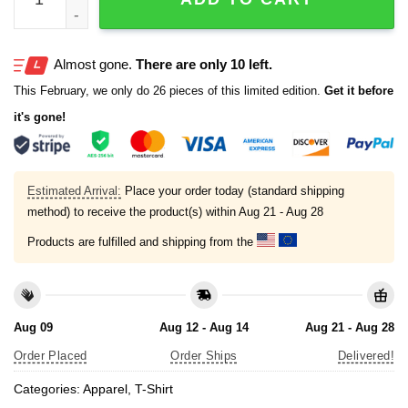
Almost gone.
There are only 10 left.
This February, we only do 26 pieces of this limited edition.
Get it before
it's gone!
Estimated Arrival:
Place your order today (standard shipping
method) to receive the product(s) within
Aug 21 - Aug 28
Products are fulfilled and shipping from the
Aug 09
Aug 12 - Aug 14
Aug 21 - Aug 28
Order Placed
Order Ships
Delivered!
Categories:
Apparel
,
T-Shirt