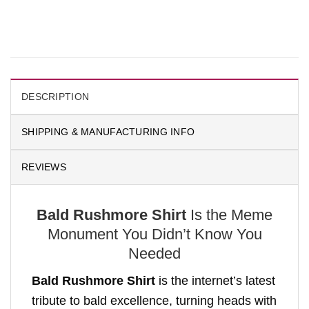
DESCRIPTION
SHIPPING & MANUFACTURING INFO
REVIEWS
Bald Rushmore Shirt
Is the Meme
Monument You Didn’t Know You
Needed
Bald Rushmore Shirt
is the internet’s latest
tribute to bald excellence, turning heads with