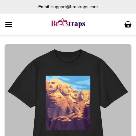
Skip
Email: support@brastraps.com
to
content