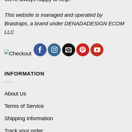
This website is managed and operated by
Brastraps, a brand under DENADADESIGN ECOM
LLC
INFORMATION
About Us
Terms of Service
Shipping Information
Track your order