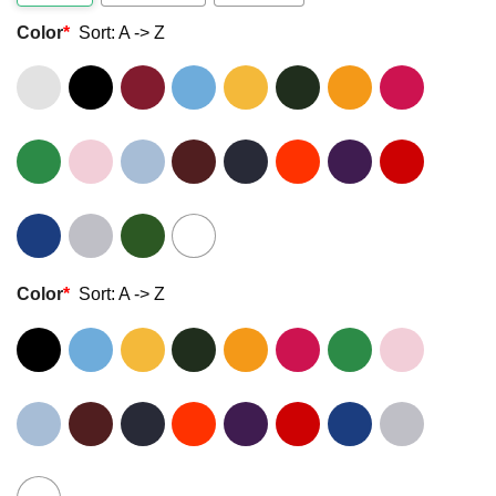
Color
*
Sort: A -> Z
Color
*
Sort: A -> Z