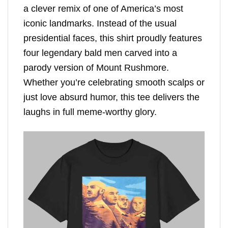
a clever remix of one of America’s most
iconic landmarks. Instead of the usual
presidential faces, this shirt proudly features
four legendary bald men carved into a
parody version of Mount Rushmore.
Whether you’re celebrating smooth scalps or
just love absurd humor, this tee delivers the
laughs in full meme-worthy glory.