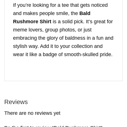
If you’re looking for a tee that gets noticed
and makes people smile, the
Bald
Rushmore Shirt
is a solid pick. It’s great for
meme lovers, group photos, or just
embracing the glory of baldness in a fun and
stylish way. Add it to your collection and
wear it like a badge of smooth-skulled pride.
Reviews
There are no reviews yet