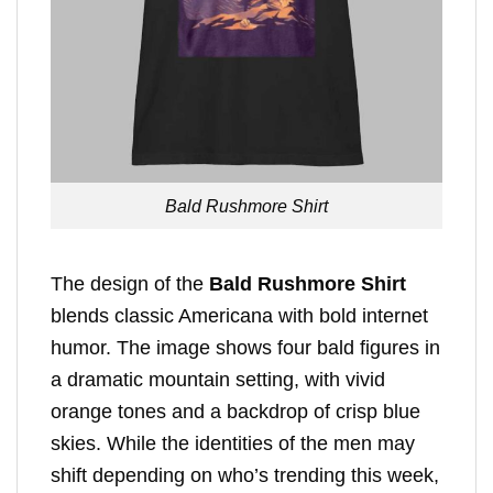
Bald Rushmore Shirt
The design of the
Bald Rushmore Shirt
blends classic Americana with bold internet
humor. The image shows four bald figures in
a dramatic mountain setting, with vivid
orange tones and a backdrop of crisp blue
skies. While the identities of the men may
shift depending on who’s trending this week,