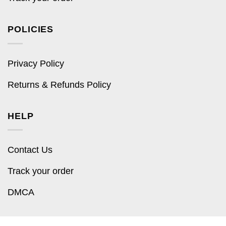
POLICIES
Privacy Policy
Returns & Refunds Policy
HELP
Contact Us
Track your order
DMCA