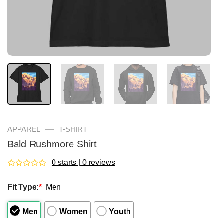
—
APPAREL
T-SHIRT
Bald Rushmore Shirt
0 starts | 0 reviews
Rated
0
Fit Type:
*
Men
out
of
5
Men
Women
Youth