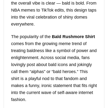
the overall vibe is clear — bald is bold. From
NBA memes to TikTok edits, this design taps
into the viral celebration of shiny domes
everywhere.
The popularity of the
Bald Rushmore Shirt
comes from the growing meme trend of
treating baldness like a symbol of power and
enlightenment. Across social media, fans
lovingly post about bald icons and jokingly
call them “alphas” or “bald heroes.” This
shirt is a playful nod to that fandom and
makes a funny, ironic statement that fits right
into the current wave of self-aware internet
fashion.