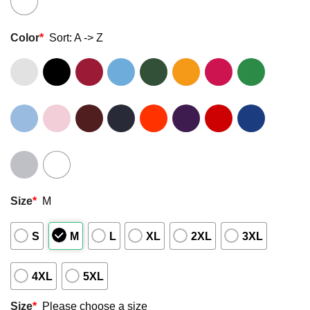
Color
*
Sort: A -> Z
Size
*
M
S
M
L
XL
2XL
3XL
4XL
5XL
Size
*
Please choose a size