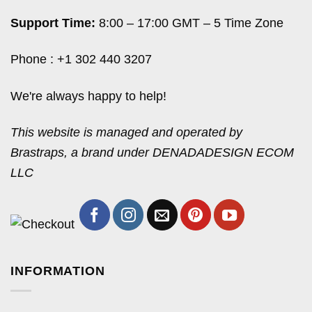
Support Time:
8:00 – 17:00 GMT – 5 Time Zone
Phone : +1 302 440 3207
We're always happy to help!
This website is managed and operated by
Brastraps, a brand under DENADADESIGN ECOM
LLC
INFORMATION