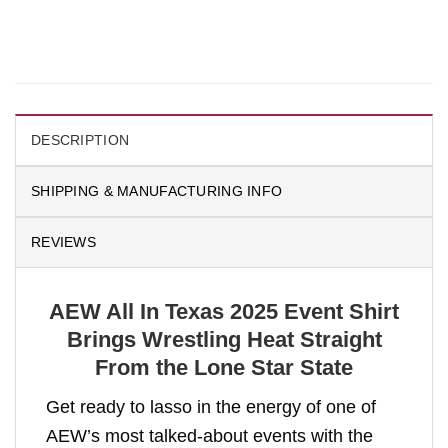
DESCRIPTION
SHIPPING & MANUFACTURING INFO
REVIEWS
AEW All In Texas 2025 Event Shirt
Brings Wrestling Heat Straight
From the Lone Star State
Get ready to lasso in the energy of one of
AEW’s most talked-about events with the