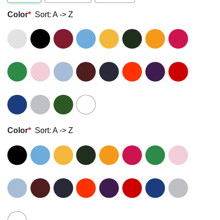
Color
*
Sort: A -> Z
Color
*
Sort: A -> Z