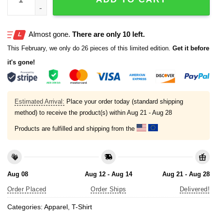
Almost gone.
There are only 10 left.
This February, we only do 26 pieces of this limited edition.
Get it before
it's gone!
Estimated Arrival:
Place your order today (standard shipping
method) to receive the product(s) within
Aug 21 - Aug 28
Products are fulfilled and shipping from the
Aug 08
Aug 12 - Aug 14
Aug 21 - Aug 28
Order Placed
Order Ships
Delivered!
Categories:
Apparel
,
T-Shirt