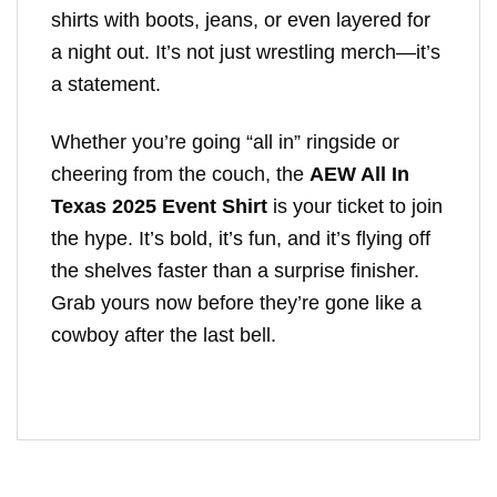
shirts with boots, jeans, or even layered for
a night out. It’s not just wrestling merch—it’s
a statement.
Whether you’re going “all in” ringside or
cheering from the couch, the
AEW All In
Texas 2025 Event Shirt
is your ticket to join
the hype. It’s bold, it’s fun, and it’s flying off
the shelves faster than a surprise finisher.
Grab yours now before they’re gone like a
cowboy after the last bell.