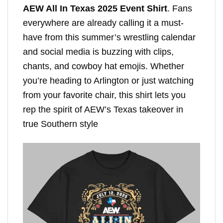
AEW All In Texas 2025 Event Shirt
. Fans
everywhere are already calling it a must-
have from this summer’s wrestling calendar
and social media is buzzing with clips,
chants, and cowboy hat emojis. Whether
you’re heading to Arlington or just watching
from your favorite chair, this shirt lets you
rep the spirit of AEW’s Texas takeover in
true Southern style