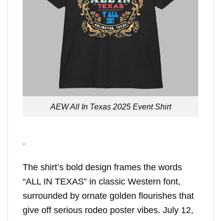
AEW All In Texas 2025 Event Shirt
.
The shirt’s bold design frames the words
“ALL IN TEXAS” in classic Western font,
surrounded by ornate golden flourishes that
give off serious rodeo poster vibes. July 12,