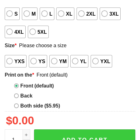
S
M
L
XL
2XL
3XL
4XL
5XL
Size
*
Please choose a size
YXS
YS
YM
YL
YXL
Print on the
*
Front (default)
Front (default)
Back
Both side ($5.95)
$
0.00
AEW All In Texas 2025 Event Shirt quantity
ADD TO CART