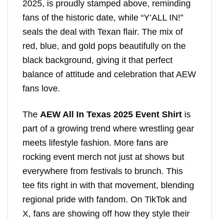
2025, is proudly stamped above, reminding
fans of the historic date, while “Y’ALL IN!”
seals the deal with Texan flair. The mix of
red, blue, and gold pops beautifully on the
black background, giving it that perfect
balance of attitude and celebration that AEW
fans love.
The
AEW All In Texas 2025 Event Shirt
is
part of a growing trend where wrestling gear
meets lifestyle fashion. More fans are
rocking event merch not just at shows but
everywhere from festivals to brunch. This
tee fits right in with that movement, blending
regional pride with fandom. On TikTok and
X, fans are showing off how they style their