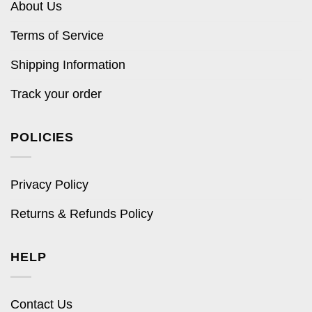
About Us
Terms of Service
Shipping Information
Track your order
POLICIES
Privacy Policy
Returns & Refunds Policy
HELP
Contact Us