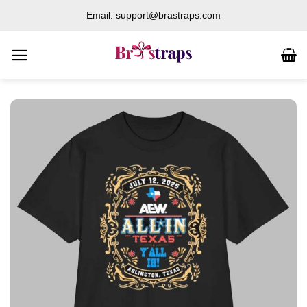
Skip
Email: support@brastraps.com
to
content