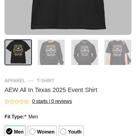
—
APPAREL
T-SHIRT
AEW All In Texas 2025 Event Shirt
0 starts | 0 reviews
Rated
0
Fit Type:
*
Men
out
of
5
Men
Women
Youth