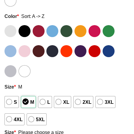
Color
*
Sort: A -> Z
Size
*
M
S
M
L
XL
2XL
3XL
4XL
5XL
Size
*
Please choose a size