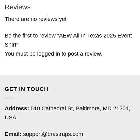
Reviews
There are no reviews yet
Be the first to review “AEW All In Texas 2025 Event
Shirt”
You must be
logged in
to post a review.
GET IN TOUCH
Address:
510 Cathedral St, Baltimore, MD 21201,
USA
Email:
support@brastraps.com