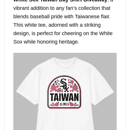
vibrant addition to any fan’s collection that
blends baseball pride with Taiwanese flair.
This white tee, adorned with a striking
design, is perfect for cheering on the White
Sox while honoring heritage.