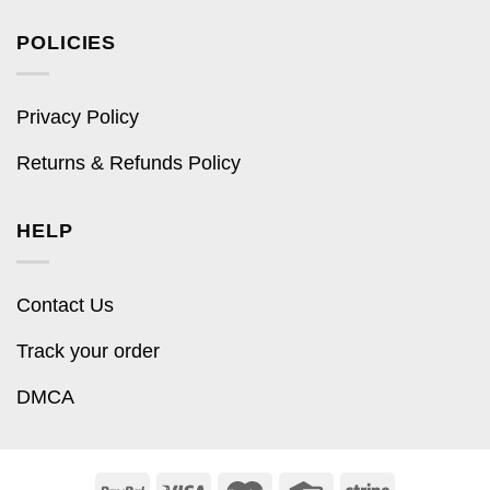
POLICIES
Privacy Policy
Returns & Refunds Policy
HELP
Contact Us
Track your order
DMCA