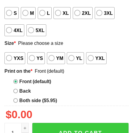
S
M
L
XL
2XL
3XL
4XL
5XL
Size
*
Please choose a size
YXS
YS
YM
YL
YXL
Print on the
*
Front (default)
Front (default)
Back
Both side ($5.95)
$
0.00
2025 White Sox Taiwan Day Shirt Giveaway quantity
ADD TO CART