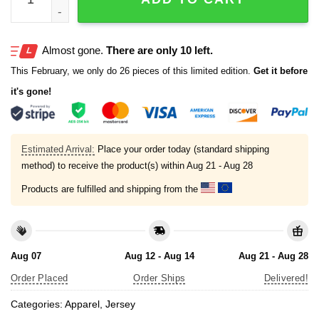
Almost gone.
There are only 10 left.
This February, we only do 26 pieces of this limited edition.
Get it before
it's gone!
Estimated Arrival:
Place your order today (standard shipping
method) to receive the product(s) within
Aug 21 - Aug 28
Products are fulfilled and shipping from the
Aug 07
Aug 12 - Aug 14
Aug 21 - Aug 28
Order Placed
Order Ships
Delivered!
Categories:
Apparel
,
Jersey