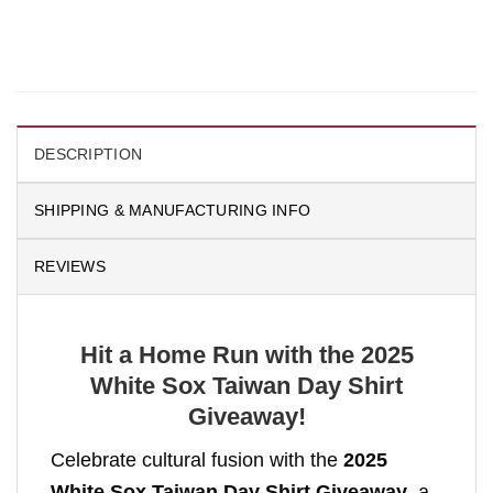
DESCRIPTION
SHIPPING & MANUFACTURING INFO
REVIEWS
Hit a Home Run with the 2025
White Sox Taiwan Day Shirt
Giveaway!
Celebrate cultural fusion with the
2025
White Sox Taiwan Day Shirt Giveaway
, a