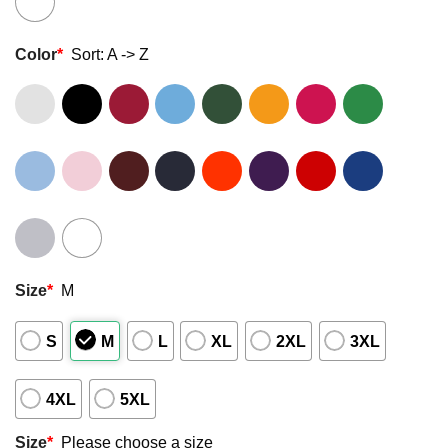
Color
*
Sort: A -> Z
Size
*
M
S
M
L
XL
2XL
3XL
4XL
5XL
Size
*
Please choose a size