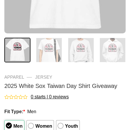
—
APPAREL
JERSEY
2025 White Sox Taiwan Day Shirt Giveaway
0 starts | 0 reviews
Rated
0
Fit Type:
*
Men
out
of
5
Men
Women
Youth