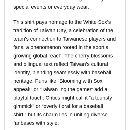
special events or everyday wear.
This shirt pays homage to the White Sox’s
tradition of Taiwan Day, a celebration of the
team’s connection to Taiwanese players and
fans, a phenomenon rooted in the sport’s
growing global reach. The cherry blossoms
and bilingual text reflect Taiwan’s cultural
identity, blending seamlessly with baseball
heritage. Puns like “Blooming with Sox
appeal!” or “Taiwan-ing the game!” add a
playful touch. Critics might call it “a touristy
gimmick” or “overly floral for a baseball
shirt,” but its charm lies in uniting diverse
fanbases with style.