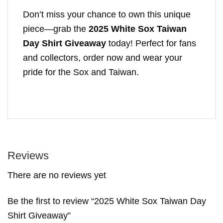
Don’t miss your chance to own this unique
piece—grab the
2025 White Sox Taiwan
Day Shirt Giveaway
today! Perfect for fans
and collectors, order now and wear your
pride for the Sox and Taiwan.
Reviews
There are no reviews yet
Be the first to review “2025 White Sox Taiwan Day
Shirt Giveaway”