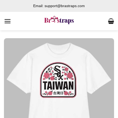
Skip
Email: support@brastraps.com
to
content