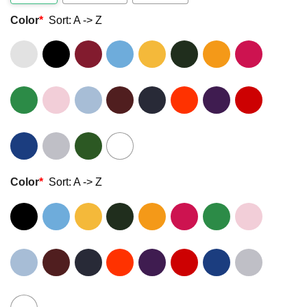
Color
*
Sort: A -> Z
Color
*
Sort: A -> Z