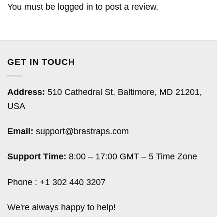
You must be
logged in
to post a review.
GET IN TOUCH
Address:
510 Cathedral St, Baltimore, MD 21201,
USA
Email:
support@brastraps.com
Support Time:
8:00 – 17:00 GMT – 5 Time Zone
Phone : +1 302 440 3207
We're always happy to help!