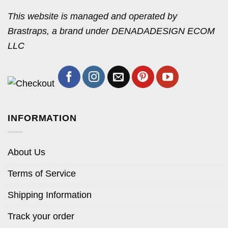
This website is managed and operated by
Brastraps, a brand under DENADADESIGN ECOM
LLC
INFORMATION
About Us
Terms of Service
Shipping Information
Track your order