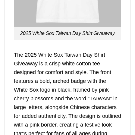
2025 White Sox Taiwan Day Shirt Giveaway
The 2025 White Sox Taiwan Day Shirt
Giveaway is a crisp white cotton tee
designed for comfort and style. The front
features a bold, arched badge with the
White Sox logo in black, framed by pink
cherry blossoms and the word “TAIWAN” in
large letters, alongside Chinese characters
for added authenticity. The design is outlined
with a pink border, creating a festive look
that’s perfect for fans of all ages during