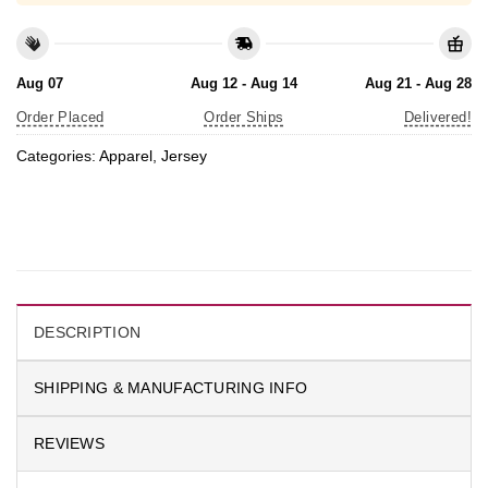
Aug 07
Aug 12 - Aug 14
Aug 21 - Aug 28
Order Placed
Order Ships
Delivered!
Categories:
Apparel
,
Jersey
DESCRIPTION
SHIPPING & MANUFACTURING INFO
REVIEWS