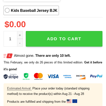
Kids Baseball Jersey BJK
$
0.00
2025 White Sox Spartacus Jersey quantity
ADD TO CART
Almost gone.
There are only 10 left.
This February, we only do 26 pieces of this limited edition.
Get it before
it's gone!
Estimated Arrival:
Place your order today (standard shipping
method) to receive the product(s) within
Aug 21 - Aug 28
Products are fulfilled and shipping from the