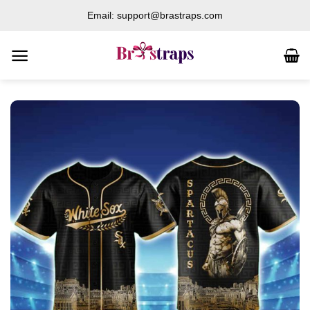
Skip
Email: support@brastraps.com
to
content