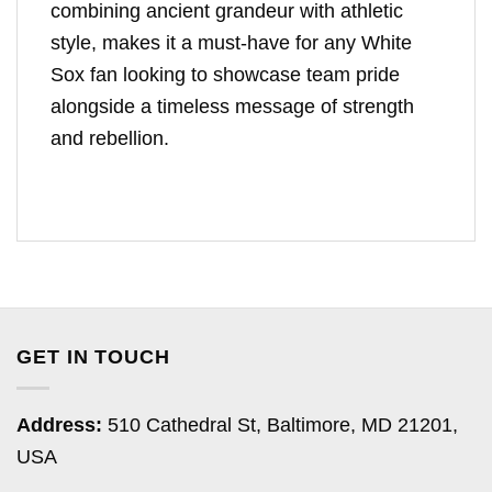
combining ancient grandeur with athletic
style, makes it a must-have for any White
Sox fan looking to showcase team pride
alongside a timeless message of strength
and rebellion.
GET IN TOUCH
Address:
510 Cathedral St, Baltimore, MD 21201,
USA