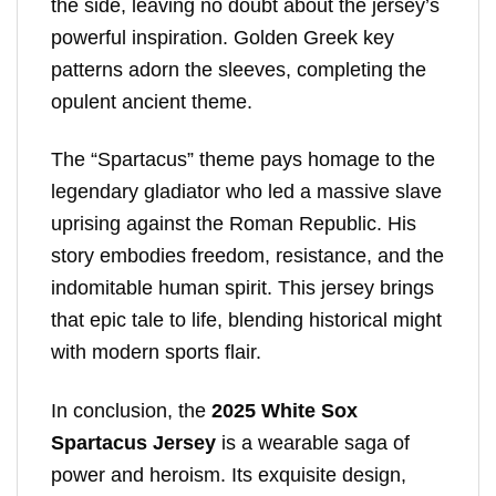
the side, leaving no doubt about the jersey’s
powerful inspiration. Golden Greek key
patterns adorn the sleeves, completing the
opulent ancient theme.
The “Spartacus” theme pays homage to the
legendary gladiator who led a massive slave
uprising against the Roman Republic. His
story embodies freedom, resistance, and the
indomitable human spirit. This jersey brings
that epic tale to life, blending historical might
with modern sports flair.
In conclusion, the
2025 White Sox
Spartacus Jersey
is a wearable saga of
power and heroism. Its exquisite design,