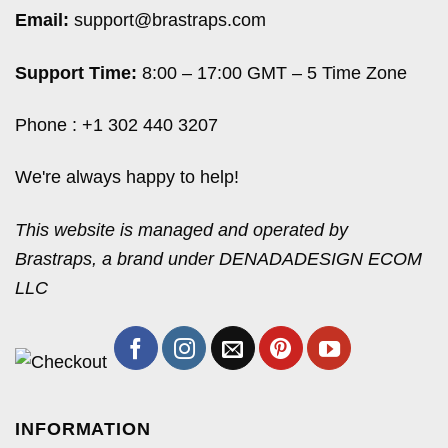
Email:
support@brastraps.com
Support Time:
8:00 – 17:00 GMT – 5 Time Zone
Phone : +1 302 440 3207
We're always happy to help!
This website is managed and operated by
Brastraps, a brand under DENADADESIGN ECOM
LLC
INFORMATION