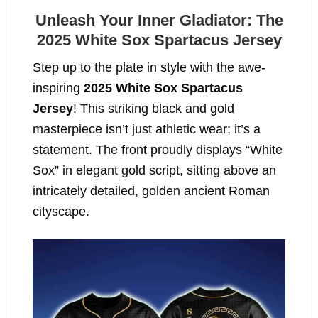
Unleash Your Inner Gladiator: The
2025 White Sox Spartacus Jersey
Step up to the plate in style with the awe-
inspiring
2025 White Sox Spartacus
Jersey
! This striking black and gold
masterpiece isn’t just athletic wear; it’s a
statement. The front proudly displays “White
Sox” in elegant gold script, sitting above an
intricately detailed, golden ancient Roman
cityscape.