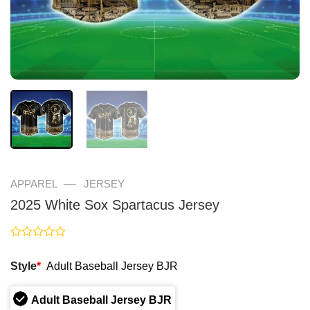
—
APPAREL
JERSEY
2025 White Sox Spartacus Jersey
Rated
0
Style
*
Adult Baseball Jersey BJR
out
of
5
Adult Baseball Jersey BJR