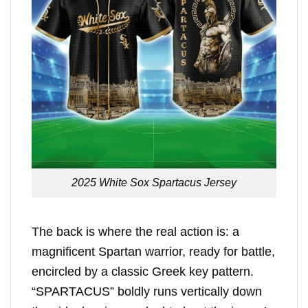
2025 White Sox Spartacus Jersey
The back is where the real action is: a
magnificent Spartan warrior, ready for battle,
encircled by a classic Greek key pattern.
“SPARTACUS” boldly runs vertically down