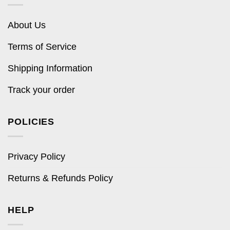
About Us
Terms of Service
Shipping Information
Track your order
POLICIES
Privacy Policy
Returns & Refunds Policy
HELP