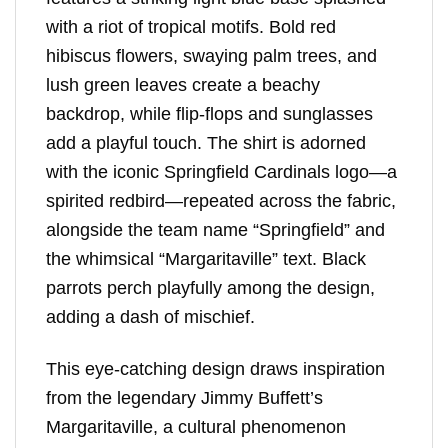
with a riot of tropical motifs. Bold red
hibiscus flowers, swaying palm trees, and
lush green leaves create a beachy
backdrop, while flip-flops and sunglasses
add a playful touch. The shirt is adorned
with the iconic Springfield Cardinals logo—a
spirited redbird—repeated across the fabric,
alongside the team name “Springfield” and
the whimsical “Margaritaville” text. Black
parrots perch playfully among the design,
adding a dash of mischief.
This eye-catching design draws inspiration
from the legendary Jimmy Buffett’s
Margaritaville, a cultural phenomenon