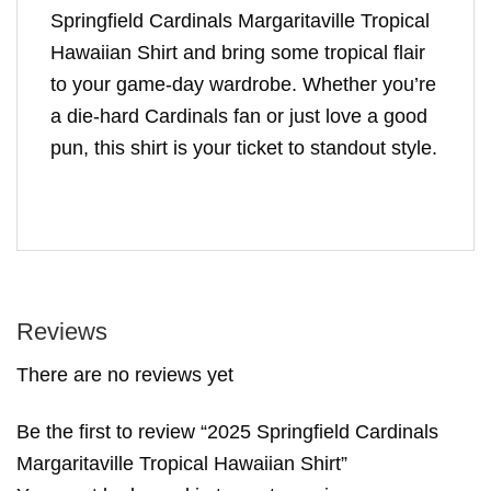
Springfield Cardinals Margaritaville Tropical
Hawaiian Shirt and bring some tropical flair
to your game-day wardrobe. Whether you’re
a die-hard Cardinals fan or just love a good
pun, this shirt is your ticket to standout style.
Reviews
There are no reviews yet
Be the first to review “2025 Springfield Cardinals
Margaritaville Tropical Hawaiian Shirt”