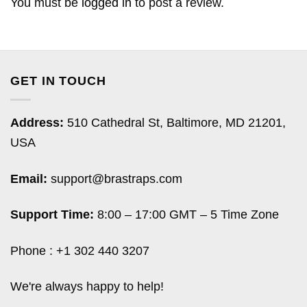
You must be
logged in
to post a review.
GET IN TOUCH
Address:
510 Cathedral St, Baltimore, MD 21201,
USA
Email:
support@brastraps.com
Support Time:
8:00 – 17:00 GMT – 5 Time Zone
Phone : +1 302 440 3207
We're always happy to help!