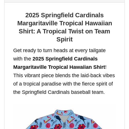
2025 Springfield Cardinals
Margaritaville Tropical Hawaiian
Shirt: A Tropical Twist on Team
Spirit
Get ready to turn heads at every tailgate
with the
2025 Springfield Cardinals
Margaritaville Tropical Hawaiian Shirt
!
This vibrant piece blends the laid-back vibes
of a tropical paradise with the fierce spirit of
the Springfield Cardinals baseball team.