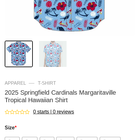
—
APPAREL
T-SHIRT
2025 Springfield Cardinals Margaritaville
Tropical Hawaiian Shirt
0 starts | 0 reviews
Rated
0
Size
*
out
of
5