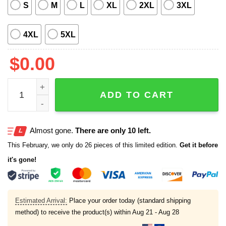
S
M
L
XL
2XL
3XL
4XL
5XL
$
0.00
2025 Springfield Cardinals Margaritaville Tropical Hawaiia
ADD TO CART
Almost gone.
There are only 10 left.
This February, we only do 26 pieces of this limited edition.
Get it before
it's gone!
Estimated Arrival:
Place your order today (standard shipping
method) to receive the product(s) within
Aug 21 - Aug 28