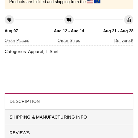
Products are fulfilled and shipping from the
Aug 07
Aug 12 - Aug 14
Aug 21 - Aug 28
Order Placed
Order Ships
Delivered!
Categories:
Apparel
,
T-Shirt
DESCRIPTION
SHIPPING & MANUFACTURING INFO
REVIEWS