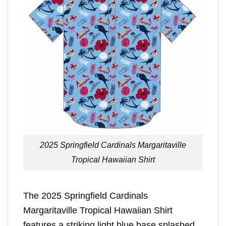
2025 Springfield Cardinals Margaritaville
Tropical Hawaiian Shirt
The 2025 Springfield Cardinals
Margaritaville Tropical Hawaiian Shirt
features a striking light blue base splashed