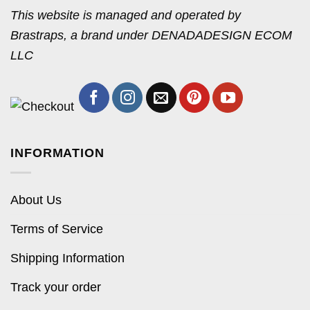
This website is managed and operated by
Brastraps, a brand under DENADADESIGN ECOM
LLC
INFORMATION
About Us
Terms of Service
Shipping Information
Track your order