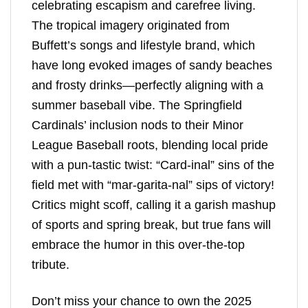
celebrating escapism and carefree living.
The tropical imagery originated from
Buffett’s songs and lifestyle brand, which
have long evoked images of sandy beaches
and frosty drinks—perfectly aligning with a
summer baseball vibe. The Springfield
Cardinals’ inclusion nods to their Minor
League Baseball roots, blending local pride
with a pun-tastic twist: “Card-inal” sins of the
field met with “mar-garita-nal” sips of victory!
Critics might scoff, calling it a garish mashup
of sports and spring break, but true fans will
embrace the humor in this over-the-top
tribute.
Don’t miss your chance to own the 2025