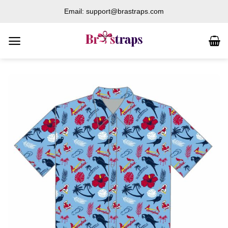
Skip
Email: support@brastraps.com
to
content