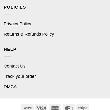
POLICIES
Privacy Policy
Returns & Refunds Policy
HELP
Contact Us
Track your order
DMCA