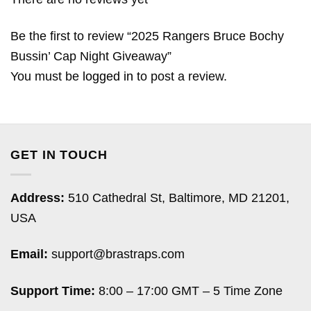
Be the first to review “2025 Rangers Bruce Bochy
Bussin’ Cap Night Giveaway”
You must be
logged in
to post a review.
GET IN TOUCH
Address:
510 Cathedral St, Baltimore, MD 21201,
USA
Email:
support@brastraps.com
Support Time:
8:00 – 17:00 GMT – 5 Time Zone