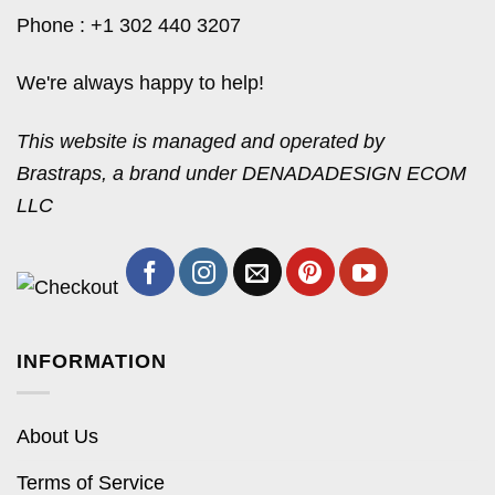
Phone : +1 302 440 3207
We're always happy to help!
This website is managed and operated by
Brastraps, a brand under DENADADESIGN ECOM
LLC
INFORMATION
About Us
Terms of Service