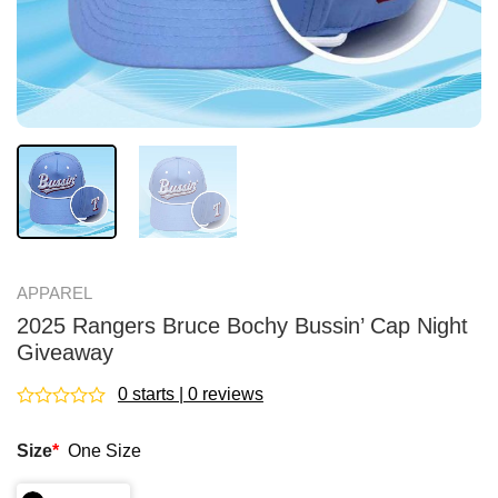
APPAREL
2025 Rangers Bruce Bochy Bussin’ Cap Night
Giveaway
0 starts | 0 reviews
Rated
0
Size
*
One Size
out
of
5