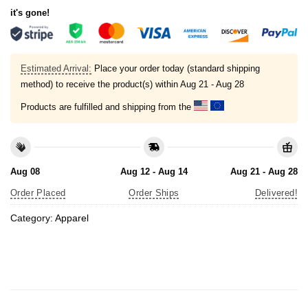
it's gone!
Estimated Arrival:
Place your order today (standard shipping
method) to receive the product(s) within
Aug 21 - Aug 28
Products are fulfilled and shipping from the
Aug 08
Aug 12 - Aug 14
Aug 21 - Aug 28
Order Placed
Order Ships
Delivered!
Category:
Apparel