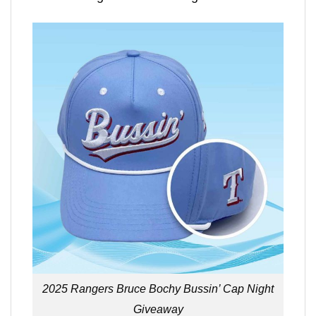
2025 Rangers Bruce Bochy Bussin’ Cap Night
Giveaway