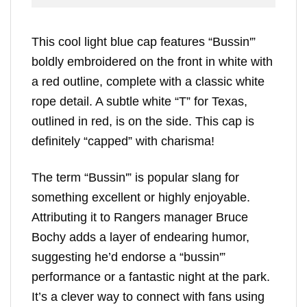
This cool light blue cap features “Bussin'”
boldly embroidered on the front in white with
a red outline, complete with a classic white
rope detail. A subtle white “T” for Texas,
outlined in red, is on the side. This cap is
definitely “capped” with charisma!
The term “Bussin'” is popular slang for
something excellent or highly enjoyable.
Attributing it to Rangers manager Bruce
Bochy adds a layer of endearing humor,
suggesting he’d endorse a “bussin'”
performance or a fantastic night at the park.
It’s a clever way to connect with fans using