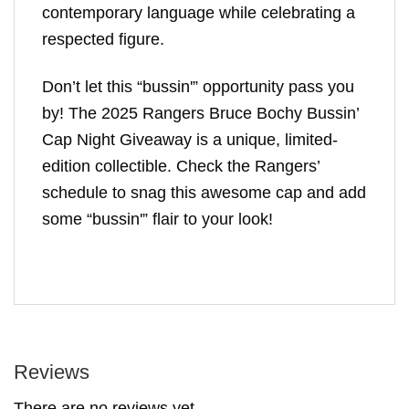
contemporary language while celebrating a
respected figure.
Don’t let this “bussin'” opportunity pass you
by! The 2025 Rangers Bruce Bochy Bussin’
Cap Night Giveaway is a unique, limited-
edition collectible. Check the Rangers’
schedule to snag this awesome cap and add
some “bussin'” flair to your look!
Reviews
There are no reviews yet