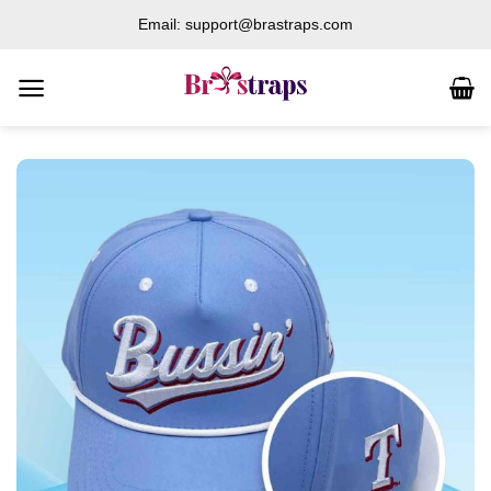
Skip
Email: support@brastraps.com
to
content