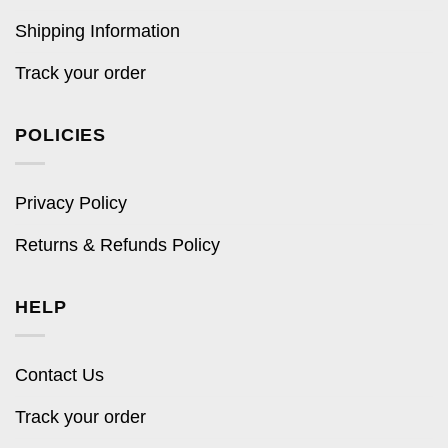
Shipping Information
Track your order
POLICIES
Privacy Policy
Returns & Refunds Policy
HELP
Contact Us
Track your order