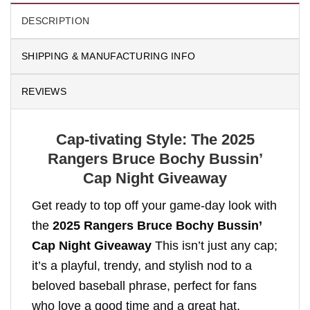
DESCRIPTION
SHIPPING & MANUFACTURING INFO
REVIEWS
Cap-tivating Style: The 2025
Rangers Bruce Bochy Bussin’
Cap Night Giveaway
Get ready to top off your game-day look with
the
2025 Rangers Bruce Bochy Bussin’
Cap Night Giveaway
This isn’t just any cap;
it’s a playful, trendy, and stylish nod to a
beloved baseball phrase, perfect for fans
who love a good time and a great hat.