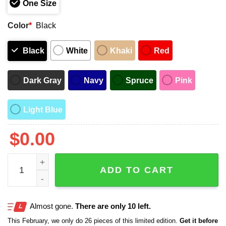
One Size
Color
*
Black
Black
White
Khaki
Red
Dark Gray
Navy
Spruce
Pink
Light Blue
$
0.00
2025 Rangers Bruce Bochy Bussin' Cap Night Giveaway 
ADD TO CART
Almost gone.
There are only 10 left.
This February, we only do 26 pieces of this limited edition.
Get it before