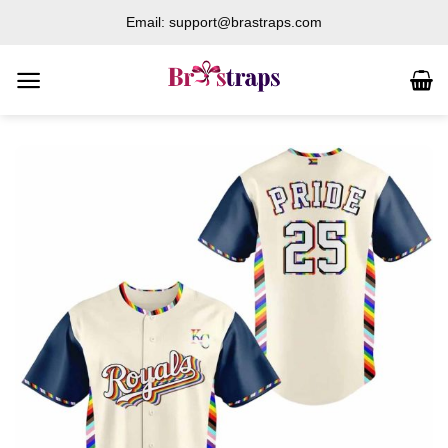
Skip
Email: support@brastraps.com
to
content