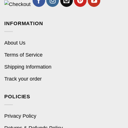
INFORMATION
About Us
Terms of Service
Shipping Information
Track your order
POLICIES
Privacy Policy