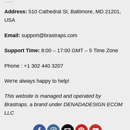
Address:
510 Cathedral St, Baltimore, MD 21201,
USA
Email:
support@brastraps.com
Support Time:
8:00 – 17:00 GMT – 5 Time Zone
Phone : +1 302 440 3207
We're always happy to help!
This website is managed and operated by
Brastraps, a brand under DENADADESIGN ECOM
LLC