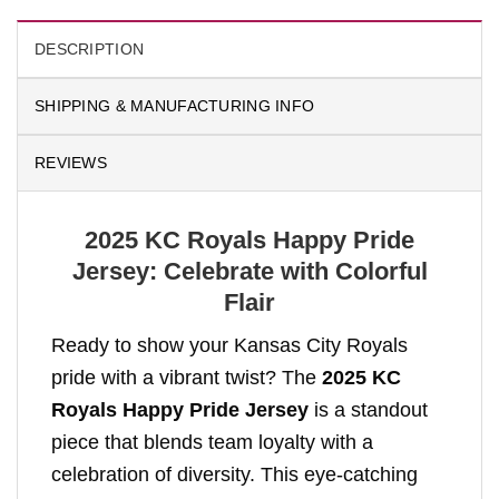
DESCRIPTION
SHIPPING & MANUFACTURING INFO
REVIEWS
2025 KC Royals Happy Pride
Jersey: Celebrate with Colorful
Flair
Ready to show your Kansas City Royals
pride with a vibrant twist? The
2025 KC
Royals Happy Pride Jersey
is a standout
piece that blends team loyalty with a
celebration of diversity. This eye-catching