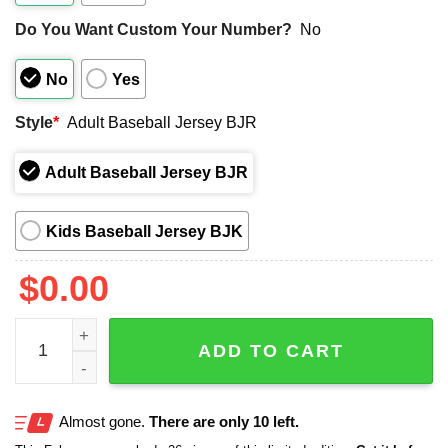
Do You Want Custom Your Number?
No
No
Yes
Style
*
Adult Baseball Jersey BJR
Adult Baseball Jersey BJR
Kids Baseball Jersey BJK
$
0.00
2025 KC Royals Happy Pride Jersey quantity
ADD TO CART
Almost gone.
There are only 10 left.