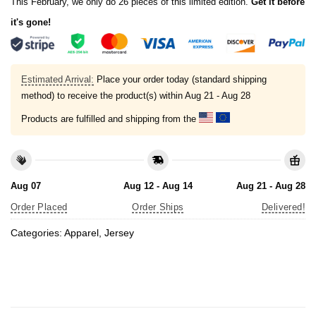
This February, we only do 26 pieces of this limited edition.
Get it before
it's gone!
Estimated Arrival:
Place your order today (standard shipping
method) to receive the product(s) within
Aug 21 - Aug 28
Products are fulfilled and shipping from the
Aug 07
Aug 12 - Aug 14
Aug 21 - Aug 28
Order Placed
Order Ships
Delivered!
Categories:
Apparel
,
Jersey