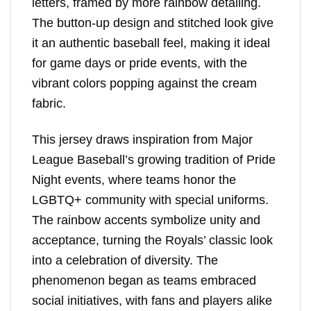
letters, framed by more rainbow detailing.
The button-up design and stitched look give
it an authentic baseball feel, making it ideal
for game days or pride events, with the
vibrant colors popping against the cream
fabric.
This jersey draws inspiration from Major
League Baseball’s growing tradition of Pride
Night events, where teams honor the
LGBTQ+ community with special uniforms.
The rainbow accents symbolize unity and
acceptance, turning the Royals’ classic look
into a celebration of diversity. The
phenomenon began as teams embraced
social initiatives, with fans and players alike