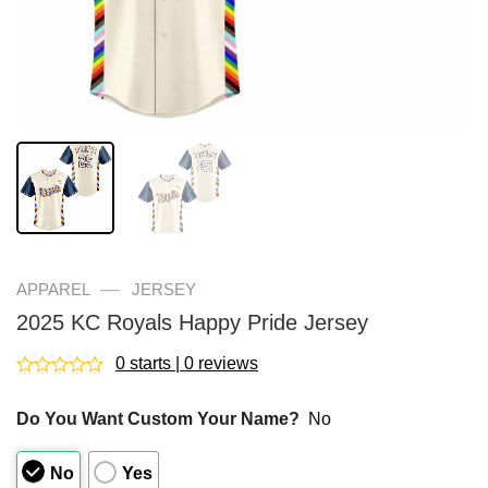
—
APPAREL
JERSEY
2025 KC Royals Happy Pride Jersey
0 starts | 0 reviews
Rated
0
Do You Want Custom Your Name?
No
out
of
5
No
Yes