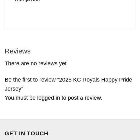
Reviews
There are no reviews yet
Be the first to review “2025 KC Royals Happy Pride
Jersey”
You must be
logged in
to post a review.
GET IN TOUCH