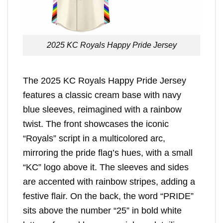
2025 KC Royals Happy Pride Jersey
The 2025 KC Royals Happy Pride Jersey
features a classic cream base with navy
blue sleeves, reimagined with a rainbow
twist. The front showcases the iconic
“Royals” script in a multicolored arc,
mirroring the pride flag’s hues, with a small
“KC” logo above it. The sleeves and sides
are accented with rainbow stripes, adding a
festive flair. On the back, the word “PRIDE”
sits above the number “25” in bold white