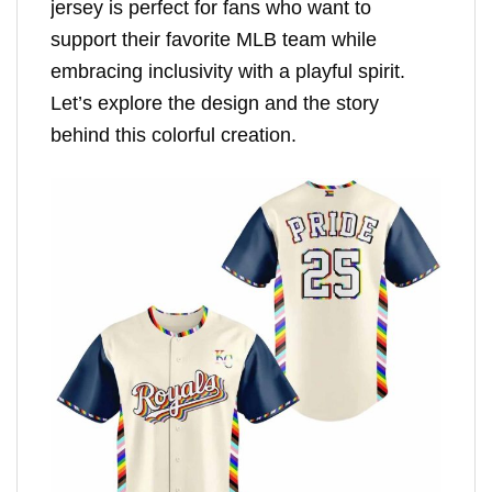
jersey is perfect for fans who want to
support their favorite MLB team while
embracing inclusivity with a playful spirit.
Let’s explore the design and the story
behind this colorful creation.