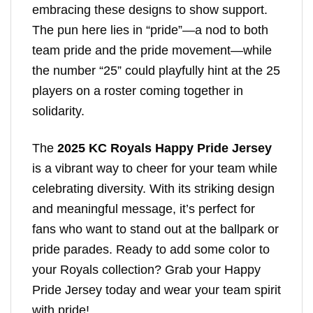
embracing these designs to show support.
The pun here lies in “pride”—a nod to both
team pride and the pride movement—while
the number “25” could playfully hint at the 25
players on a roster coming together in
solidarity.
The
2025 KC Royals Happy Pride Jersey
is a vibrant way to cheer for your team while
celebrating diversity. With its striking design
and meaningful message, it’s perfect for
fans who want to stand out at the ballpark or
pride parades. Ready to add some color to
your Royals collection? Grab your Happy
Pride Jersey today and wear your team spirit
with pride!