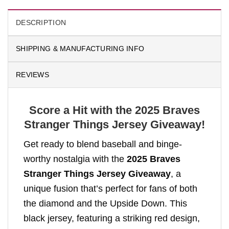
DESCRIPTION
SHIPPING & MANUFACTURING INFO
REVIEWS
Score a Hit with the 2025 Braves
Stranger Things Jersey Giveaway!
Get ready to blend baseball and binge-
worthy nostalgia with the
2025 Braves
Stranger Things Jersey Giveaway
, a
unique fusion that’s perfect for fans of both
the diamond and the Upside Down. This
black jersey, featuring a striking red design,