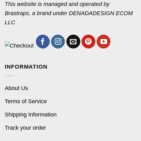
This website is managed and operated by
Brastraps, a brand under DENADADESIGN ECOM
LLC
INFORMATION
About Us
Terms of Service
Shipping Information
Track your order