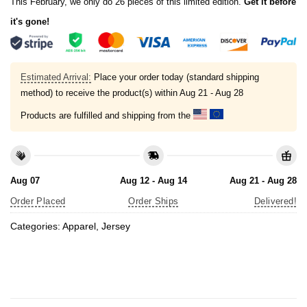
This February, we only do 26 pieces of this limited edition.
Get it before
it's gone!
Estimated Arrival:
Place your order today (standard shipping
method) to receive the product(s) within
Aug 21 - Aug 28
Products are fulfilled and shipping from the
Aug 07
Aug 12 - Aug 14
Aug 21 - Aug 28
Order Placed
Order Ships
Delivered!
Categories:
Apparel
,
Jersey