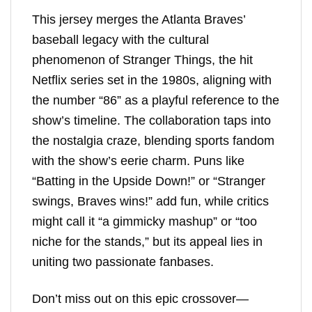
This jersey merges the Atlanta Braves’
baseball legacy with the cultural
phenomenon of Stranger Things, the hit
Netflix series set in the 1980s, aligning with
the number “86” as a playful reference to the
show’s timeline. The collaboration taps into
the nostalgia craze, blending sports fandom
with the show’s eerie charm. Puns like
“Batting in the Upside Down!” or “Stranger
swings, Braves wins!” add fun, while critics
might call it “a gimmicky mashup” or “too
niche for the stands,” but its appeal lies in
uniting two passionate fanbases.
Don’t miss out on this epic crossover—