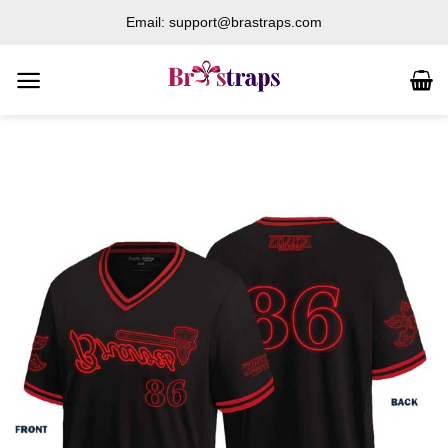
Skip
Email: support@brastraps.com
to
content