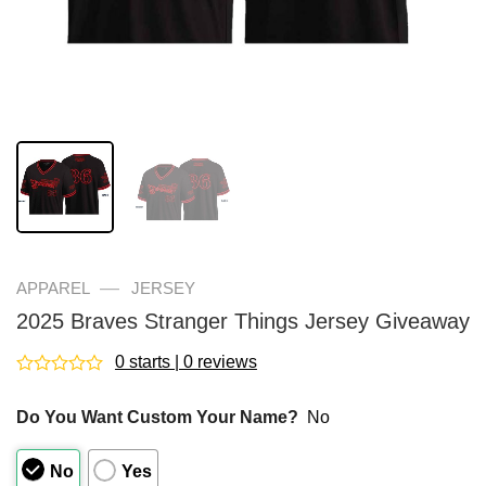
—
APPAREL
JERSEY
2025 Braves Stranger Things Jersey Giveaway
0 starts | 0 reviews
Rated
0
Do You Want Custom Your Name?
No
out
of
5
No
Yes