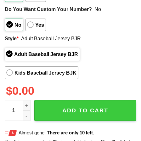
Do You Want Custom Your Number?
No
No
Yes
Style
*
Adult Baseball Jersey BJR
Adult Baseball Jersey BJR
Kids Baseball Jersey BJK
$
0.00
2025 Braves Stranger Things Jersey Giveaway quantity
ADD TO CART
Almost gone.
There are only 10 left.