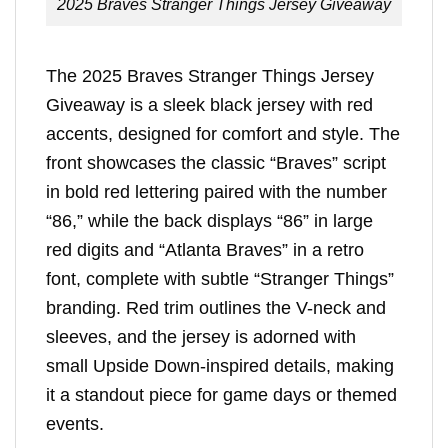
2025 Braves Stranger Things Jersey Giveaway
The 2025 Braves Stranger Things Jersey
Giveaway is a sleek black jersey with red
accents, designed for comfort and style. The
front showcases the classic “Braves” script
in bold red lettering paired with the number
“86,” while the back displays “86” in large
red digits and “Atlanta Braves” in a retro
font, complete with subtle “Stranger Things”
branding. Red trim outlines the V-neck and
sleeves, and the jersey is adorned with
small Upside Down-inspired details, making
it a standout piece for game days or themed
events.