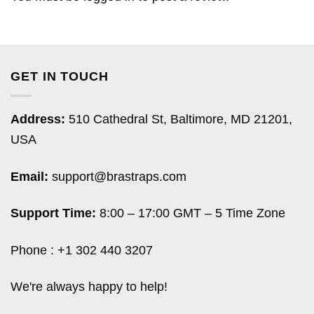
GET IN TOUCH
Address:
510 Cathedral St, Baltimore, MD 21201,
USA
Email:
support@brastraps.com
Support Time:
8:00 – 17:00 GMT – 5 Time Zone
Phone : +1 302 440 3207
We're always happy to help!