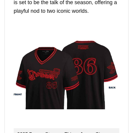
is set to be the talk of the season, offering a
playful nod to two iconic worlds.