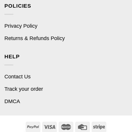
POLICIES
Privacy Policy
Returns & Refunds Policy
HELP
Contact Us
Track your order
DMCA