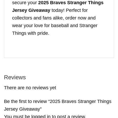
secure your
2025 Braves Stranger Things
Jersey Giveaway
today! Perfect for
collectors and fans alike, order now and
wear your love for baseball and Stranger
Things with pride.
Reviews
There are no reviews yet
Be the first to review “2025 Braves Stranger Things
Jersey Giveaway”
You must be
logged in
to post a review.