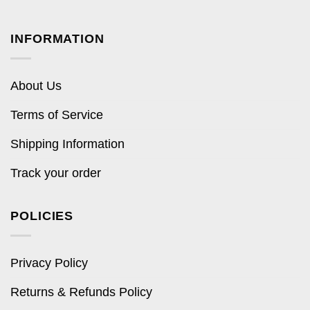
INFORMATION
About Us
Terms of Service
Shipping Information
Track your order
POLICIES
Privacy Policy
Returns & Refunds Policy