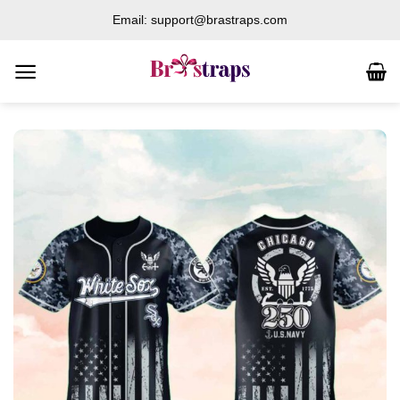
Skip
Email: support@brastraps.com
to
content