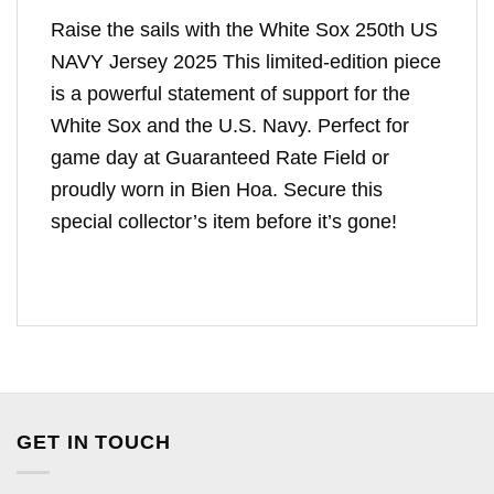
Raise the sails with the White Sox 250th US
NAVY Jersey 2025 This limited-edition piece
is a powerful statement of support for the
White Sox and the U.S. Navy. Perfect for
game day at Guaranteed Rate Field or
proudly worn in Bien Hoa. Secure this
special collector’s item before it’s gone!
GET IN TOUCH