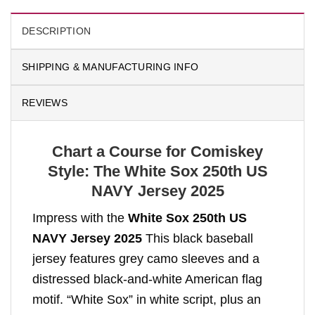
DESCRIPTION
SHIPPING & MANUFACTURING INFO
REVIEWS
Chart a Course for Comiskey
Style: The White Sox 250th US
NAVY Jersey 2025
Impress with the
White Sox 250th US
NAVY Jersey 2025
This black baseball
jersey features grey camo sleeves and a
distressed black-and-white American flag
motif. “White Sox” in white script, plus an