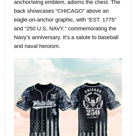
anchor/wing emblem, adorns the chest. The
back showcases “CHICAGO” above an
eagle-on-anchor graphic, with “EST. 1775”
and “250 U.S. NAVY,” commemorating the
Navy’s anniversary. It’s a salute to baseball
and naval heroism.