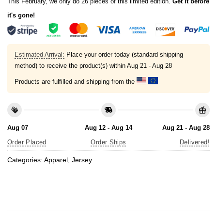
This February, we only do 26 pieces of this limited edition.
Get it before
it's gone!
Estimated Arrival:
Place your order today (standard shipping
method) to receive the product(s) within
Aug 21 - Aug 28
Products are fulfilled and shipping from the
Aug 07
Aug 12 - Aug 14
Aug 21 - Aug 28
Order Placed
Order Ships
Delivered!
Categories:
Apparel
,
Jersey