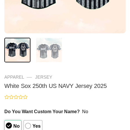
—
APPAREL
JERSEY
White Sox 250th US NAVY Jersey 2025
Rated
0
Do You Want Custom Your Name?
No
out
of
5
No
Yes