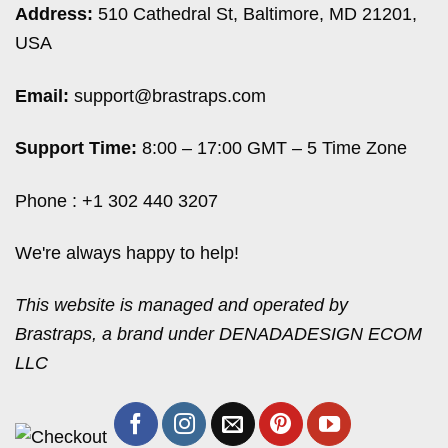
Address:
510 Cathedral St, Baltimore, MD 21201,
USA
Email:
support@brastraps.com
Support Time:
8:00 – 17:00 GMT – 5 Time Zone
Phone : +1 302 440 3207
We're always happy to help!
This website is managed and operated by
Brastraps, a brand under DENADADESIGN ECOM
LLC