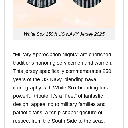
White Sox 250th US NAVY Jersey 2025
“Military Appreciation Nights” are cherished
traditions honoring servicemen and women.
This jersey specifically commemorates 250
years of the US Navy, blending naval
iconography with White Sox branding for a
powerful tribute. It’s a “fleet” of fantastic
design, appealing to military families and
patriotic fans, a “ship-shape” gesture of
respect from the South Side to the seas.