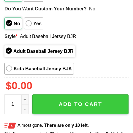
Do You Want Custom Your Number?
No
No
Yes
Style
*
Adult Baseball Jersey BJR
Adult Baseball Jersey BJR
Kids Baseball Jersey BJK
$
0.00
White Sox 250th US NAVY Jersey 2025 quantity
ADD TO CART
Almost gone.
There are only 10 left.