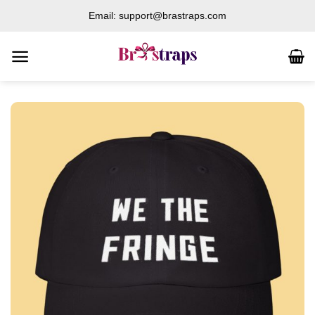
Skip
Email: support@brastraps.com
to
content