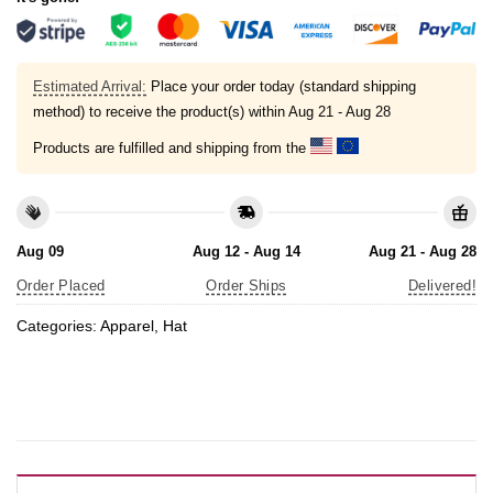
Estimated Arrival:
Place your order today (standard shipping
method) to receive the product(s) within
Aug 21 - Aug 28
Products are fulfilled and shipping from the
Aug 09
Aug 12 - Aug 14
Aug 21 - Aug 28
Order Placed
Order Ships
Delivered!
Categories:
Apparel
,
Hat