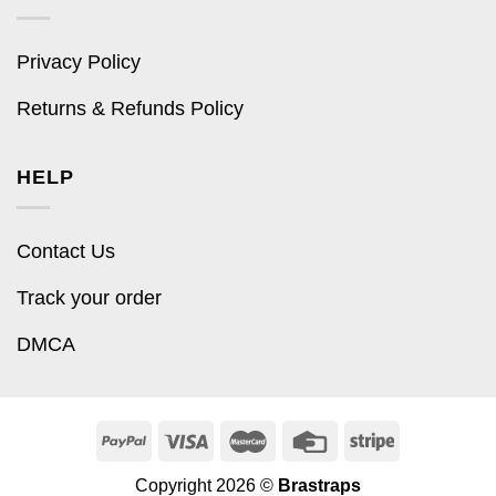
Privacy Policy
Returns & Refunds Policy
HELP
Contact Us
Track your order
DMCA
Copyright 2026 ©
Brastraps