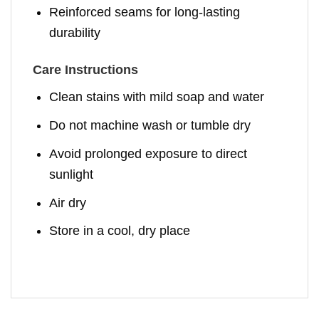
Reinforced seams for long-lasting
durability
Care Instructions
Clean stains with mild soap and water
Do not machine wash or tumble dry
Avoid prolonged exposure to direct
sunlight
Air dry
Store in a cool, dry place