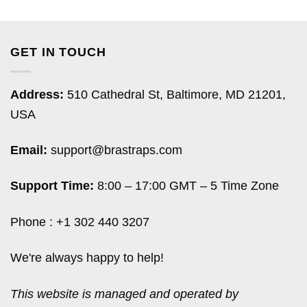
GET IN TOUCH
Address:
510 Cathedral St, Baltimore, MD 21201,
USA
Email:
support@brastraps.com
Support Time:
8:00 – 17:00 GMT – 5 Time Zone
Phone : +1 302 440 3207
We're always happy to help!
This website is managed and operated by