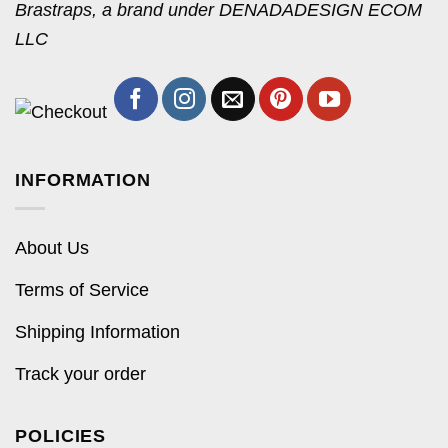
Brastraps, a brand under DENADADESIGN ECOM
LLC
INFORMATION
About Us
Terms of Service
Shipping Information
Track your order
POLICIES