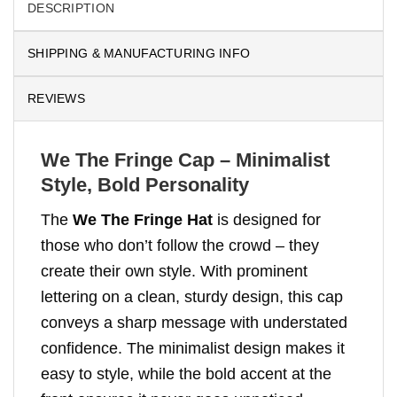
DESCRIPTION
SHIPPING & MANUFACTURING INFO
REVIEWS
We The Fringe Cap – Minimalist
Style, Bold Personality
The
We The Fringe Hat
is designed for
those who don’t follow the crowd – they
create their own style. With prominent
lettering on a clean, sturdy design, this cap
conveys a sharp message with understated
confidence. The minimalist design makes it
easy to style, while the bold accent at the