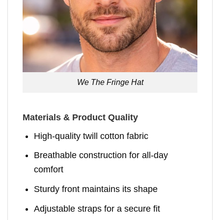
We The Fringe Hat
Materials & Product Quality
High-quality twill cotton fabric
Breathable construction for all-day
comfort
Sturdy front maintains its shape
Adjustable straps for a secure fit