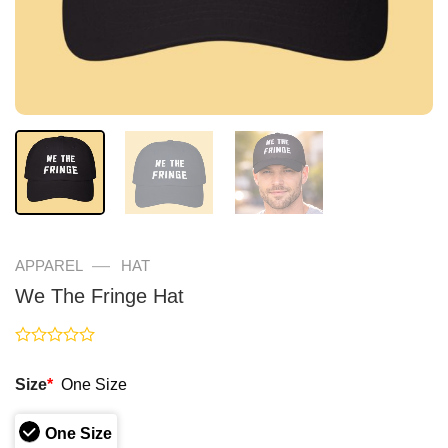
—
APPAREL
HAT
We The Fringe Hat
Rated
0
Size
*
One Size
out
of
5
One Size