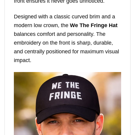
front ensures it never goes unnoticed.
Designed with a classic curved brim and a
modern low crown, the
We The Fringe Hat
balances comfort and personality. The
embroidery on the front is sharp, durable,
and centrally positioned for maximum visual
impact.