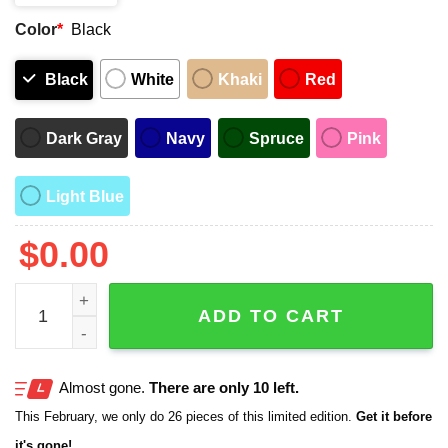
Color
*
Black
Black
White
Khaki
Red
Dark Gray
Navy
Spruce
Pink
Light Blue
$
0.00
We The Fringe Hat quantity
ADD TO CART
Almost gone.
There are only 10 left.
This February, we only do 26 pieces of this limited edition.
Get it before
it's gone!