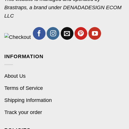
Brastraps, a brand under DENADADESIGN ECOM
LLC
INFORMATION
About Us
Terms of Service
Shipping Information
Track your order