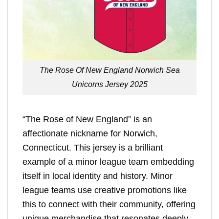
The Rose Of New England Norwich Sea
Unicorns Jersey 2025
“The Rose of New England” is an
affectionate nickname for Norwich,
Connecticut. This jersey is a brilliant
example of a minor league team embedding
itself in local identity and history. Minor
league teams use creative promotions like
this to connect with their community, offering
unique merchandise that resonates deeply.