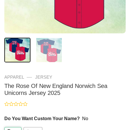
—
APPAREL
JERSEY
The Rose Of New England Norwich Sea
Unicorns Jersey 2025
Rated
0
Do You Want Custom Your Name?
No
out
of
5