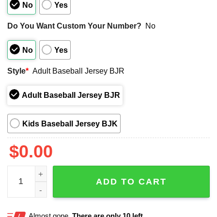
No
Yes
Do You Want Custom Your Number?
No
No
Yes
Style
*
Adult Baseball Jersey BJR
Adult Baseball Jersey BJR
Kids Baseball Jersey BJK
$
0.00
The Rose Of New England Norwich Sea Unicorns Jersey 
ADD TO CART
Almost gone.
There are only 10 left.