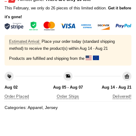
This February, we only do 26 pieces of this limited edition.
Get it before
it's gone!
Estimated Arrival:
Place your order today (standard shipping
method) to receive the product(s) within
Aug 14 - Aug 21
Products are fulfilled and shipping from the
Aug 02
Aug 05 - Aug 07
Aug 14 - Aug 21
Order Placed
Order Ships
Delivered!
Categories:
Apparel
,
Jersey