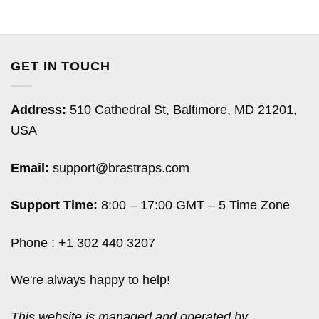
GET IN TOUCH
Address:
510 Cathedral St, Baltimore, MD 21201,
USA
Email:
support@brastraps.com
Support Time:
8:00 – 17:00 GMT – 5 Time Zone
Phone : +1 302 440 3207
We're always happy to help!
This website is managed and operated by