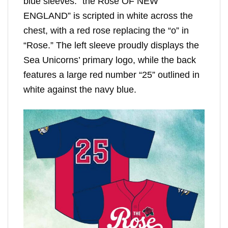
blue sleeves. “the Rose OF NEW
ENGLAND” is scripted in white across the
chest, with a red rose replacing the “o” in
“Rose.” The left sleeve proudly displays the
Sea Unicorns’ primary logo, while the back
features a large red number “25” outlined in
white against the navy blue.