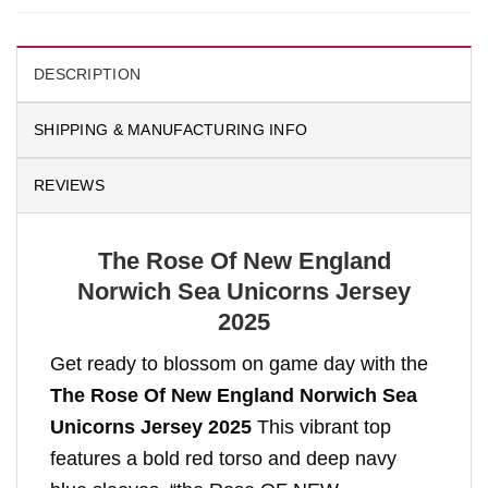
DESCRIPTION
SHIPPING & MANUFACTURING INFO
REVIEWS
The Rose Of New England
Norwich Sea Unicorns Jersey
2025
Get ready to blossom on game day with the
The Rose Of New England Norwich Sea
Unicorns Jersey 2025
This vibrant top
features a bold red torso and deep navy