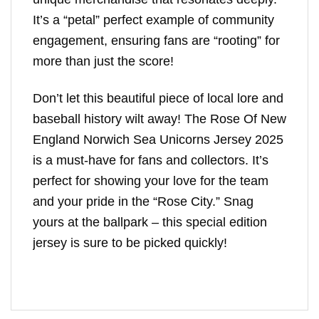
It’s a “petal” perfect example of community
engagement, ensuring fans are “rooting” for
more than just the score!
Don’t let this beautiful piece of local lore and
baseball history wilt away! The Rose Of New
England Norwich Sea Unicorns Jersey 2025
is a must-have for fans and collectors. It’s
perfect for showing your love for the team
and your pride in the “Rose City.” Snag
yours at the ballpark – this special edition
jersey is sure to be picked quickly!