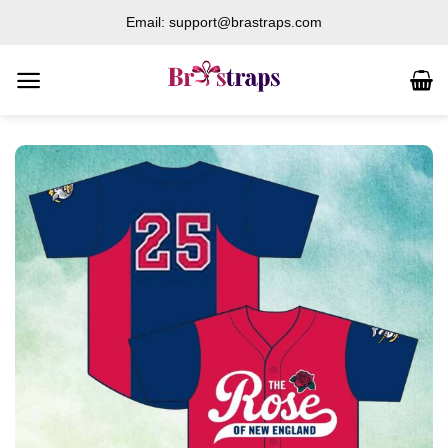
Skip
Email: support@brastraps.com
to
content