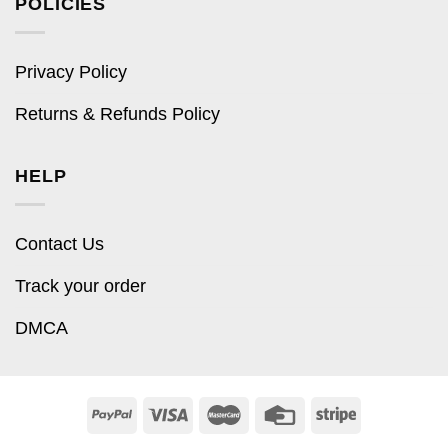
POLICIES
Privacy Policy
Returns & Refunds Policy
HELP
Contact Us
Track your order
DMCA