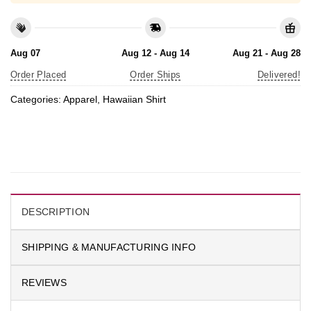
Aug 07
Aug 12 - Aug 14
Aug 21 - Aug 28
Order Placed
Order Ships
Delivered!
Categories:
Apparel
,
Hawaiian Shirt
DESCRIPTION
SHIPPING & MANUFACTURING INFO
REVIEWS