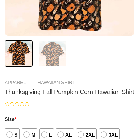
—
APPAREL
HAWAIIAN SHIRT
Thanksgiving Fall Pumpkin Corn Hawaiian Shirt
Rated
0
Size
*
out
of
5
S
M
L
XL
2XL
3XL