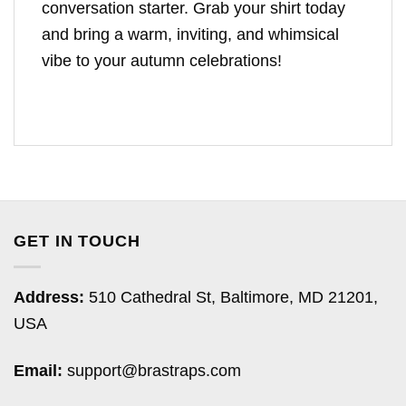
conversation starter. Grab your shirt today
and bring a warm, inviting, and whimsical
vibe to your autumn celebrations!
GET IN TOUCH
Address:
510 Cathedral St, Baltimore, MD 21201,
USA
Email:
support@brastraps.com