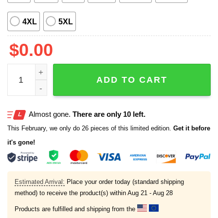
4XL
5XL
$
0.00
Thanksgiving Fall Pumpkin Corn Hawaiian Shirt quantity
ADD TO CART
Almost gone.
There are only 10 left.
This February, we only do 26 pieces of this limited edition.
Get it before
it's gone!
Estimated Arrival:
Place your order today (standard shipping
method) to receive the product(s) within
Aug 21 - Aug 28
Products are fulfilled and shipping from the