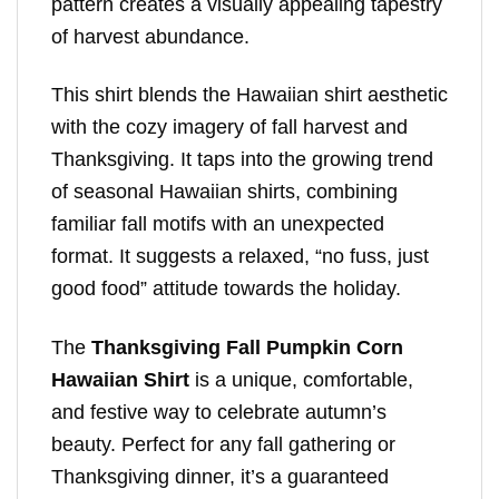
pattern creates a visually appealing tapestry
of harvest abundance.
This shirt blends the Hawaiian shirt aesthetic
with the cozy imagery of fall harvest and
Thanksgiving. It taps into the growing trend
of seasonal Hawaiian shirts, combining
familiar fall motifs with an unexpected
format. It suggests a relaxed, “no fuss, just
good food” attitude towards the holiday.
The
Thanksgiving Fall Pumpkin Corn
Hawaiian Shirt
is a unique, comfortable,
and festive way to celebrate autumn’s
beauty. Perfect for any fall gathering or
Thanksgiving dinner, it’s a guaranteed