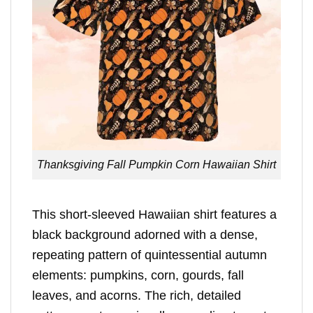
Thanksgiving Fall Pumpkin Corn Hawaiian Shirt
This short-sleeved Hawaiian shirt features a
black background adorned with a dense,
repeating pattern of quintessential autumn
elements: pumpkins, corn, gourds, fall
leaves, and acorns. The rich, detailed