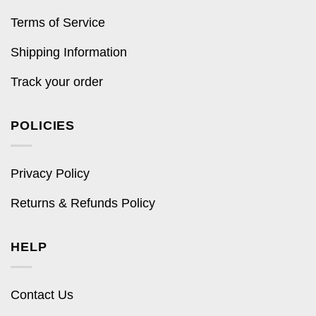
Terms of Service
Shipping Information
Track your order
POLICIES
Privacy Policy
Returns & Refunds Policy
HELP
Contact Us