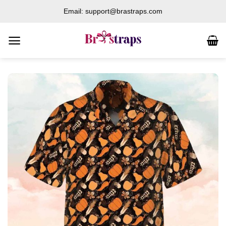
Skip
Email: support@brastraps.com
to
content