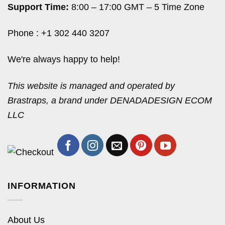
Support Time:
8:00 – 17:00 GMT – 5 Time Zone
Phone : +1 302 440 3207
We're always happy to help!
This website is managed and operated by
Brastraps, a brand under DENADADESIGN ECOM
LLC
INFORMATION
About Us