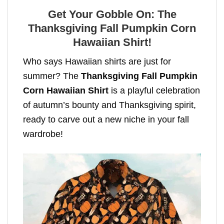
Get Your Gobble On: The
Thanksgiving Fall Pumpkin Corn
Hawaiian Shirt!
Who says Hawaiian shirts are just for
summer? The
Thanksgiving Fall Pumpkin
Corn Hawaiian Shirt
is a playful celebration
of autumn’s bounty and Thanksgiving spirit,
ready to carve out a new niche in your fall
wardrobe!