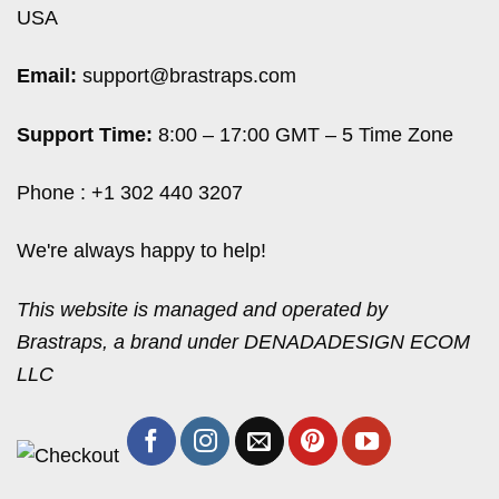
USA
Email:
support@brastraps.com
Support Time:
8:00 – 17:00 GMT – 5 Time Zone
Phone : +1 302 440 3207
We're always happy to help!
This website is managed and operated by
Brastraps, a brand under DENADADESIGN ECOM
LLC