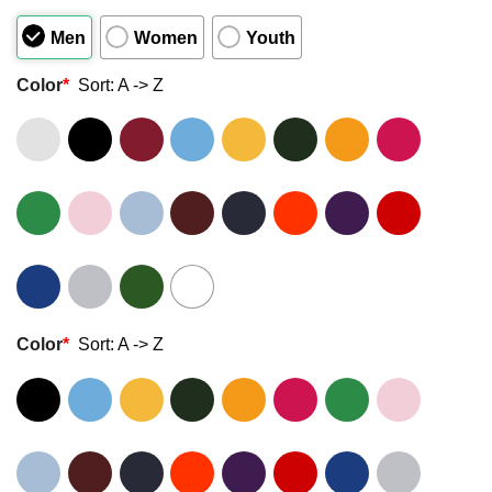
of
5
Men
Women
Youth
Color
*
Sort: A -> Z
Color
*
Sort: A -> Z