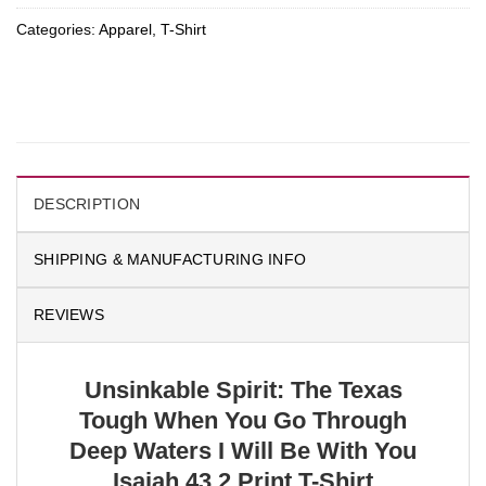
Categories:
Apparel
,
T-Shirt
DESCRIPTION
SHIPPING & MANUFACTURING INFO
REVIEWS
Unsinkable Spirit: The Texas
Tough When You Go Through
Deep Waters I Will Be With You
Isaiah 43 2 Print T-Shirt