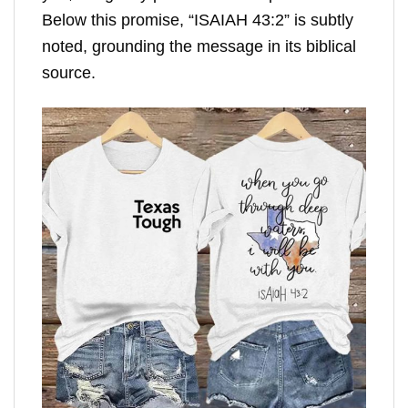
Below this promise, “ISAIAH 43:2” is subtly
noted, grounding the message in its biblical
source.