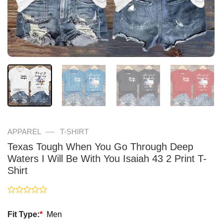
—
APPAREL
T-SHIRT
Texas Tough When You Go Through Deep
Waters I Will Be With You Isaiah 43 2 Print T-
Shirt
Rated
0
Fit Type:
*
Men
out