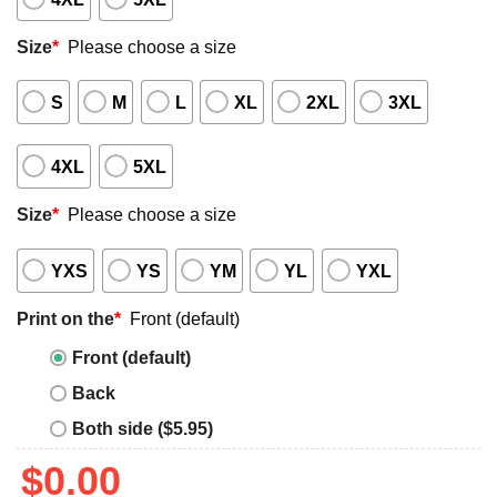
Size
*
Please choose a size
S
M
L
XL
2XL
3XL
4XL
5XL
Size
*
Please choose a size
YXS
YS
YM
YL
YXL
Print on the
*
Front (default)
Front (default)
Back
Both side ($5.95)
$
0.00