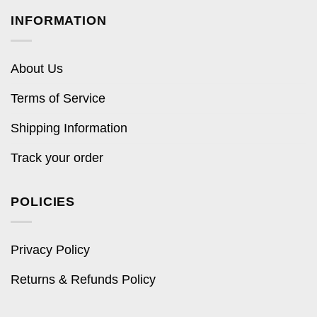
INFORMATION
About Us
Terms of Service
Shipping Information
Track your order
POLICIES
Privacy Policy
Returns & Refunds Policy