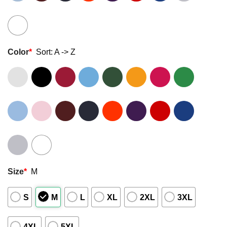
Color
*
Sort: A -> Z
Size
*
M
S
M
L
XL
2XL
3XL
4XL
5XL