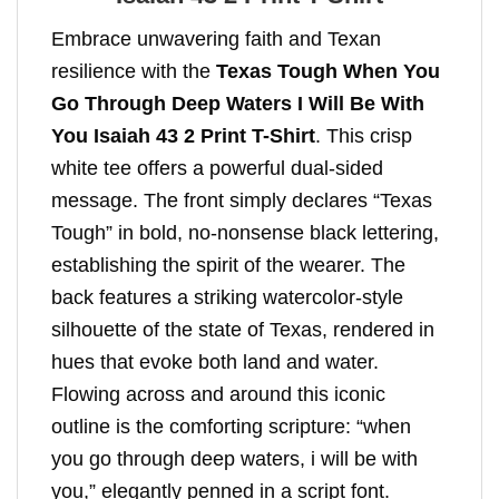
Embrace unwavering faith and Texan
resilience with the
Texas Tough When You
Go Through Deep Waters I Will Be With
You Isaiah 43 2 Print T-Shirt
. This crisp
white tee offers a powerful dual-sided
message. The front simply declares “Texas
Tough” in bold, no-nonsense black lettering,
establishing the spirit of the wearer. The
back features a striking watercolor-style
silhouette of the state of Texas, rendered in
hues that evoke both land and water.
Flowing across and around this iconic
outline is the comforting scripture: “when
you go through deep waters, i will be with
you,” elegantly penned in a script font.