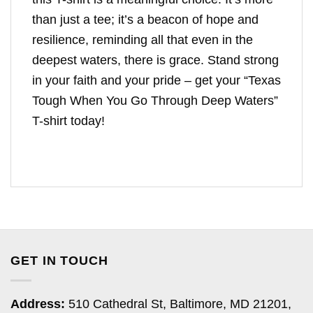
than just a tee; it’s a beacon of hope and
resilience, reminding all that even in the
deepest waters, there is grace. Stand strong
in your faith and your pride – get your “Texas
Tough When You Go Through Deep Waters”
T-shirt today!
GET IN TOUCH
Address:
510 Cathedral St, Baltimore, MD 21201,