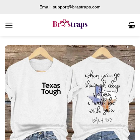
Skip
Email: support@brastraps.com
to
content