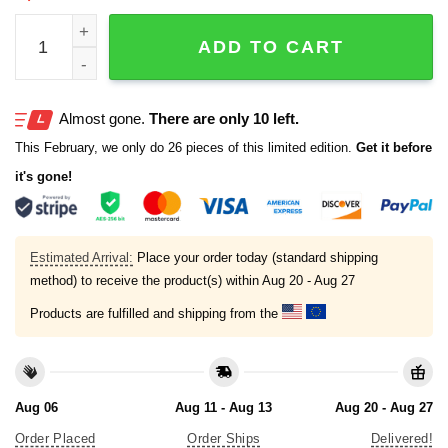
Texas Tough When You Go Through Deep Waters I Will Be W
ADD TO CART
Almost gone.
There are only 10 left.
This February, we only do 26 pieces of this limited edition.
Get it before
it's gone!
Estimated Arrival:
Place your order today (standard shipping
method) to receive the product(s) within
Aug 20 - Aug 27
Products are fulfilled and shipping from the
Aug 06
Aug 11 - Aug 13
Aug 20 - Aug 27
Order Placed
Order Ships
Delivered!