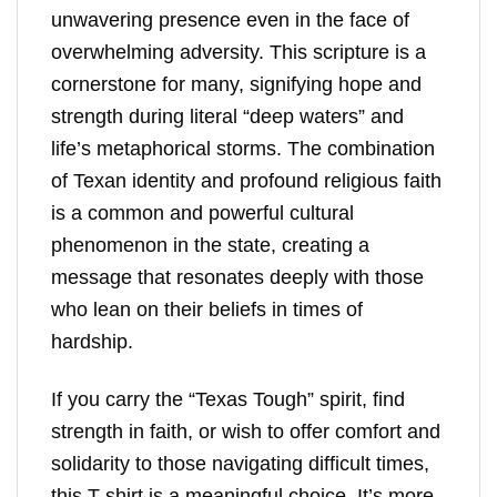
unwavering presence even in the face of
overwhelming adversity. This scripture is a
cornerstone for many, signifying hope and
strength during literal “deep waters” and
life’s metaphorical storms. The combination
of Texan identity and profound religious faith
is a common and powerful cultural
phenomenon in the state, creating a
message that resonates deeply with those
who lean on their beliefs in times of
hardship.
If you carry the “Texas Tough” spirit, find
strength in faith, or wish to offer comfort and
solidarity to those navigating difficult times,
this T-shirt is a meaningful choice. It’s more