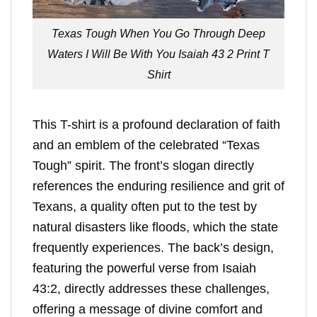
Texas Tough When You Go Through Deep
Waters I Will Be With You Isaiah 43 2 Print T
Shirt
This T-shirt is a profound declaration of faith
and an emblem of the celebrated “Texas
Tough” spirit. The front’s slogan directly
references the enduring resilience and grit of
Texans, a quality often put to the test by
natural disasters like floods, which the state
frequently experiences. The back’s design,
featuring the powerful verse from Isaiah
43:2, directly addresses these challenges,
offering a message of divine comfort and