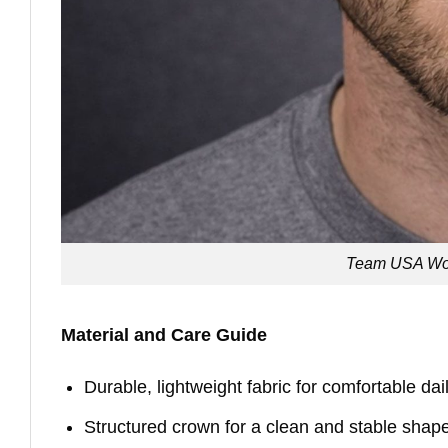
Team USA Wor
Material and Care Guide
Durable, lightweight fabric for comfortable da
Structured crown for a clean and stable shap