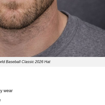
ld Baseball Classic 2026 Hat
ily wear
e