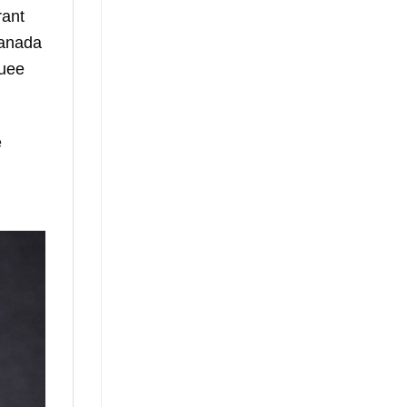
rant
Canada
quee
e