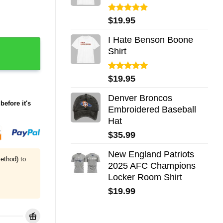
Rated
5.00
$
19.95
out of 5
I Hate Benson Boone
ty
Shirt
Rated
5.00
$
19.95
out of 5
Denver Broncos
before it's
Embroidered Baseball
Hat
$
35.99
New England Patriots
ethod) to
2025 AFC Champions
Locker Room Shirt
$
19.99