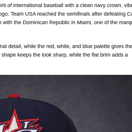
irit of international baseball with a clean navy crown, vib
t logo. Team USA reached the semifinals after defeating 
lash with the Dominican Republic in Miami, one of the mar
l detail, while the red, white, and blue palette gives th
shape keeps the look sharp, while the flat brim adds a