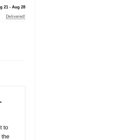
g 21 - Aug 28
Delivered!
-
t to
 the