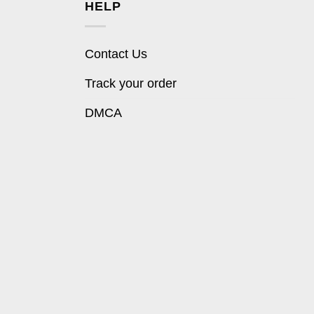
HELP
Contact Us
Track your order
DMCA