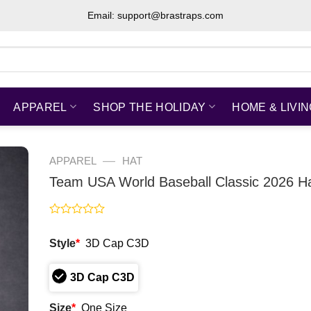
Email: support@brastraps.com
APPAREL
SHOP THE HOLIDAY
HOME & LIVI
—
APPAREL
HAT
Team USA World Baseball Classic 2026 H
Rated
0
Style
*
3D Cap C3D
out
of
5
3D Cap C3D
Size
*
One Size