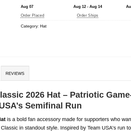
Aug 07
Aug 12 - Aug 14
Au
Order Placed
Order Ships
Category:
Hat
REVIEWS
assic 2026 Hat – Patriotic Game
 USA’s Semifinal Run
Hat
is a bold fan accessory made for supporters who wan
Classic in standout style. Inspired by Team USA’s run to