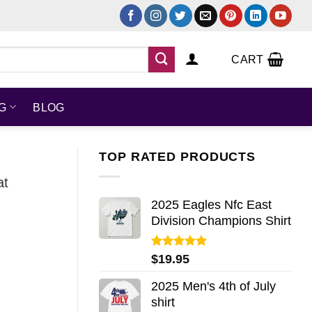
CART
NG
BLOG
TOP RATED PRODUCTS
at
2025 Eagles Nfc East
Division Champions Shirt
Rated
5.00
$
19.95
out of 5
2025 Men's 4th of July
shirt