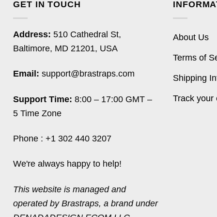
GET IN TOUCH
INFORMA
Address:
510 Cathedral St,
About Us
Baltimore, MD 21201, USA
Terms of S
Email:
support@brastraps.com
Shipping In
Track your 
Support Time:
8:00 – 17:00 GMT –
5 Time Zone
Phone : +1 302 440 3207
We're always happy to help!
This website is managed and
operated by Brastraps, a brand under