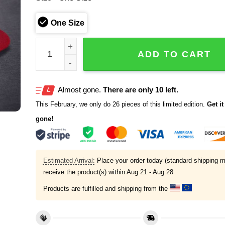
One Size
Team USA World Baseball Classic 2026 Hat quanti
ADD TO CART
Almost gone.
There are only 10 left.
This February, we only do 26 pieces of this limited edition.
Get it 
gone!
Estimated Arrival:
Place your order today (standard shipping m
receive the product(s) within
Aug 21 - Aug 28
Products are fulfilled and shipping from the