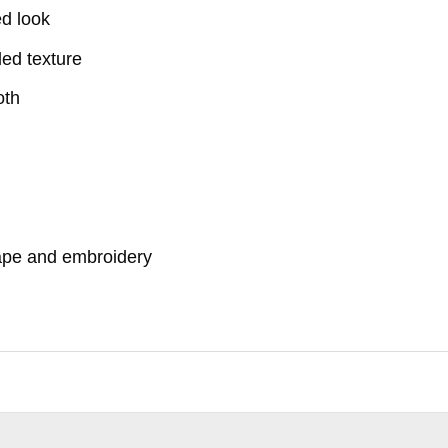
ed look
ded texture
oth
hape and embroidery