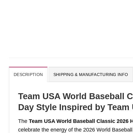
DESCRIPTION
SHIPPING & MANUFACTURING INFO
Team USA World Baseball Cl
Day Style Inspired by Team
The
Team USA World Baseball Classic 2026 
celebrate the energy of the 2026 World Baseball 