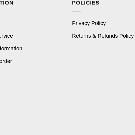
TION
POLICIES
Privacy Policy
ervice
Returns & Refunds Policy
formation
order