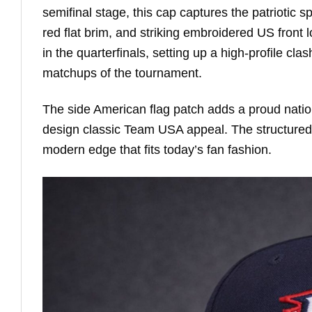
semifinal stage, this cap captures the patriotic sp
red flat brim, and striking embroidered US fron
in the quarterfinals, setting up a high-profile c
matchups of the tournament.
The side American flag patch adds a proud nationa
design classic Team USA appeal. The structured 
modern edge that fits today’s fan fashion.