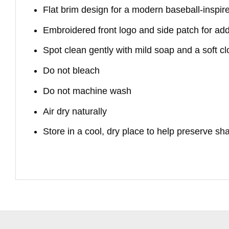
Flat brim design for a modern baseball-inspir
Embroidered front logo and side patch for ad
Spot clean gently with mild soap and a soft cl
Do not bleach
Do not machine wash
Air dry naturally
Store in a cool, dry place to help preserve s