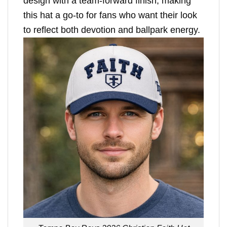
design with a team-forward finish, making
this hat a go-to for fans who want their look
to reflect both devotion and ballpark energy.