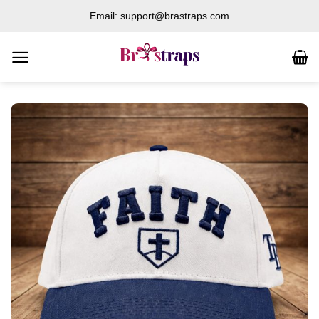
Skip
Email: support@brastraps.com
to
content