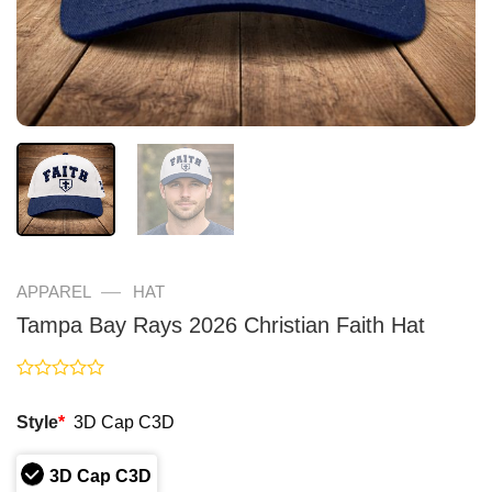
—
APPAREL
HAT
Tampa Bay Rays 2026 Christian Faith Hat
Rated
0
Style
*
3D Cap C3D
out
of
5
3D Cap C3D