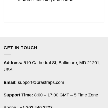
GET IN TOUCH
Address:
510 Cathedral St, Baltimore, MD 21201,
USA
Email:
support@brastraps.com
Support Time:
8:00 – 17:00 GMT – 5 Time Zone
Phone : +1 302 440 3207