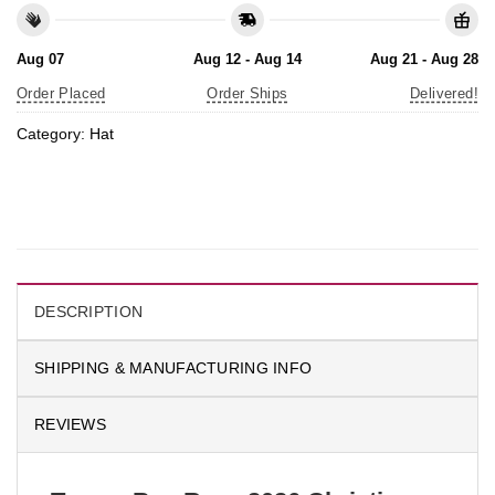
Aug 07
Aug 12 - Aug 14
Aug 21 - Aug 28
Order Placed
Order Ships
Delivered!
Category:
Hat
DESCRIPTION
SHIPPING & MANUFACTURING INFO
REVIEWS