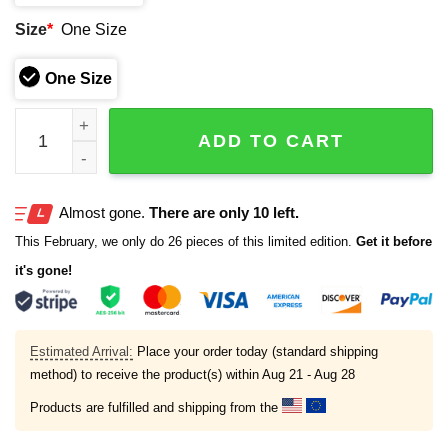
Size
*
One Size
One Size
Tampa Bay Rays 2026 Christian Faith Hat quantity
ADD TO CART
Almost gone.
There are only 10 left.
This February, we only do 26 pieces of this limited edition.
Get it before
it's gone!
Estimated Arrival:
Place your order today (standard shipping
method) to receive the product(s) within
Aug 21 - Aug 28
Products are fulfilled and shipping from the