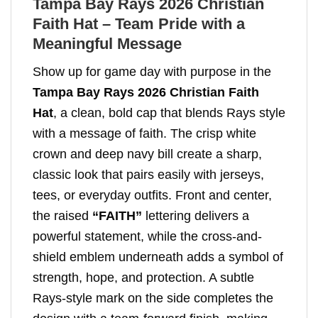
Tampa Bay Rays 2026 Christian
Faith Hat – Team Pride with a
Meaningful Message
Show up for game day with purpose in the
Tampa Bay Rays 2026 Christian Faith
Hat
, a clean, bold cap that blends Rays style
with a message of faith. The crisp white
crown and deep navy bill create a sharp,
classic look that pairs easily with jerseys,
tees, or everyday outfits. Front and center,
the raised
“FAITH”
lettering delivers a
powerful statement, while the cross-and-
shield emblem underneath adds a symbol of
strength, hope, and protection. A subtle
Rays-style mark on the side completes the