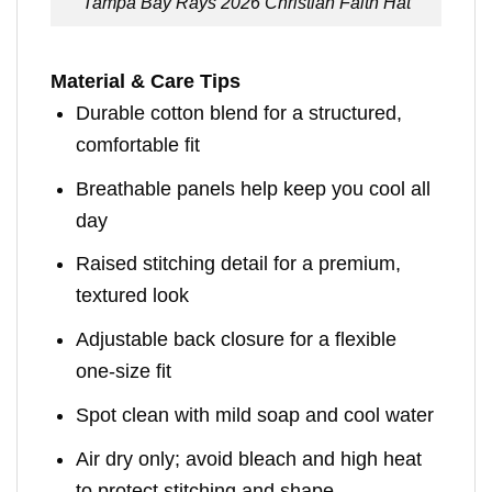
Tampa Bay Rays 2026 Christian Faith Hat
Material & Care Tips
Durable cotton blend for a structured,
comfortable fit
Breathable panels help keep you cool all
day
Raised stitching detail for a premium,
textured look
Adjustable back closure for a flexible
one-size fit
Spot clean with mild soap and cool water
Air dry only; avoid bleach and high heat
to protect stitching and shape