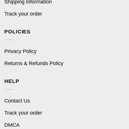
Shipping Information
Track your order
POLICIES
Privacy Policy
Returns & Refunds Policy
HELP
Contact Us
Track your order
DMCA