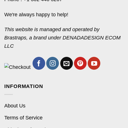
We're always happy to help!
This website is managed and operated by
Brastraps, a brand under DENADADESIGN ECOM
LLC
INFORMATION
About Us
Terms of Service