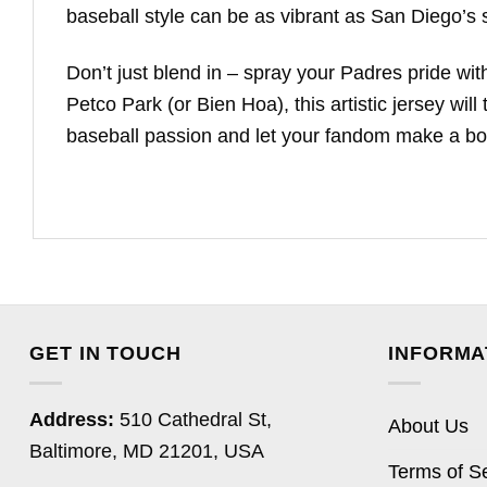
baseball style can be as vibrant as San Diego’s s
Don’t just blend in – spray your Padres pride wi
Petco Park (or Bien Hoa), this artistic jersey wil
baseball passion and let your fandom make a bo
GET IN TOUCH
INFORMA
Address:
510 Cathedral St,
About Us
Baltimore, MD 21201, USA
Terms of S