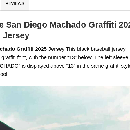
REVIEWS
e San Diego Machado Graffiti 20
Jersey
hado Graffiti 2025 Jerse
y This black baseball jersey
raffiti font, with the number “13” below. The left sleeve
HADO” is displayed above “13” in the same graffiti styl
ool.