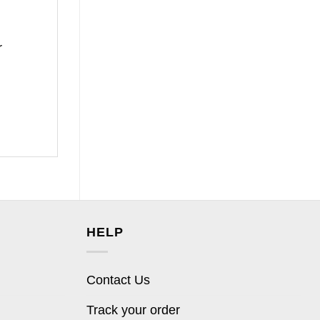
r
HELP
Contact Us
Track your order