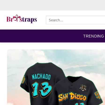
Skip
to
content
Search
for:
TRENDING