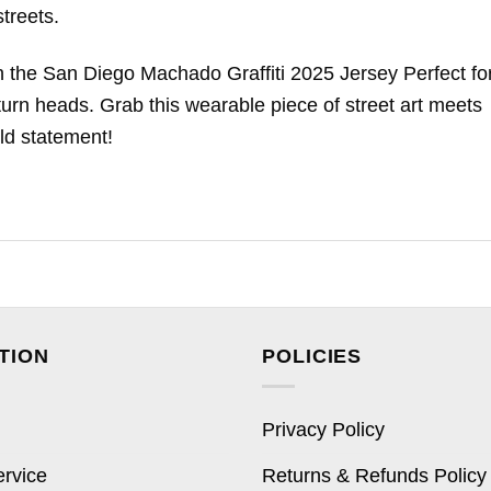
treets.
th the San Diego Machado Graffiti 2025 Jersey Perfect fo
l turn heads. Grab this wearable piece of street art meets
ld statement!
TION
POLICIES
Privacy Policy
ervice
Returns & Refunds Policy