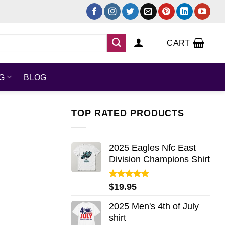
CART
NG
BLOG
TOP RATED PRODUCTS
2025 Eagles Nfc East
Division Champions Shirt
Rated
5.00
$
19.95
out of 5
2025 Men's 4th of July
shirt