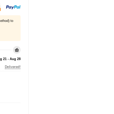
ethod) to
g 21 - Aug 28
Delivered!