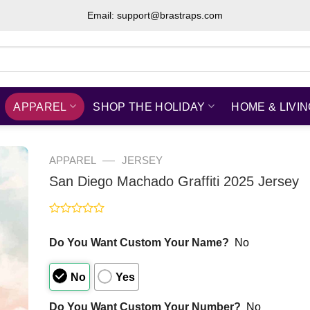
Email: support@brastraps.com
APPAREL
SHOP THE HOLIDAY
HOME & LIVI
—
APPAREL
JERSEY
San Diego Machado Graffiti 2025 Jersey
Rated
0
Do You Want Custom Your Name?
No
out
of
5
No
Yes
Do You Want Custom Your Number?
No