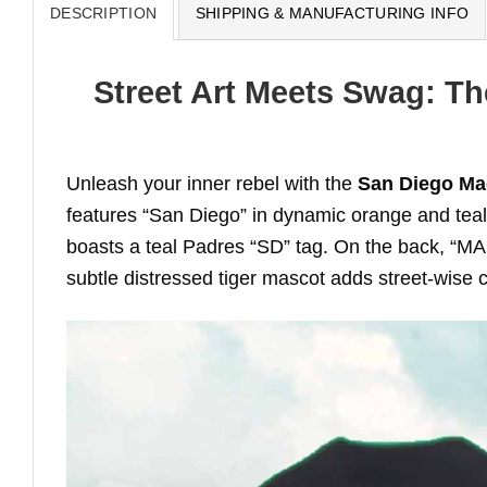
DESCRIPTION
SHIPPING & MANUFACTURING INFO
Street Art Meets Swag: Th
Unleash your inner rebel with the
San Diego Mac
features “San Diego” in dynamic orange and teal g
boasts a teal Padres “SD” tag. On the back, “MAC
subtle distressed tiger mascot adds street-wise c