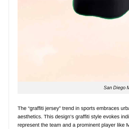
San Diego M
The “graffiti jersey” trend in sports embraces ur
aesthetics. This design’s graffiti style evokes in
represent the team and a prominent player like 