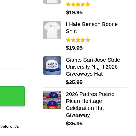
Rated
5.00
$
19.95
out of 5
I Hate Benson Boone
Shirt
Rated
5.00
$
19.95
out of 5
Giants San Jose State
University Night 2026
Giveaways Hat
$
35.95
2026 Padres Puerto
Rican Heritage
Celebration Hat
Giveaway
$
35.95
before it's