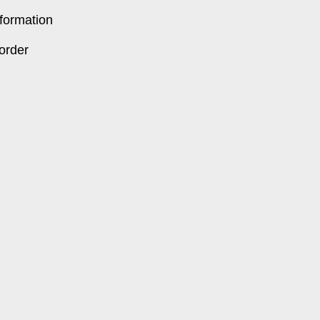
formation
order