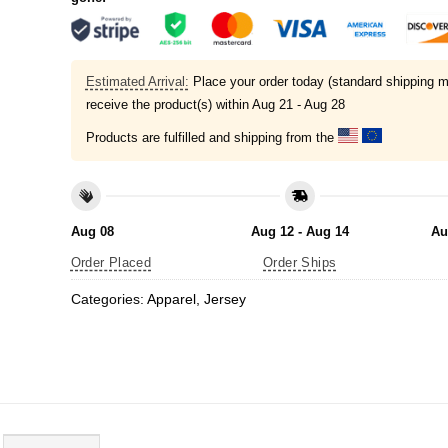
Estimated Arrival:
Place your order today (standard shipping m
receive the product(s) within
Aug 21 - Aug 28
Products are fulfilled and shipping from the
Aug 08
Aug 12 - Aug 14
Au
Order Placed
Order Ships
Categories:
Apparel
,
Jersey