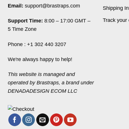
Email:
support@brastraps.com
Shipping In
Track your 
Support Time:
8:00 – 17:00 GMT –
5 Time Zone
Phone : +1 302 440 3207
We're always happy to help!
This website is managed and
operated by Brastraps, a brand under
DENADADESIGN ECOM LLC