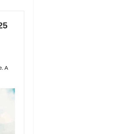
25
e. A