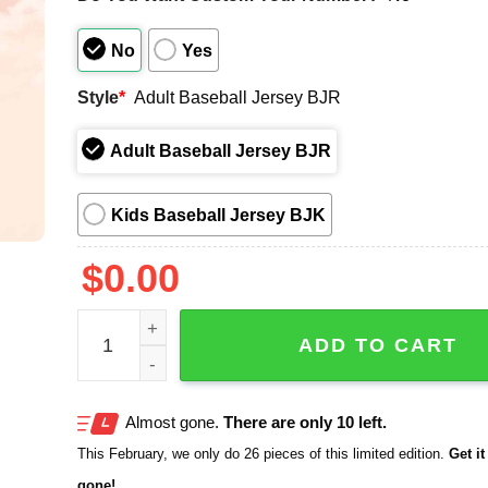
No
Yes
Style
*
Adult Baseball Jersey BJR
Adult Baseball Jersey BJR
Kids Baseball Jersey BJK
$
0.00
San Diego Machado Graffiti 2025 Jersey quantity
ADD TO CART
Almost gone.
There are only 10 left.
This February, we only do 26 pieces of this limited edition.
Get it 
gone!