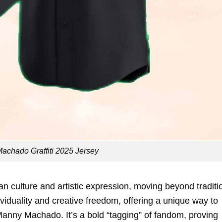
achado Graffiti 2025 Jersey
ban culture and artistic expression, moving beyond traditi
dividuality and creative freedom, offering a unique way to
Manny Machado. It’s a bold “tagging” of fandom, proving