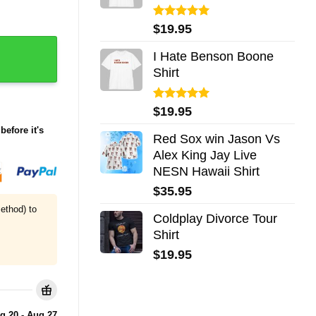
Rated
5.00
$
19.95
out of 5
I Hate Benson Boone
Shirt
Rated
5.00
$
19.95
out of 5
before it's
Red Sox win Jason Vs
Alex King Jay Live
NESN Hawaii Shirt
$
35.95
ethod) to
Coldplay Divorce Tour
Shirt
$
19.95
g 20 - Aug 27