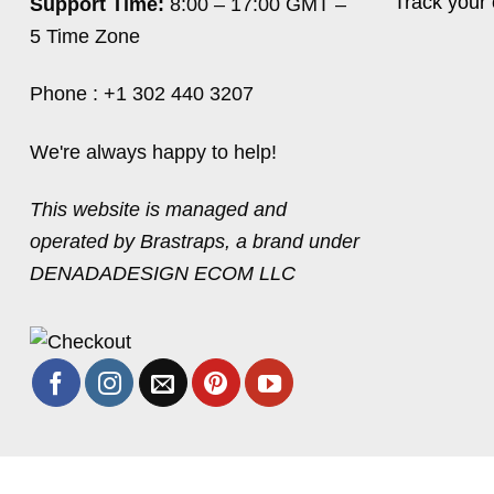
Track your 
Support Time:
8:00 – 17:00 GMT –
5 Time Zone
Phone : +1 302 440 3207
We're always happy to help!
This website is managed and
operated by Brastraps, a brand under
DENADADESIGN ECOM LLC