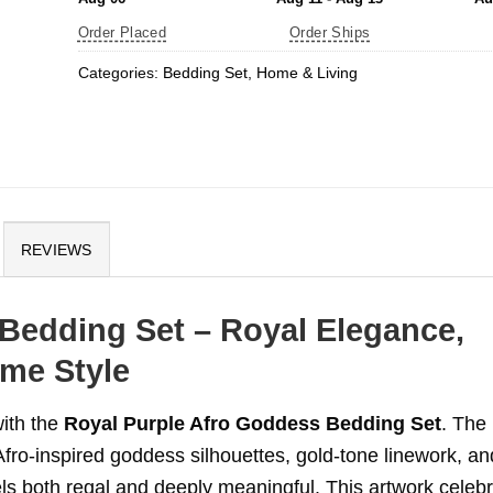
Order Placed
Order Ships
Categories:
Bedding Set
,
Home & Living
REVIEWS
Bedding Set – Royal Elegance,
me Style
with the
Royal Purple Afro Goddess Bedding Set
. The
Afro-inspired goddess silhouettes, gold-tone linework, an
els both regal and deeply meaningful. This artwork celeb