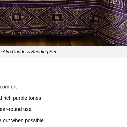
e Afro Goddess Bedding Set
 comfort
nd rich purple tones
 year-round use
e out when possible