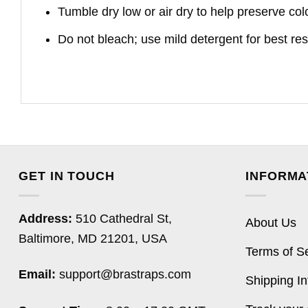
Tumble dry low or air dry to help preserve col
Do not bleach; use mild detergent for best res
GET IN TOUCH
INFORMA
Address:
510 Cathedral St,
About Us
Baltimore, MD 21201, USA
Terms of S
Email:
support@brastraps.com
Shipping In