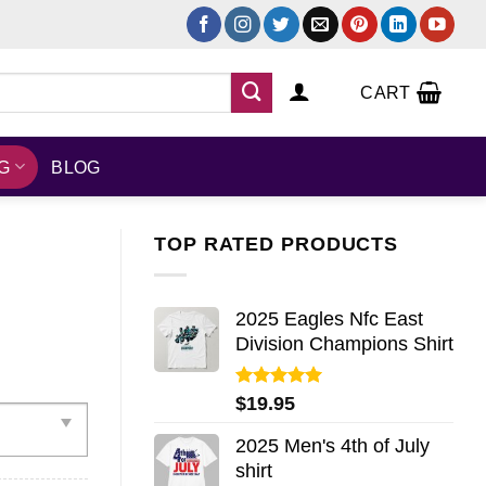
CART
NG
BLOG
TOP RATED PRODUCTS
2025 Eagles Nfc East
Division Champions Shirt
Rated
5.00
$
19.95
out of 5
2025 Men's 4th of July
shirt