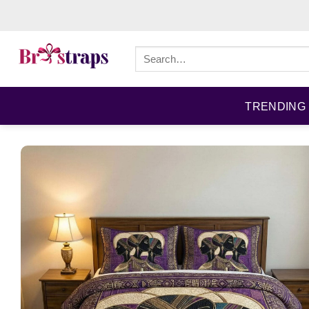
Skip
to
content
Search
for:
TRENDING