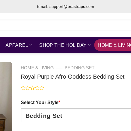
Email: support@brastraps.com
APPAREL
SHOP THE HOLIDAY
HOME & LIVI
—
HOME & LIVING
BEDDING SET
Royal Purple Afro Goddess Bedding Set
Rated
0
Select Your Style
*
out
of
5