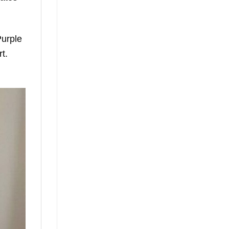
Purple
t.