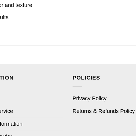
or and texture
ults
TION
POLICIES
Privacy Policy
ervice
Returns & Refunds Policy
formation