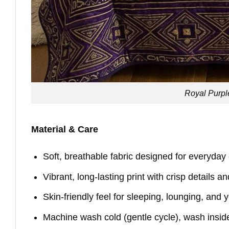
Royal Purpl
Material & Care
Soft, breathable fabric designed for everyday
Vibrant, long-lasting print with crisp details a
Skin-friendly feel for sleeping, lounging, and
Machine wash cold (gentle cycle), wash insid