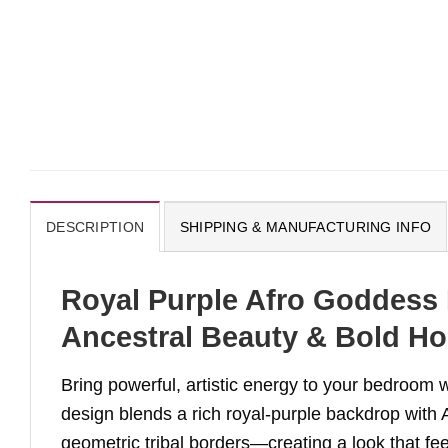
DESCRIPTION
SHIPPING & MANUFACTURING INFO
Royal Purple Afro Goddess 
Ancestral Beauty & Bold Ho
Bring powerful, artistic energy to your bedroom 
design blends a rich royal-purple backdrop with 
geometric tribal borders—creating a look that fe