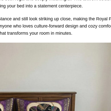
ning your bed into a statement centerpiece.
stance and still look striking up close, making the Royal 
anyone who loves culture-forward design and cozy comfor
 that transforms your room in minutes.