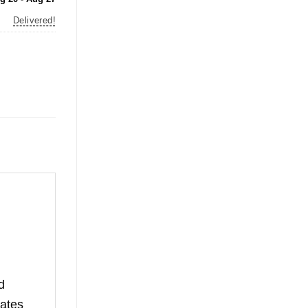
Delivered!
d
rates