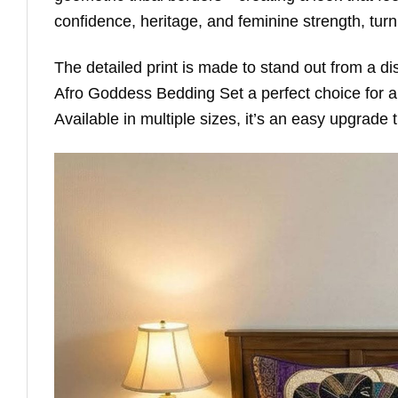
confidence, heritage, and feminine strength, tur
The detailed print is made to stand out from a di
Afro Goddess Bedding Set a perfect choice for 
Available in multiple sizes, it’s an easy upgrade