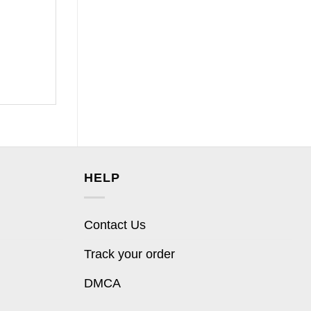
HELP
Contact Us
Track your order
DMCA