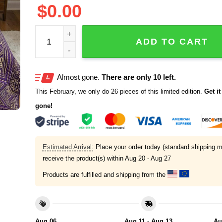
$
0.00
Royal Purple Afro Goddess Bedding Set quantity
ADD TO CART
Almost gone.
There are only 10 left.
This February, we only do 26 pieces of this limited edition.
Get it 
gone!
Estimated Arrival:
Place your order today (standard shipping m
receive the product(s) within
Aug 20 - Aug 27
Products are fulfilled and shipping from the
Aug 06
Aug 11 - Aug 13
Au