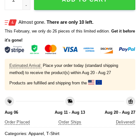
Almost gone.
There are only 10 left.
This February, we only do 26 pieces of this limited edition.
Get it before
it's gone!
Estimated Arrival:
Place your order today (standard shipping
method) to receive the product(s) within
Aug 20 - Aug 27
Products are fulfilled and shipping from the
Aug 06
Aug 11 - Aug 13
Aug 20 - Aug 27
Order Placed
Order Ships
Delivered!
Categories:
Apparel
,
T-Shirt