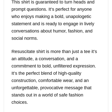
This shirt is guaranteed to turn heads and
prompt questions. It’s perfect for anyone
who enjoys making a bold, unapologetic
statement and is ready to engage in lively
conversations about humor, fashion, and
social norms.
Resuscitate shirt is more than just a tee it’s
an attitude, a conversation, and a
commitment to bold, unfiltered expression.
It’s the perfect blend of high-quality
construction, comfortable wear, and an
unforgettable, provocative message that
stands out in a world of safe fashion
choices.