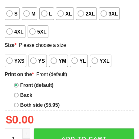
S
M
L
XL
2XL
3XL
4XL
5XL
Size
*
Please choose a size
YXS
YS
YM
YL
YXL
Print on the
*
Front (default)
Front (default)
Back
Both side ($5.95)
$
0.00
Prone to Violence Do Not Resuscitate shirt quantity
ADD TO CART