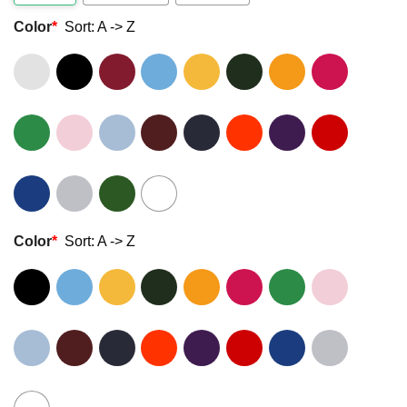
Color
*
Sort: A -> Z
Color
*
Sort: A -> Z