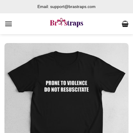
Skip
Email: support@brastraps.com
to
content