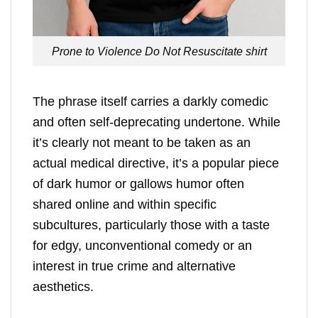
Prone to Violence Do Not Resuscitate shirt
The phrase itself carries a darkly comedic
and often self-deprecating undertone. While
it’s clearly not meant to be taken as an
actual medical directive, it’s a popular piece
of dark humor or gallows humor often
shared online and within specific
subcultures, particularly those with a taste
for edgy, unconventional comedy or an
interest in true crime and alternative
aesthetics.