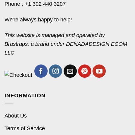
Phone : +1 302 440 3207
We're always happy to help!
This website is managed and operated by
Brastraps, a brand under DENADADESIGN ECOM
LLC
INFORMATION
About Us
Terms of Service