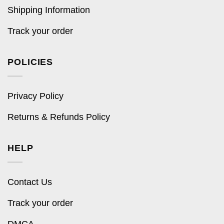
Shipping Information
Track your order
POLICIES
Privacy Policy
Returns & Refunds Policy
HELP
Contact Us
Track your order