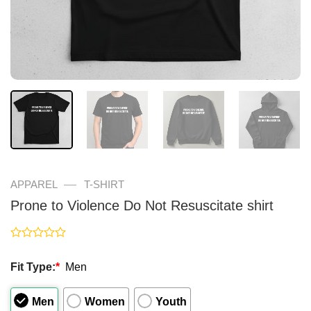
—
APPAREL
T-SHIRT
Prone to Violence Do Not Resuscitate shirt
Rated
0
Fit Type:
*
Men
out
of
5
Men
Women
Youth