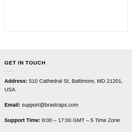
GET IN TOUCH
Address:
510 Cathedral St, Baltimore, MD 21201,
USA
Email:
support@brastraps.com
Support Time:
8:00 – 17:00 GMT – 5 Time Zone