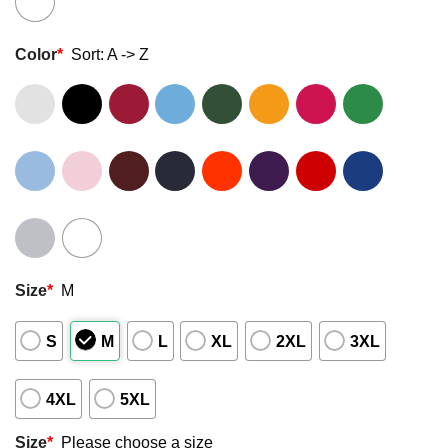
Color
*
Sort: A -> Z
Size
*
M
S
M
L
XL
2XL
3XL
4XL
5XL
Size
*
Please choose a size