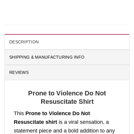
DESCRIPTION
SHIPPING & MANUFACTURING INFO
REVIEWS
Prone to Violence Do Not
Resuscitate Shirt
This
Prone to Violence Do Not
Resuscitate shirt
is a viral sensation, a
statement piece and a bold addition to any