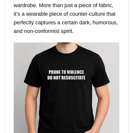
wardrobe. More than just a piece of fabric,
it’s a wearable piece of counter-culture that
perfectly captures a certain dark, humorous,
and non-conformist spirit.