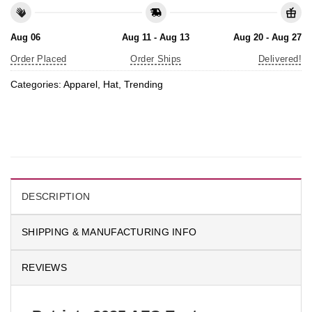
Aug 06
Aug 11 - Aug 13
Aug 20 - Aug 27
Order Placed
Order Ships
Delivered!
Categories:
Apparel
,
Hat
,
Trending
DESCRIPTION
SHIPPING & MANUFACTURING INFO
REVIEWS