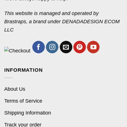
This website is managed and operated by
Brastraps, a brand under DENADADESIGN ECOM
LLC
INFORMATION
About Us
Terms of Service
Shipping Information
Track your order