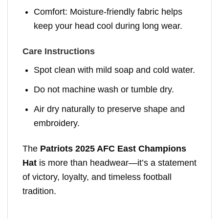
Comfort: Moisture-friendly fabric helps
keep your head cool during long wear.
Care Instructions
Spot clean with mild soap and cold water.
Do not machine wash or tumble dry.
Air dry naturally to preserve shape and
embroidery.
The
Patriots 2025 AFC East Champions
Hat
is more than headwear—it’s a statement
of victory, loyalty, and timeless football
tradition.