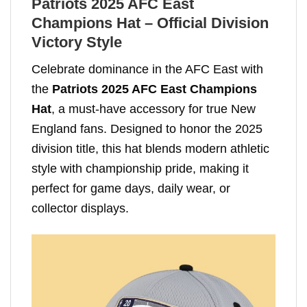
Patriots 2025 AFC East
Champions Hat – Official Division
Victory Style
Celebrate dominance in the AFC East with
the
Patriots 2025 AFC East Champions
Hat
, a must-have accessory for true New
England fans. Designed to honor the 2025
division title, this hat blends modern athletic
style with championship pride, making it
perfect for game days, daily wear, or
collector displays.