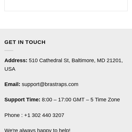
GET IN TOUCH
Address:
510 Cathedral St, Baltimore, MD 21201,
USA
Email:
support@brastraps.com
Support Time:
8:00 – 17:00 GMT – 5 Time Zone
Phone : +1 302 440 3207
We're always happy to help!