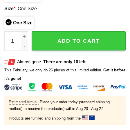
Size
*
One Size
One Size
Patriots 2025 AFC East Champions Hat quantity
ADD TO CART
Almost gone.
There are only 10 left.
This February, we only do 26 pieces of this limited edition.
Get it before
it's gone!
Estimated Arrival:
Place your order today (standard shipping
method) to receive the product(s) within
Aug 20 - Aug 27
Products are fulfilled and shipping from the