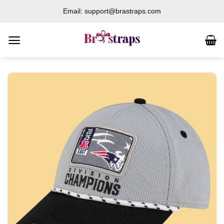
Skip
Email: support@brastraps.com
to
content