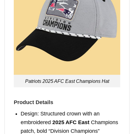
Patriots 2025 AFC East Champions Hat
Product Details
Design: Structured crown with an
embroidered
2025 AFC East
Champions
patch, bold “Division Champions”