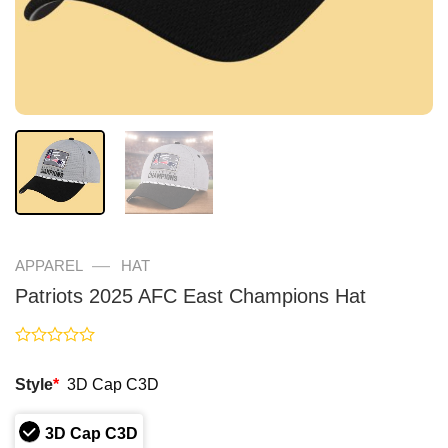
—
APPAREL
HAT
Patriots 2025 AFC East Champions Hat
Rated
0
Style
*
3D Cap C3D
out
of
5
3D Cap C3D