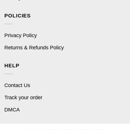
POLICIES
Privacy Policy
Returns & Refunds Policy
HELP
Contact Us
Track your order
DMCA