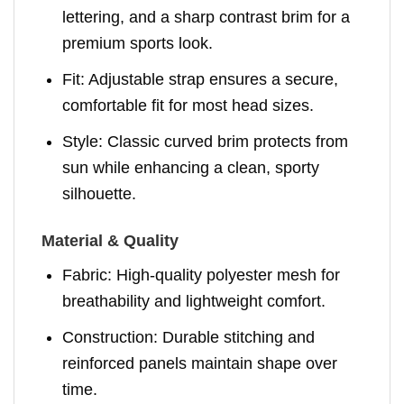
lettering, and a sharp contrast brim for a
premium sports look.
Fit: Adjustable strap ensures a secure,
comfortable fit for most head sizes.
Style: Classic curved brim protects from
sun while enhancing a clean, sporty
silhouette.
Material & Quality
Fabric: High-quality polyester mesh for
breathability and lightweight comfort.
Construction: Durable stitching and
reinforced panels maintain shape over
time.