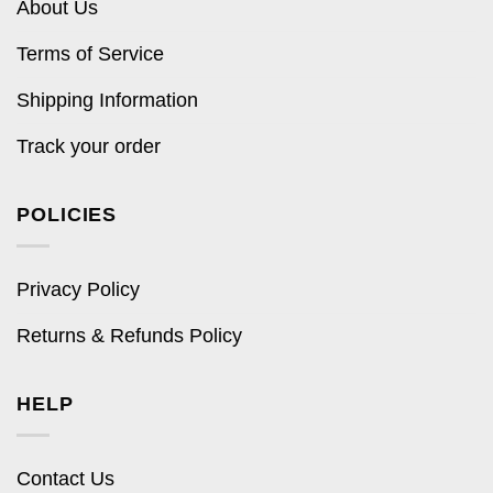
About Us
Terms of Service
Shipping Information
Track your order
POLICIES
Privacy Policy
Returns & Refunds Policy
HELP
Contact Us