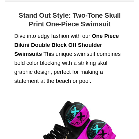
Stand Out Style: Two-Tone Skull
Print One-Piece Swimsuit
Dive into edgy fashion with our
One Piece
Bikini Double Block Off Shoulder
Swimsuits
This unique swimsuit combines
bold color blocking with a striking skull
graphic design, perfect for making a
statement at the beach or pool.