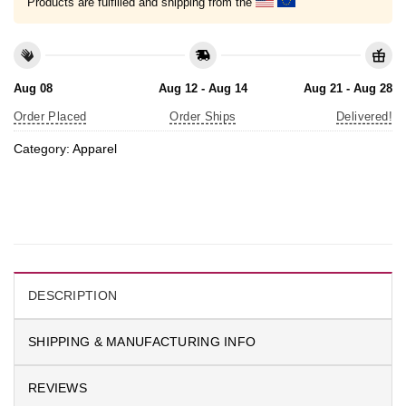
Products are fulfilled and shipping from the
Aug 08
Aug 12 - Aug 14
Aug 21 - Aug 28
Order Placed
Order Ships
Delivered!
Category:
Apparel
DESCRIPTION
SHIPPING & MANUFACTURING INFO
REVIEWS