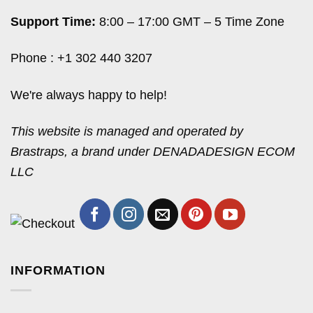
Support Time:
8:00 – 17:00 GMT – 5 Time Zone
Phone : +1 302 440 3207
We're always happy to help!
This website is managed and operated by
Brastraps, a brand under DENADADESIGN ECOM
LLC
INFORMATION