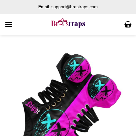
Skip
Email: support@brastraps.com
to
content