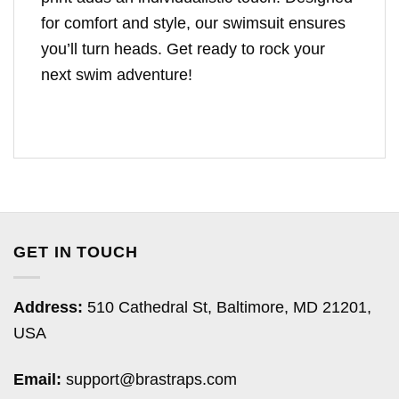
for comfort and style, our swimsuit ensures
you’ll turn heads. Get ready to rock your
next swim adventure!
GET IN TOUCH
Address:
510 Cathedral St, Baltimore, MD 21201,
USA
Email:
support@brastraps.com