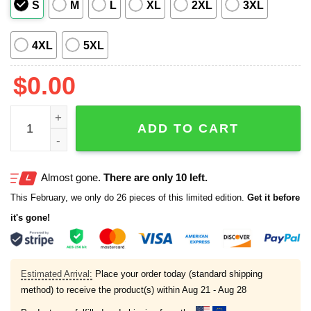
S
M
L
XL
2XL
3XL
4XL
5XL
$
0.00
One Piece Bikini Double Block Off Shoulder Swimsuits qu
ADD TO CART
Almost gone.
There are only 10 left.
This February, we only do 26 pieces of this limited edition.
Get it before
it's gone!
Estimated Arrival:
Place your order today (standard shipping
method) to receive the product(s) within
Aug 21 - Aug 28