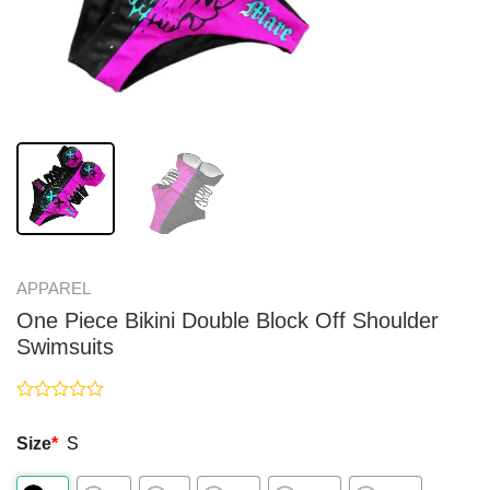
APPAREL
One Piece Bikini Double Block Off Shoulder
Swimsuits
Rated
0
Size
*
S
out
of
5