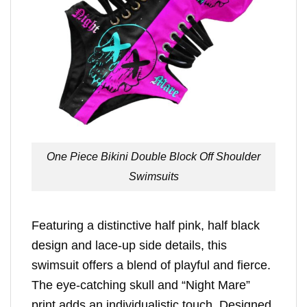
One Piece Bikini Double Block Off Shoulder
Swimsuits
Featuring a distinctive half pink, half black
design and lace-up side details, this
swimsuit offers a blend of playful and fierce.
The eye-catching skull and “Night Mare”
print adds an individualistic touch. Designed