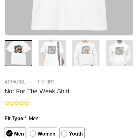
—
APPAREL
T-SHIRT
Not For The Weak Shirt
Rated
0
Fit Type:
*
Men
out
of
5
Men
Women
Youth