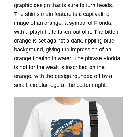
graphic design that is sure to turn heads.
The shirt’s main feature is a captivating
image of an orange, a symbol of Florida,
with a playful bite taken out of it. The bitten
orange is set against a dark, rippling blue
background, giving the impression of an
orange floating in water. The phrase Florida
is not for the weak is inscribed on the
orange, with the design rounded off by a
small, circular logo at the bottom right.