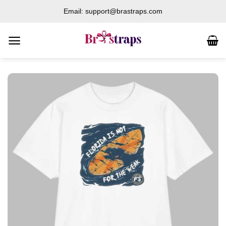
Skip
Email: support@brastraps.com
to
content