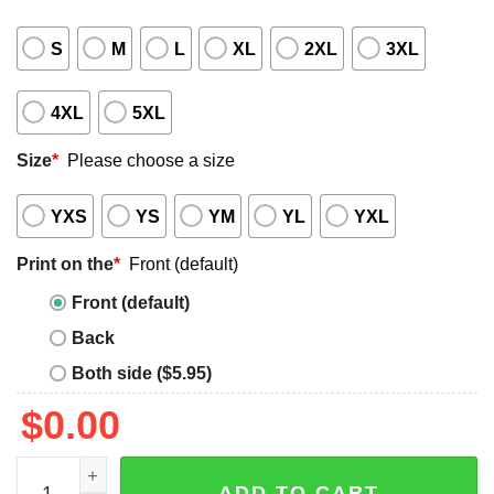
S
M
L
XL
2XL
3XL
4XL
5XL
Size
*
Please choose a size
YXS
YS
YM
YL
YXL
Print on the
*
Front (default)
Front (default)
Back
Both side ($5.95)
$
0.00
Not For The Weak Shirt quantity
ADD TO CART