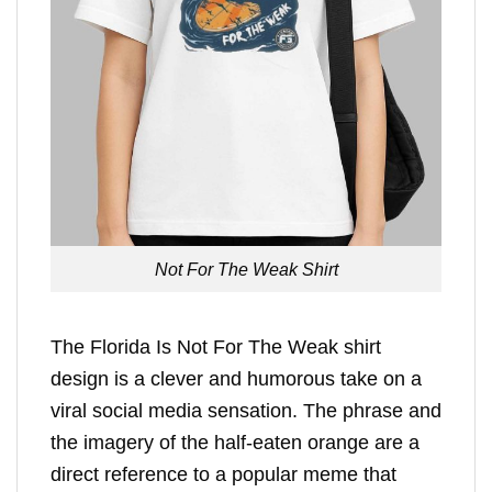
Not For The Weak Shirt
The Florida Is Not For The Weak shirt
design is a clever and humorous take on a
viral social media sensation. The phrase and
the imagery of the half-eaten orange are a
direct reference to a popular meme that