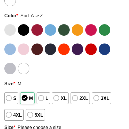
Color
*
Sort: A -> Z
Size
*
M
S
M
L
XL
2XL
3XL
4XL
5XL
Size
*
Please choose a size