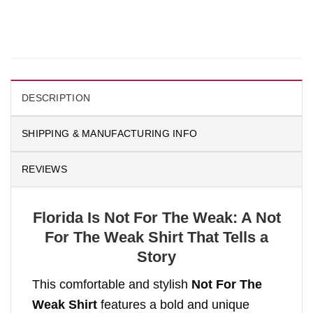
DESCRIPTION
SHIPPING & MANUFACTURING INFO
REVIEWS
Florida Is Not For The Weak: A Not
For The Weak Shirt That Tells a
Story
This comfortable and stylish
Not For The
Weak Shirt
features a bold and unique