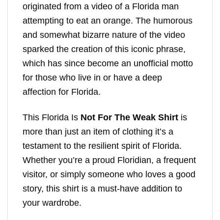
originated from a video of a Florida man
attempting to eat an orange. The humorous
and somewhat bizarre nature of the video
sparked the creation of this iconic phrase,
which has since become an unofficial motto
for those who live in or have a deep
affection for Florida.
This Florida Is
Not For The Weak Shirt
is
more than just an item of clothing it’s a
testament to the resilient spirit of Florida.
Whether you’re a proud Floridian, a frequent
visitor, or simply someone who loves a good
story, this shirt is a must-have addition to
your wardrobe.