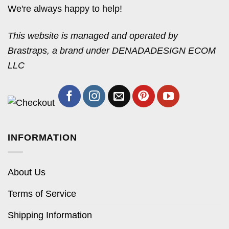
We're always happy to help!
This website is managed and operated by
Brastraps, a brand under DENADADESIGN ECOM
LLC
INFORMATION
About Us
Terms of Service
Shipping Information