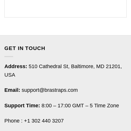
GET IN TOUCH
Address:
510 Cathedral St, Baltimore, MD 21201,
USA
Email:
support@brastraps.com
Support Time:
8:00 – 17:00 GMT – 5 Time Zone
Phone : +1 302 440 3207