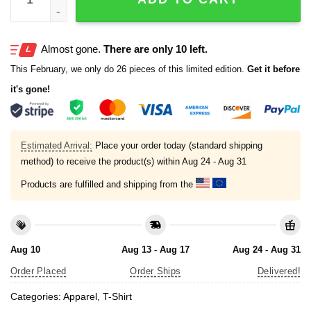
Almost gone.
There are only 10 left.
This February, we only do 26 pieces of this limited edition.
Get it before
it's gone!
Estimated Arrival:
Place your order today (standard shipping
method) to receive the product(s) within
Aug 24 - Aug 31
Products are fulfilled and shipping from the
Aug 10
Aug 13 - Aug 17
Aug 24 - Aug 31
Order Placed
Order Ships
Delivered!
Categories:
Apparel
,
T-Shirt