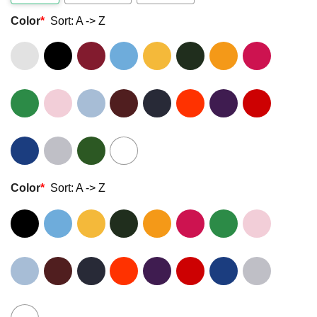
Color
*
Sort: A -> Z
Color
*
Sort: A -> Z