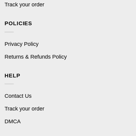
Track your order
POLICIES
Privacy Policy
Returns & Refunds Policy
HELP
Contact Us
Track your order
DMCA