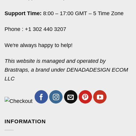
Support Time:
8:00 – 17:00 GMT – 5 Time Zone
Phone : +1 302 440 3207
We're always happy to help!
This website is managed and operated by
Brastraps, a brand under DENADADESIGN ECOM
LLC
INFORMATION