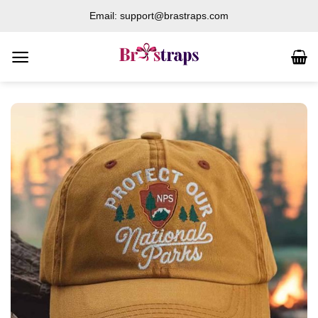
Skip
Email: support@brastraps.com
to
content