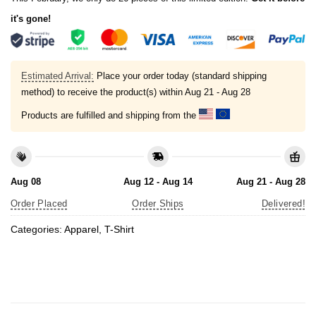
it's gone!
Estimated Arrival:
Place your order today (standard shipping
method) to receive the product(s) within
Aug 21 - Aug 28
Products are fulfilled and shipping from the
Aug 08
Aug 12 - Aug 14
Aug 21 - Aug 28
Order Placed
Order Ships
Delivered!
Categories:
Apparel
,
T-Shirt