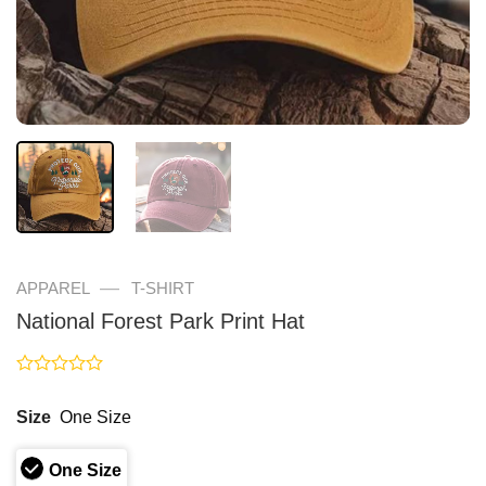
—
APPAREL
T-SHIRT
National Forest Park Print Hat
Rated
0
Size
One Size
out
of
5
One Size