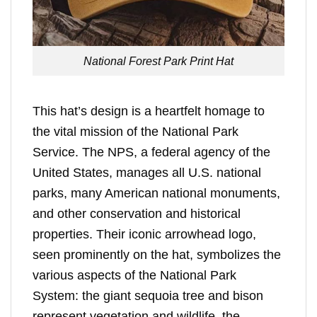
National Forest Park Print Hat
This hat’s design is a heartfelt homage to
the vital mission of the National Park
Service. The NPS, a federal agency of the
United States, manages all U.S. national
parks, many American national monuments,
and other conservation and historical
properties. Their iconic arrowhead logo,
seen prominently on the hat, symbolizes the
various aspects of the National Park
System: the giant sequoia tree and bison
represent vegetation and wildlife, the