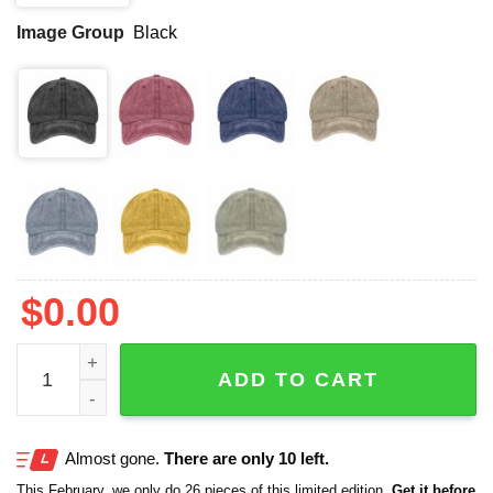
Image Group
Black
$
0.00
National Forest Park Print Hat quantity
ADD TO CART
Almost gone.
There are only 10 left.
This February, we only do 26 pieces of this limited edition.
Get it before