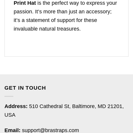
Print Hat
is the perfect way to express your
passion. It’s more than just an accessory;
it’s a statement of support for these
invaluable natural treasures.
GET IN TOUCH
Address:
510 Cathedral St, Baltimore, MD 21201,
USA
Email:
support@brastraps.com