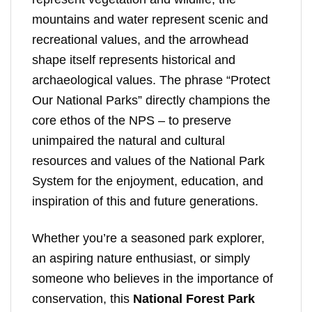
mountains and water represent scenic and
recreational values, and the arrowhead
shape itself represents historical and
archaeological values. The phrase “Protect
Our National Parks” directly champions the
core ethos of the NPS – to preserve
unimpaired the natural and cultural
resources and values of the National Park
System for the enjoyment, education, and
inspiration of this and future generations.
Whether you’re a seasoned park explorer,
an aspiring nature enthusiast, or simply
someone who believes in the importance of
conservation, this
National Forest Park