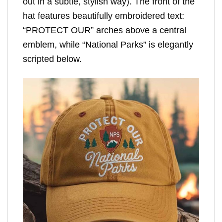
out in a subtle, stylish way). The front of the
hat features beautifully embroidered text:
“PROTECT OUR” arches above a central
emblem, while “National Parks” is elegantly
scripted below.