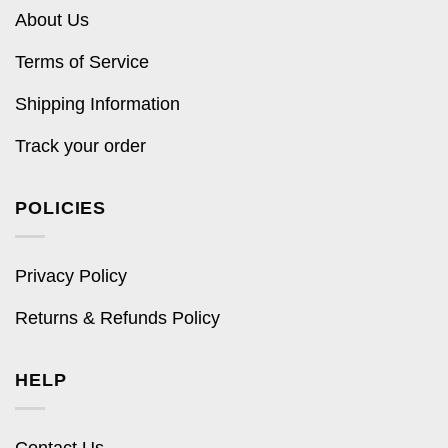
About Us
Terms of Service
Shipping Information
Track your order
POLICIES
Privacy Policy
Returns & Refunds Policy
HELP
Contact Us