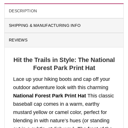
DESCRIPTION
SHIPPING & MANUFACTURING INFO
REVIEWS
Hit the Trails in Style: The National
Forest Park Print Hat
Lace up your hiking boots and cap off your
outdoor adventure look with this charming
National Forest Park Print Hat
This classic
baseball cap comes in a warm, earthy
mustard yellow or camel color, perfect for
blending in with nature’s hues (or standing