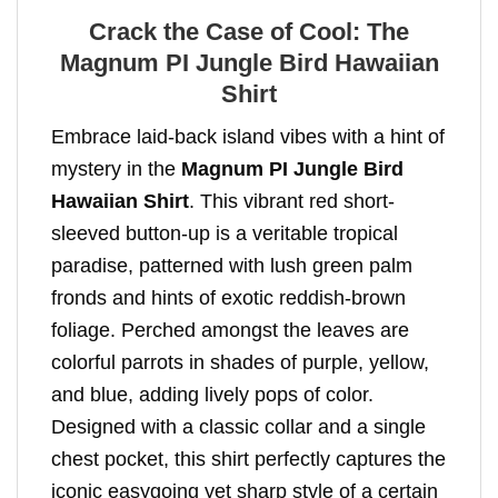
Crack the Case of Cool: The
Magnum PI Jungle Bird Hawaiian
Shirt
Embrace laid-back island vibes with a hint of
mystery in the
Magnum PI Jungle Bird
Hawaiian Shirt
. This vibrant red short-
sleeved button-up is a veritable tropical
paradise, patterned with lush green palm
fronds and hints of exotic reddish-brown
foliage. Perched amongst the leaves are
colorful parrots in shades of purple, yellow,
and blue, adding lively pops of color.
Designed with a classic collar and a single
chest pocket, this shirt perfectly captures the
iconic easygoing yet sharp style of a certain