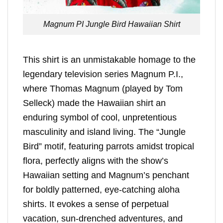
Magnum PI Jungle Bird Hawaiian Shirt
This shirt is an unmistakable homage to the
legendary television series Magnum P.I.,
where Thomas Magnum (played by Tom
Selleck) made the Hawaiian shirt an
enduring symbol of cool, unpretentious
masculinity and island living. The “Jungle
Bird” motif, featuring parrots amidst tropical
flora, perfectly aligns with the show’s
Hawaiian setting and Magnum’s penchant
for boldly patterned, eye-catching aloha
shirts. It evokes a sense of perpetual
vacation, sun-drenched adventures, and