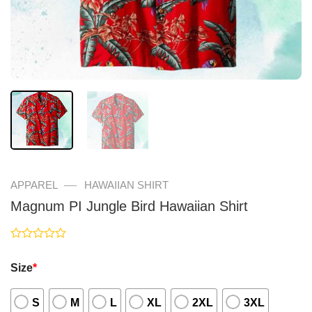
—
APPAREL
HAWAIIAN SHIRT
Magnum PI Jungle Bird Hawaiian Shirt
Rated
0
Size
*
out
of
5
S
M
L
XL
2XL
3XL