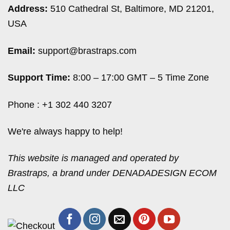
Address:
510 Cathedral St, Baltimore, MD 21201,
USA
Email:
support@brastraps.com
Support Time:
8:00 – 17:00 GMT – 5 Time Zone
Phone : +1 302 440 3207
We're always happy to help!
This website is managed and operated by
Brastraps, a brand under DENADADESIGN ECOM
LLC