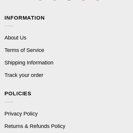
INFORMATION
About Us
Terms of Service
Shipping Information
Track your order
POLICIES
Privacy Policy
Returns & Refunds Policy