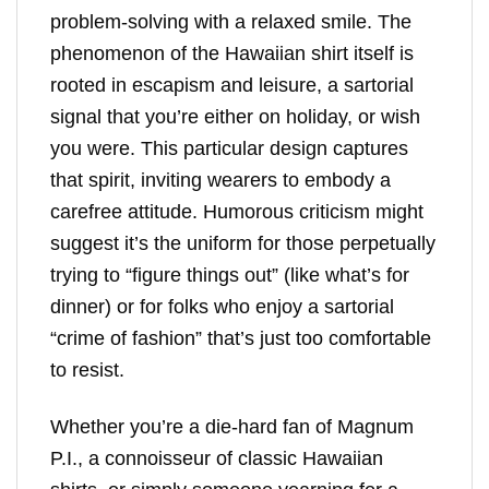
problem-solving with a relaxed smile. The
phenomenon of the Hawaiian shirt itself is
rooted in escapism and leisure, a sartorial
signal that you’re either on holiday, or wish
you were. This particular design captures
that spirit, inviting wearers to embody a
carefree attitude. Humorous criticism might
suggest it’s the uniform for those perpetually
trying to “figure things out” (like what’s for
dinner) or for folks who enjoy a sartorial
“crime of fashion” that’s just too comfortable
to resist.
Whether you’re a die-hard fan of Magnum
P.I., a connoisseur of classic Hawaiian