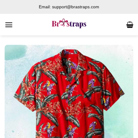
Skip
Email: support@brastraps.com
to
content