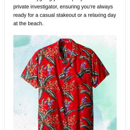
private investigator, ensuring you’re always
ready for a casual stakeout or a relaxing day
at the beach.