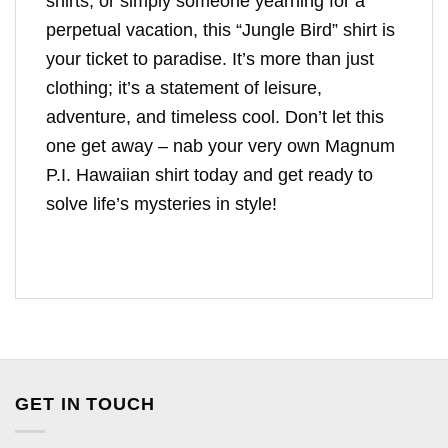
shirts, or simply someone yearning for a
perpetual vacation, this “Jungle Bird” shirt is
your ticket to paradise. It’s more than just
clothing; it’s a statement of leisure,
adventure, and timeless cool. Don’t let this
one get away – nab your very own Magnum
P.I. Hawaiian shirt today and get ready to
solve life’s mysteries in style!
GET IN TOUCH