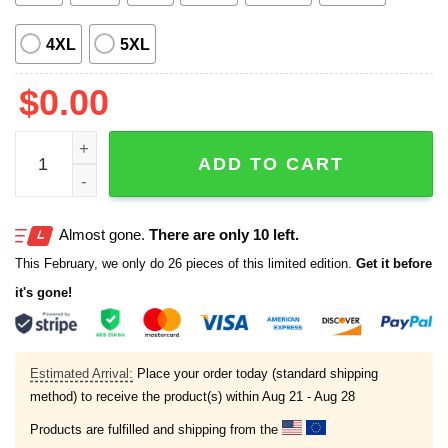
4XL
5XL
$
0.00
Magnum PI Jungle Bird Hawaiian Shirt quantity
ADD TO CART
Almost gone.
There are only 10 left.
This February, we only do 26 pieces of this limited edition.
Get it before
it's gone!
Estimated Arrival:
Place your order today (standard shipping
method) to receive the product(s) within
Aug 21 - Aug 28
Products are fulfilled and shipping from the