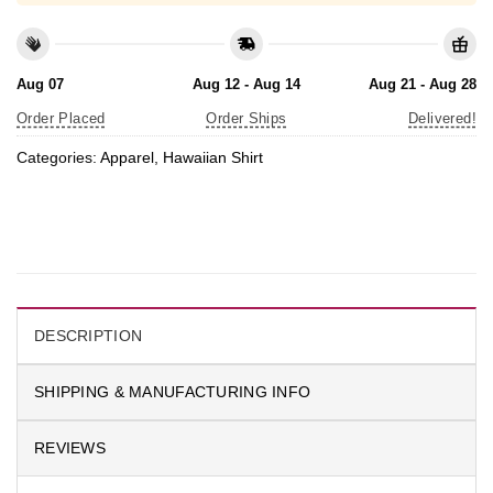
Aug 07
Aug 12 - Aug 14
Aug 21 - Aug 28
Order Placed
Order Ships
Delivered!
Categories:
Apparel
,
Hawaiian Shirt
DESCRIPTION
SHIPPING & MANUFACTURING INFO
REVIEWS