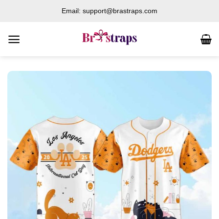
Skip
Email: support@brastraps.com
to
content