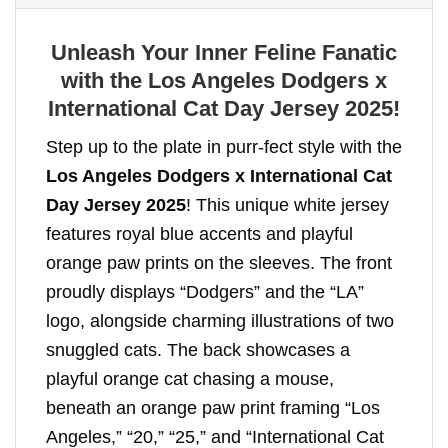
Unleash Your Inner Feline Fanatic
with the Los Angeles Dodgers x
International Cat Day Jersey 2025!
Step up to the plate in purr-fect style with the
Los Angeles Dodgers x International Cat
Day Jersey 2025
! This unique white jersey
features royal blue accents and playful
orange paw prints on the sleeves. The front
proudly displays “Dodgers” and the “LA”
logo, alongside charming illustrations of two
snuggled cats. The back showcases a
playful orange cat chasing a mouse,
beneath an orange paw print framing “Los
Angeles,” “20,” “25,” and “International Cat