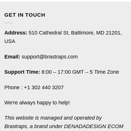
GET IN TOUCH
Address:
510 Cathedral St, Baltimore, MD 21201,
USA
Email:
support@brastraps.com
Support Time:
8:00 – 17:00 GMT – 5 Time Zone
Phone : +1 302 440 3207
We're always happy to help!
This website is managed and operated by
Brastraps, a brand under DENADADESIGN ECOM