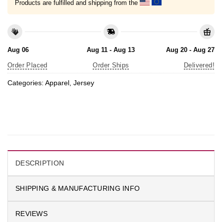
Products are fulfilled and shipping from the
Aug 06
Aug 11 - Aug 13
Aug 20 - Aug 27
Order Placed
Order Ships
Delivered!
Categories:
Apparel
,
Jersey
DESCRIPTION
SHIPPING & MANUFACTURING INFO
REVIEWS