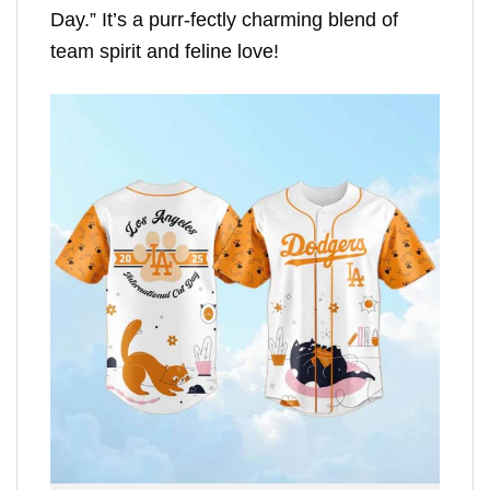
Day.” It’s a purr-fectly charming blend of
team spirit and feline love!