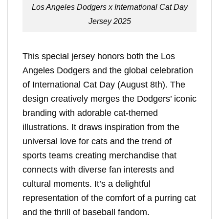
Los Angeles Dodgers x International Cat Day
Jersey 2025
This special jersey honors both the Los
Angeles Dodgers and the global celebration
of International Cat Day (August 8th). The
design creatively merges the Dodgers’ iconic
branding with adorable cat-themed
illustrations. It draws inspiration from the
universal love for cats and the trend of
sports teams creating merchandise that
connects with diverse fan interests and
cultural moments. It’s a delightful
representation of the comfort of a purring cat
and the thrill of baseball fandom.