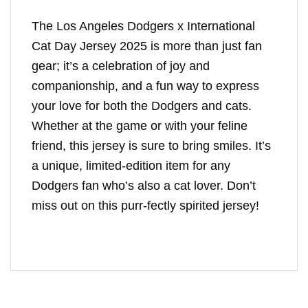
The Los Angeles Dodgers x International
Cat Day Jersey 2025 is more than just fan
gear; it’s a celebration of joy and
companionship, and a fun way to express
your love for both the Dodgers and cats.
Whether at the game or with your feline
friend, this jersey is sure to bring smiles. It’s
a unique, limited-edition item for any
Dodgers fan who’s also a cat lover. Don’t
miss out on this purr-fectly spirited jersey!