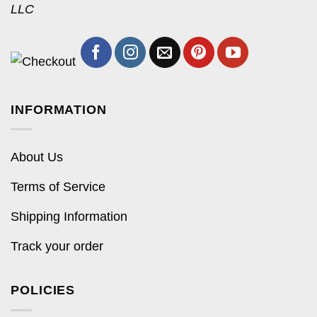
LLC
INFORMATION
About Us
Terms of Service
Shipping Information
Track your order
POLICIES