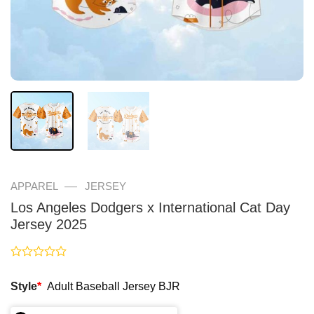
—
APPAREL
JERSEY
Los Angeles Dodgers x International Cat Day
Jersey 2025
Rated
0
Style
*
Adult Baseball Jersey BJR
out
of
5