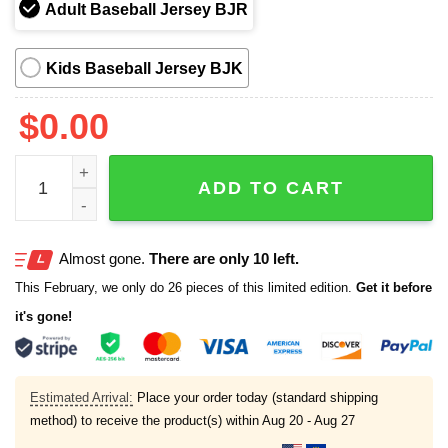
Adult Baseball Jersey BJR
Kids Baseball Jersey BJK
$
0.00
Los Angeles Dodgers x International Cat Day Jersey 2025
ADD TO CART
Almost gone.
There are only 10 left.
This February, we only do 26 pieces of this limited edition.
Get it before
it's gone!
Estimated Arrival:
Place your order today (standard shipping
method) to receive the product(s) within
Aug 20 - Aug 27