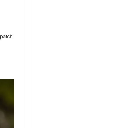
 patch