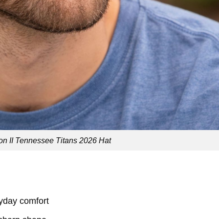
n II Tennessee Titans 2026 Hat
ryday comfort