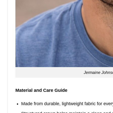
Jermaine Johnso
Material and Care Guide
Made from durable, lightweight fabric for eve