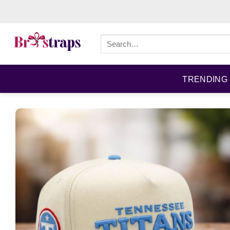
Skip
to
content
Search
for:
TRENDING