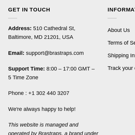
GET IN TOUCH
INFORMA
Address:
510 Cathedral St,
About Us
Baltimore, MD 21201, USA
Terms of S
Email:
support@brastraps.com
Shipping In
Track your 
Support Time:
8:00 – 17:00 GMT –
5 Time Zone
Phone : +1 302 440 3207
We're always happy to help!
This website is managed and
operated by Brastraps, a brand under