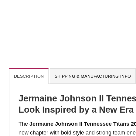
DESCRIPTION
SHIPPING & MANUFACTURING INFO
Jermaine Johnson II Tennes
Look Inspired by a New Era
The
Jermaine Johnson II Tennessee Titans 2
new chapter with bold style and strong team ene