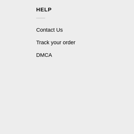
HELP
Contact Us
Track your order
DMCA