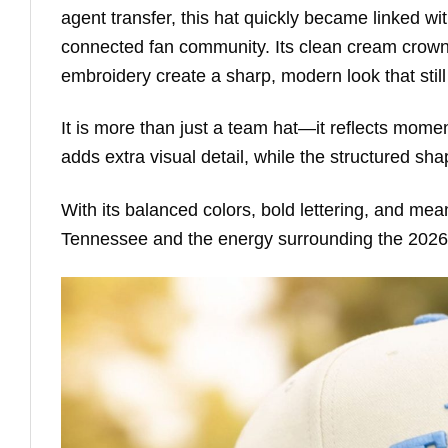
agent transfer, this hat quickly became linked w
connected fan community. Its clean cream crown,
embroidery create a sharp, modern look that still
It is more than just a team hat—it reflects mom
adds extra visual detail, while the structured s
With its balanced colors, bold lettering, and meani
Tennessee and the energy surrounding the 2026