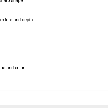
 sharp shape
texture and depth
ape and color