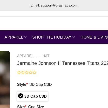
Email: support@brastraps.com
APPAREL
SHOP THE HOLIDAY
HOME & LIVI
—
APPAREL
HAT
Jermaine Johnson II Tennessee Titans 20
Rated
0
Style
*
3D Cap C3D
out
of
5
3D Cap C3D
Size
*
One Size