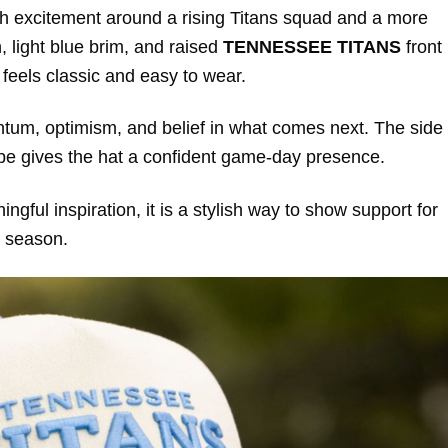
ith excitement around a rising Titans squad and a more
 light blue brim, and raised
TENNESSEE TITANS
front
 feels classic and easy to wear.
entum, optimism, and belief in what comes next. The side
hape gives the hat a confident game-day presence.
ngful inspiration, it is a stylish way to show support for
 season.