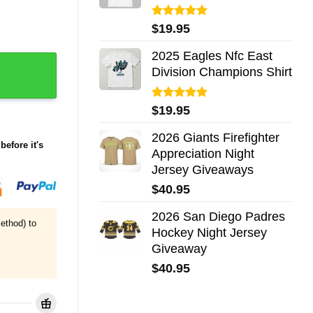
Rated
5.00
$
19.95
out of 5
2025 Eagles Nfc East
uantity
Division Champions Shirt
Rated
5.00
$
19.95
out of 5
2026 Giants Firefighter
before it's
Appreciation Night
Jersey Giveaways
$
40.95
2026 San Diego Padres
ethod) to
Hockey Night Jersey
Giveaway
$
40.95