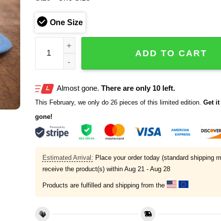
One Size
Jermaine Johnson II Tennessee Titans 2026 Hat q
ADD TO CART
Almost gone.
There are only 10 left.
This February, we only do 26 pieces of this limited edition.
Get it 
gone!
Estimated Arrival:
Place your order today (standard shipping m
receive the product(s) within
Aug 21 - Aug 28
Products are fulfilled and shipping from the