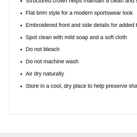
Structured crown helps maintain a clean and
Flat brim style for a modern sportswear look
Embroidered front and side details for added 
Spot clean with mild soap and a soft cloth
Do not bleach
Do not machine wash
Air dry naturally
Store in a cool, dry place to help preserve sh