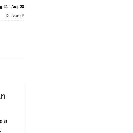
g 21 - Aug 28
Delivered!
an
te a
e