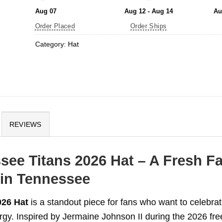
Aug 07
Aug 12 - Aug 14
Au
Order Placed
Order Ships
Category:
Hat
REVIEWS
see Titans 2026 Hat – A Fresh F
 in Tennessee
026 Hat
is a standout piece for fans who want to celebra
rgy. Inspired by Jermaine Johnson II during the 2026 fre