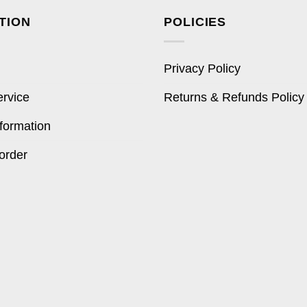
TION
POLICIES
Privacy Policy
ervice
Returns & Refunds Policy
formation
order