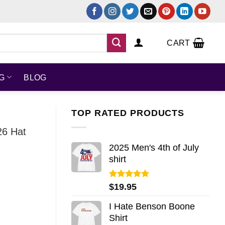
CART
NG
BLOG
TOP RATED PRODUCTS
26 Hat
2025 Men's 4th of July
shirt
Rated
5.00
$
19.95
out of 5
I Hate Benson Boone
Shirt