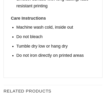
resistant printing
Care Instructions
Machine wash cold, inside out
Do not bleach
Tumble dry low or hang dry
Do not iron directly on printed areas
RELATED PRODUCTS