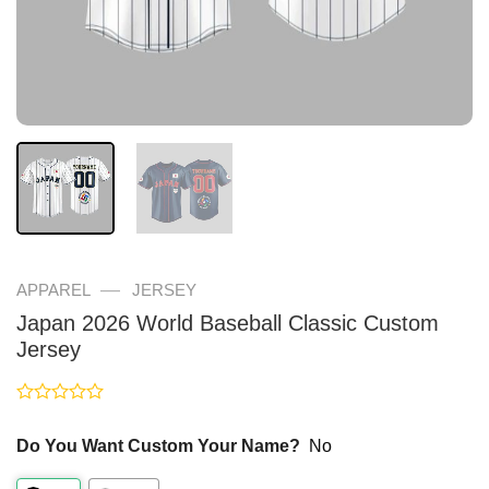
—
APPAREL
JERSEY
Japan 2026 World Baseball Classic Custom
Jersey
Rated
0
Do You Want Custom Your Name?
No
out
of
5