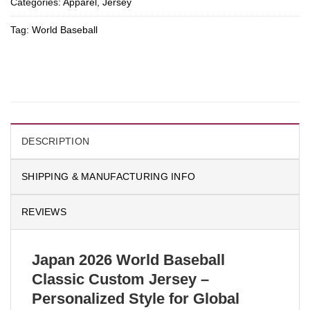
Categories:
Apparel
,
Jersey
Tag:
World Baseball
DESCRIPTION
SHIPPING & MANUFACTURING INFO
REVIEWS
Japan 2026 World Baseball
Classic Custom Jersey –
Personalized Style for Global