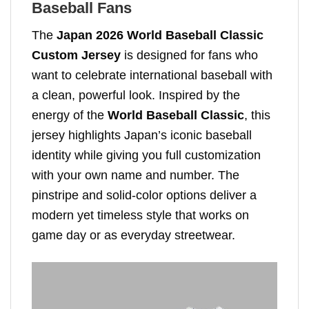
Baseball Fans
The
Japan 2026 World Baseball Classic
Custom Jersey
is designed for fans who
want to celebrate international baseball with
a clean, powerful look. Inspired by the
energy of the
World Baseball Classic
, this
jersey highlights Japan’s iconic baseball
identity while giving you full customization
with your own name and number. The
pinstripe and solid-color options deliver a
modern yet timeless style that works on
game day or as everyday streetwear.