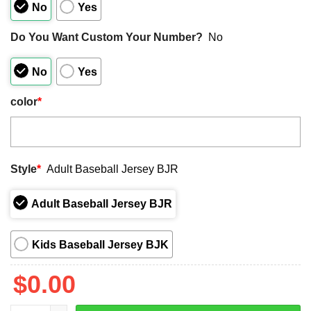
No
Yes
Do You Want Custom Your Number?
No
No
Yes
color
*
Style
*
Adult Baseball Jersey BJR
Adult Baseball Jersey BJR
Kids Baseball Jersey BJK
$
0.00