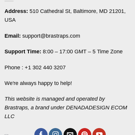
Address:
510 Cathedral St, Baltimore, MD 21201,
USA
Email:
support@brastraps.com
Support Time:
8:00 – 17:00 GMT – 5 Time Zone
Phone : +1 302 440 3207
We're always happy to help!
This website is managed and operated by
Brastraps, a brand under DENADADESIGN ECOM
LLC