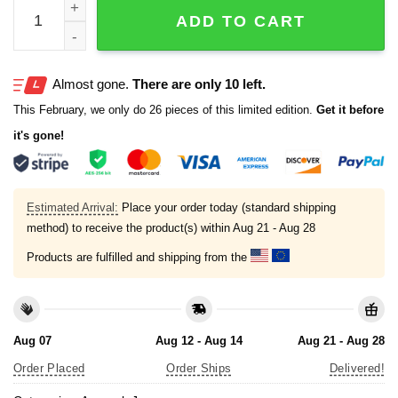
Japan 2026 World Baseball Classic Custom Jersey quant
ADD TO CART
Almost gone.
There are only 10 left.
This February, we only do 26 pieces of this limited edition.
Get it before
it's gone!
Estimated Arrival:
Place your order today (standard shipping
method) to receive the product(s) within
Aug 21 - Aug 28
Products are fulfilled and shipping from the
Aug 07
Aug 12 - Aug 14
Aug 21 - Aug 28
Order Placed
Order Ships
Delivered!