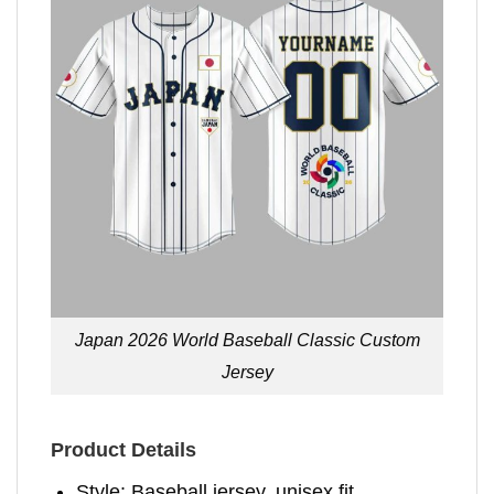
Japan 2026 World Baseball Classic Custom
Jersey
Product Details
Style: Baseball jersey, unisex fit