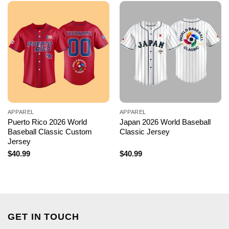
APPAREL
APPAREL
Puerto Rico 2026 World
Japan 2026 World Baseball
Baseball Classic Custom
Classic Jersey
Jersey
$
40.99
$
40.99
GET IN TOUCH