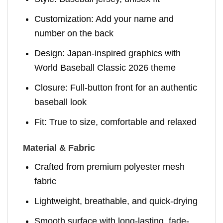
Customization: Add your name and
number on the back
Design: Japan-inspired graphics with
World Baseball Classic 2026 theme
Closure: Full-button front for an authentic
baseball look
Fit: True to size, comfortable and relaxed
Material & Fabric
Crafted from premium polyester mesh
fabric
Lightweight, breathable, and quick-drying
Smooth surface with long-lasting, fade-