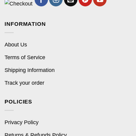
INFORMATION
About Us
Terms of Service
Shipping Information
Track your order
POLICIES
Privacy Policy
Returns & Refunds Policy