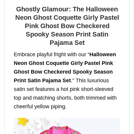
Ghostly Glamour: The Halloween
Neon Ghost Coquette Girly Pastel
Pink Ghost Bow Checkered
Spooky Season Print Satin
Pajama Set
Embrace playful fright with our “
Halloween
Neon Ghost Coquette Girly Pastel Pink
Ghost Bow Checkered Spooky Season
Print Satin Pajama Set
.” This luxurious
satin set features a hot pink short-sleeved
top and matching shorts, both trimmed with
cheerful yellow piping.