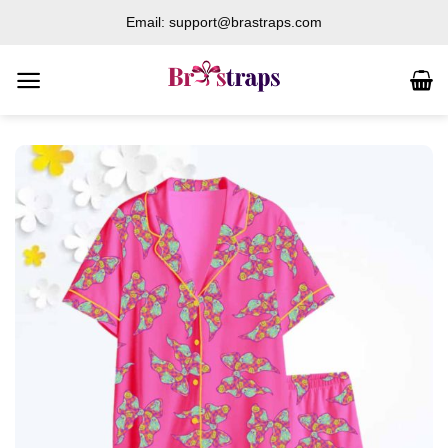
Skip
Email: support@brastraps.com
to
content