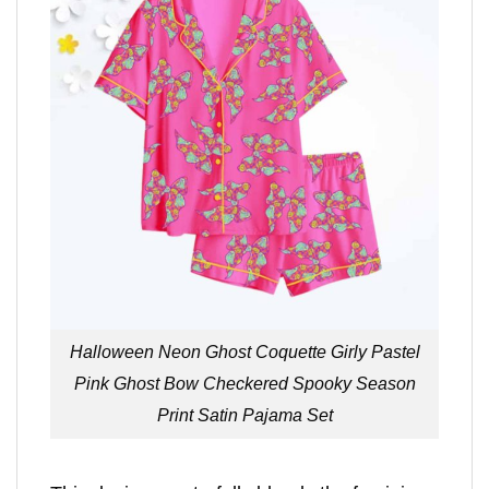
Halloween Neon Ghost Coquette Girly Pastel
Pink Ghost Bow Checkered Spooky Season
Print Satin Pajama Set