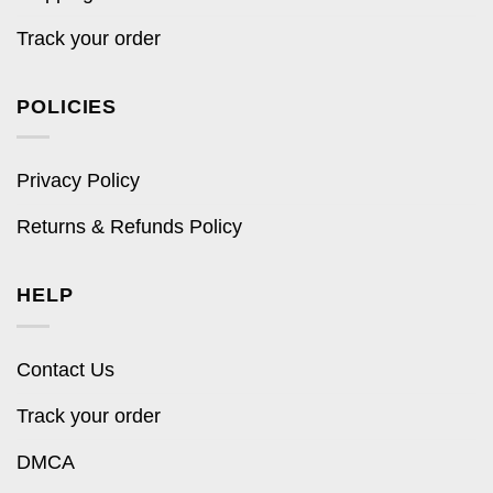
Track your order
POLICIES
Privacy Policy
Returns & Refunds Policy
HELP
Contact Us
Track your order
DMCA