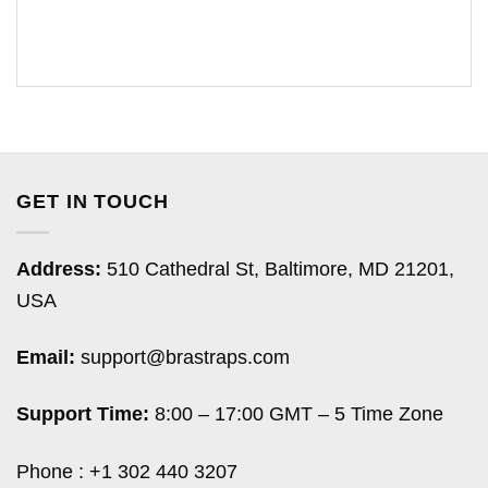
GET IN TOUCH
Address:
510 Cathedral St, Baltimore, MD 21201,
USA
Email:
support@brastraps.com
Support Time:
8:00 – 17:00 GMT – 5 Time Zone
Phone : +1 302 440 3207