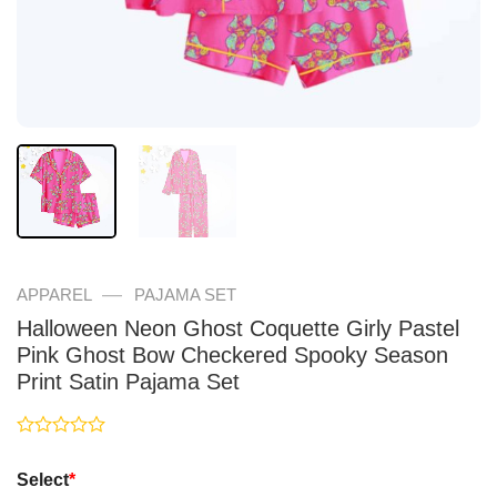
—
APPAREL
PAJAMA SET
Halloween Neon Ghost Coquette Girly Pastel
Pink Ghost Bow Checkered Spooky Season
Print Satin Pajama Set
Rated
0
Select
*
out