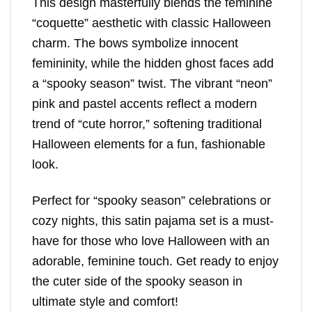
This design masterfully blends the feminine
“coquette” aesthetic with classic Halloween
charm. The bows symbolize innocent
femininity, while the hidden ghost faces add
a “spooky season” twist. The vibrant “neon”
pink and pastel accents reflect a modern
trend of “cute horror,” softening traditional
Halloween elements for a fun, fashionable
look.
Perfect for “spooky season” celebrations or
cozy nights, this satin pajama set is a must-
have for those who love Halloween with an
adorable, feminine touch. Get ready to enjoy
the cuter side of the spooky season in
ultimate style and comfort!