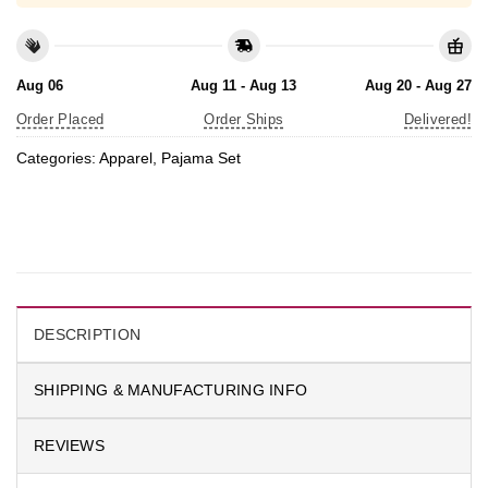
Aug 06
Aug 11 - Aug 13
Aug 20 - Aug 27
Order Placed
Order Ships
Delivered!
Categories:
Apparel
,
Pajama Set
DESCRIPTION
SHIPPING & MANUFACTURING INFO
REVIEWS