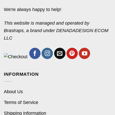
We're always happy to help!
This website is managed and operated by
Brastraps, a brand under DENADADESIGN ECOM
LLC
INFORMATION
About Us
Terms of Service
Shipping Information