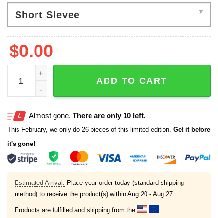
of
5
$
0.00
Halloween Neon Ghost Coquette Girly Pastel Pink Ghost
ADD TO CART
Almost gone.
There are only 10 left.
This February, we only do 26 pieces of this limited edition.
Get it before
it's gone!
Estimated Arrival:
Place your order today (standard shipping
method) to receive the product(s) within
Aug 20 - Aug 27
Products are fulfilled and shipping from the