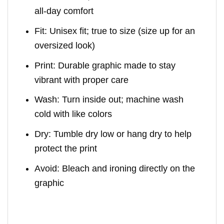
all-day comfort
Fit: Unisex fit; true to size (size up for an
oversized look)
Print: Durable graphic made to stay
vibrant with proper care
Wash: Turn inside out; machine wash
cold with like colors
Dry: Tumble dry low or hang dry to help
protect the print
Avoid: Bleach and ironing directly on the
graphic