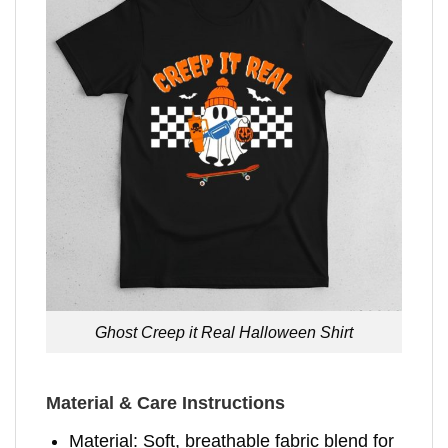
Ghost Creep it Real Halloween Shirt
Material & Care Instructions
Material: Soft, breathable fabric blend for