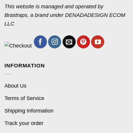
This website is managed and operated by
Brastraps, a brand under DENADADESIGN ECOM
LLC
INFORMATION
About Us
Terms of Service
Shipping Information
Track your order