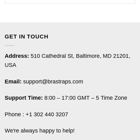
GET IN TOUCH
Address:
510 Cathedral St, Baltimore, MD 21201,
USA
Email:
support@brastraps.com
Support Time:
8:00 – 17:00 GMT – 5 Time Zone
Phone : +1 302 440 3207
We're always happy to help!