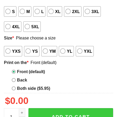
S
M
L
XL
2XL
3XL
4XL
5XL
Size
*
Please choose a size
YXS
YS
YM
YL
YXL
Print on the
*
Front (default)
Front (default)
Back
Both side ($5.95)
$
0.00
Ghost Creep it Real Halloween Shirt quantity
ADD TO CART