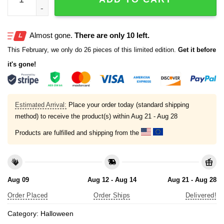
Almost gone.
There are only 10 left.
This February, we only do 26 pieces of this limited edition.
Get it before
it's gone!
Estimated Arrival:
Place your order today (standard shipping
method) to receive the product(s) within
Aug 21 - Aug 28
Products are fulfilled and shipping from the
Aug 09
Aug 12 - Aug 14
Aug 21 - Aug 28
Order Placed
Order Ships
Delivered!
Category:
Halloween