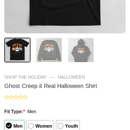
—
SHOP THE HOLIDAY
HALLOWEEN
Ghost Creep it Real Halloween Shirt
Rated
0
Fit Type:
*
Men
out
of
5
Men
Women
Youth