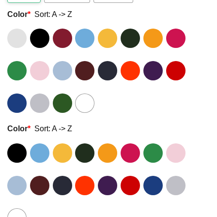
Color
*
Sort: A -> Z
Color
*
Sort: A -> Z