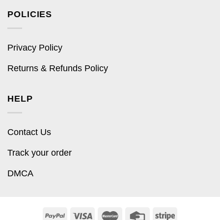
POLICIES
Privacy Policy
Returns & Refunds Policy
HELP
Contact Us
Track your order
DMCA