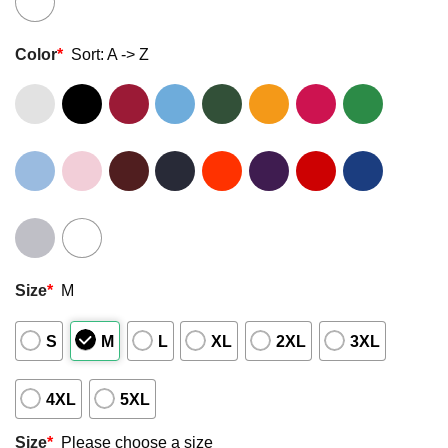
Color
*
Sort: A -> Z
Size
*
M
S
M
L
XL
2XL
3XL
4XL
5XL
Size
*
Please choose a size