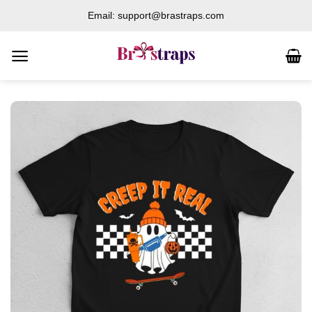
Skip
Email: support@brastraps.com
to
content