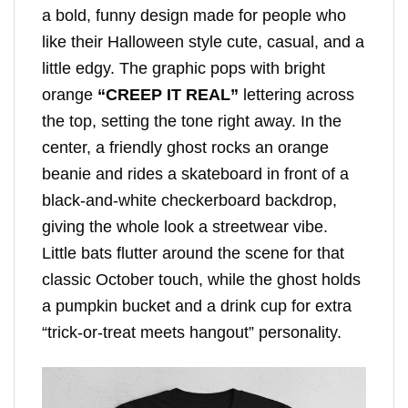
a bold, funny design made for people who
like their Halloween style cute, casual, and a
little edgy. The graphic pops with bright
orange
“CREEP IT REAL”
lettering across
the top, setting the tone right away. In the
center, a friendly ghost rocks an orange
beanie and rides a skateboard in front of a
black-and-white checkerboard backdrop,
giving the whole look a streetwear vibe.
Little bats flutter around the scene for that
classic October touch, while the ghost holds
a pumpkin bucket and a drink cup for extra
“trick-or-treat meets hangout” personality.