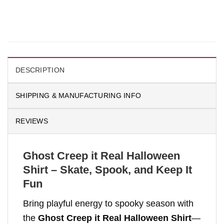
DESCRIPTION
SHIPPING & MANUFACTURING INFO
REVIEWS
Ghost Creep it Real Halloween
Shirt – Skate, Spook, and Keep It
Fun
Bring playful energy to spooky season with
the
Ghost Creep it Real Halloween Shirt
—