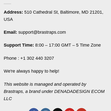
Address:
510 Cathedral St, Baltimore, MD 21201,
USA
Email:
support@brastraps.com
Support Time:
8:00 – 17:00 GMT – 5 Time Zone
Phone : +1 302 440 3207
We're always happy to help!
This website is managed and operated by
Brastraps, a brand under DENADADESIGN ECOM
LLC