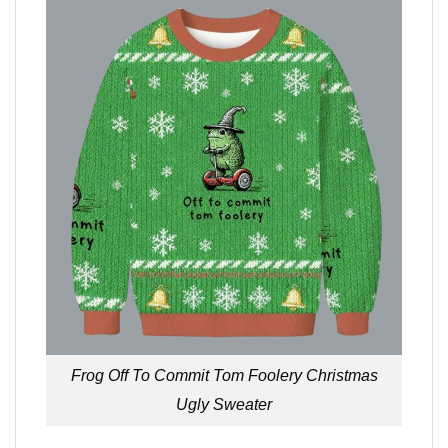
Frog Off To Commit Tom Foolery Christmas
Ugly Sweater