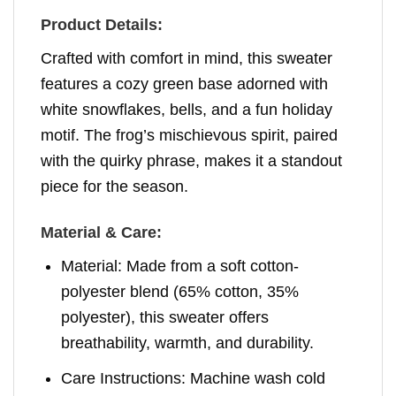
Product Details:
Crafted with comfort in mind, this sweater
features a cozy green base adorned with
white snowflakes, bells, and a fun holiday
motif. The frog’s mischievous spirit, paired
with the quirky phrase, makes it a standout
piece for the season.
Material & Care:
Material: Made from a soft cotton-
polyester blend (65% cotton, 35%
polyester), this sweater offers
breathability, warmth, and durability.
Care Instructions: Machine wash cold