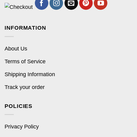
INFORMATION
About Us
Terms of Service
Shipping Information
Track your order
POLICIES
Privacy Policy