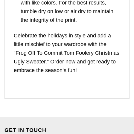
with like colors. For the best results,
tumble dry on low or air dry to maintain
the integrity of the print.
Celebrate the holidays in style and add a
little mischief to your wardrobe with the
“Frog Off To Commit Tom Foolery Christmas
Ugly Sweater.” Order now and get ready to
embrace the season’s fun!
GET IN TOUCH