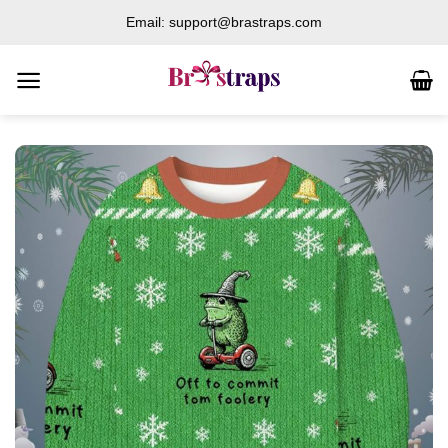
Skip
Email: support@brastraps.com
to
content