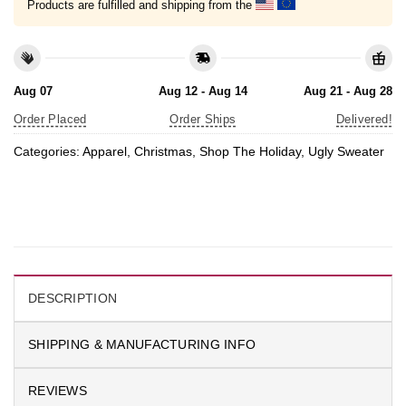
Products are fulfilled and shipping from the
Aug 07
Aug 12 - Aug 14
Aug 21 - Aug 28
Order Placed
Order Ships
Delivered!
Categories:
Apparel
,
Christmas
,
Shop The Holiday
,
Ugly Sweater
DESCRIPTION
SHIPPING & MANUFACTURING INFO
REVIEWS