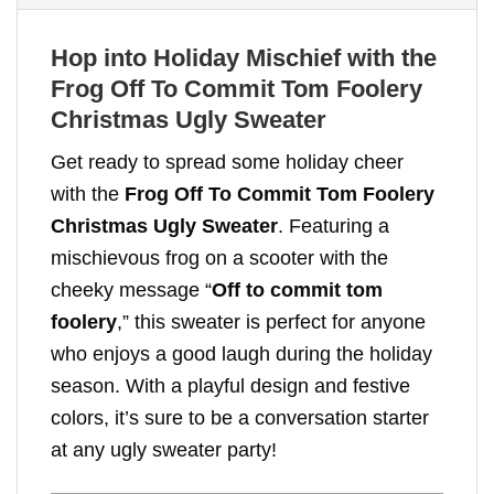
Hop into Holiday Mischief with the
Frog Off To Commit Tom Foolery
Christmas Ugly Sweater
Get ready to spread some holiday cheer
with the
Frog Off To Commit Tom Foolery
Christmas Ugly Sweater
. Featuring a
mischievous frog on a scooter with the
cheeky message “
Off to commit tom
foolery
,” this sweater is perfect for anyone
who enjoys a good laugh during the holiday
season. With a playful design and festive
colors, it’s sure to be a conversation starter
at any ugly sweater party!