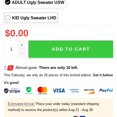
ADULT Ugly Sweater USW
KID Ugly Sweater LHD
$
0.00
Frog Off To Commit Tom Foolery Christmas Ugly Sweater
ADD TO CART
Almost gone.
There are only 10 left.
This February, we only do 26 pieces of this limited edition.
Get it before
it's gone!
Estimated Arrival:
Place your order today (standard shipping
method) to receive the product(s) within
Aug 21 - Aug 28