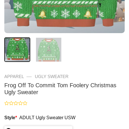
—
APPAREL
UGLY SWEATER
Frog Off To Commit Tom Foolery Christmas
Ugly Sweater
Rated
0
Style
*
ADULT Ugly Sweater USW
out
of
5